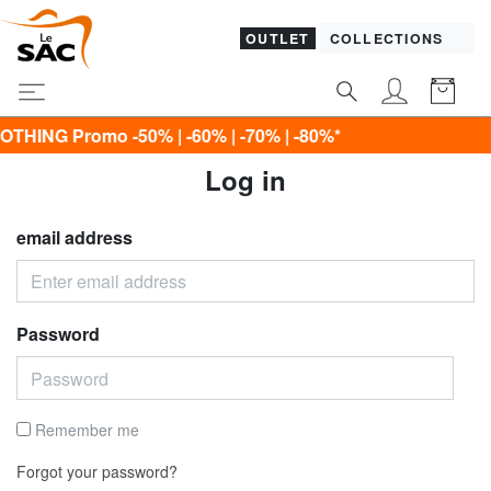
OUTLET
COLLECTIONS
G Promo -50% | -60% | -70% | -80%*
Log in
email address
Password
Remember me
Forgot your password?