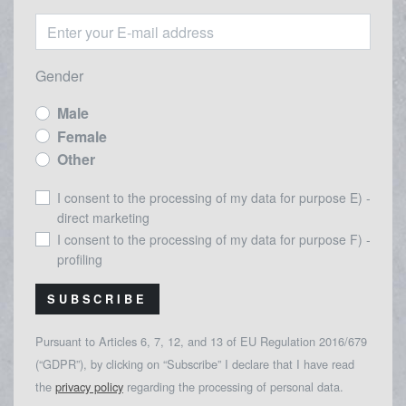
Gender
Male
Female
Other
I consent to the processing of my data for purpose E) -
direct marketing
I consent to the processing of my data for purpose F) -
profiling
SUBSCRIBE
Pursuant to Articles 6, 7, 12, and 13 of EU Regulation 2016/679
(“GDPR”), by clicking on “Subscribe” I declare that I have read
the
privacy policy
regarding the processing of personal data.