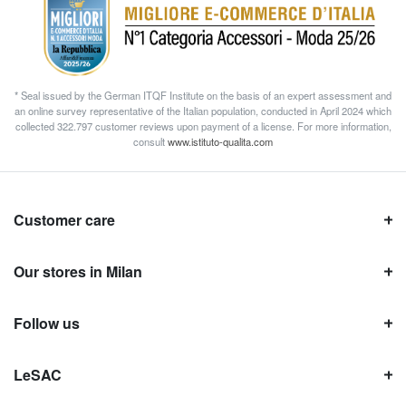
* Seal issued by the German ITQF Institute on the basis of an expert assessment and
an online survey representative of the Italian population, conducted in April 2024 which
collected 322.797 customer reviews upon payment of a license. For more information,
consult
www.istituto-qualita.com
Customer care
Our stores in Milan
Follow us
LeSAC