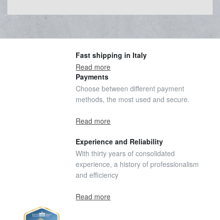
Fast shipping in Italy
Read more
Payments
Choose between different payment
methods, the most used and secure.
Read more
Experience and Reliability
With thirty years of consolidated
experience, a history of professionalism
and efficiency
Read more