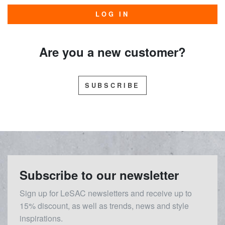
LOG IN
Are you a new customer?
SUBSCRIBE
Subscribe to our newsletter
Sign up for LeSAC newsletters and receive up to
15% discount, as well as trends, news and style
inspirations.