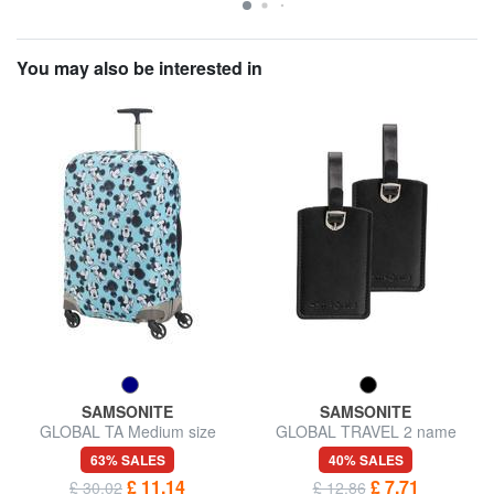
You may also be interested in
SAMSONITE
SAMSONITE
GLOBAL TA Medium size
GLOBAL TRAVEL 2 name
trolley cover
badges
63% SALES
40% SALES
£ 11.14
£ 7.71
£ 30.02
£ 12.86