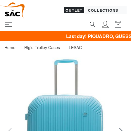
OUTLET
COLLECTIONS
Last day! PIQUADRO, GUESS, SAMSON
Home
Rigid Trolley Cases
LESAC