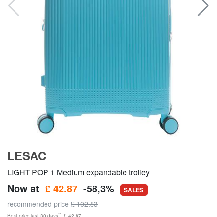
LESAC
LIGHT POP 1 Medium expandable trolley
Now at
£ 42.87
-58,3%
SALES
recommended price
£ 102.83
**
Best price last 30 days
: £ 42.87