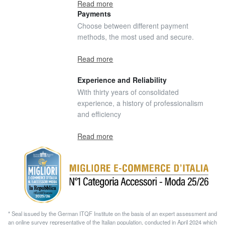
Read more
Payments
Choose between different payment
methods, the most used and secure.
Read more
Experience and Reliability
With thirty years of consolidated
experience, a history of professionalism
and efficiency
Read more
* Seal issued by the German ITQF Institute on the basis of an expert assessment and
an online survey representative of the Italian population, conducted in April 2024 which