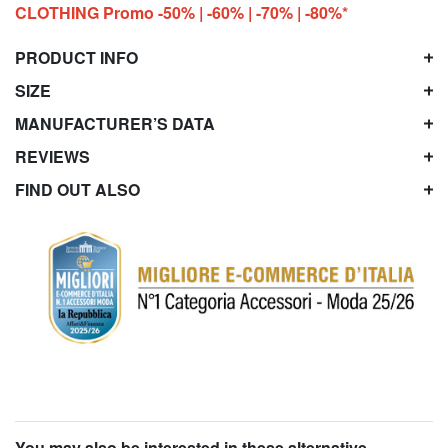
CLOTHING Promo -50% | -60% | -70% | -80%*
PRODUCT INFO
SIZE
MANUFACTURER’S DATA
REVIEWS
FIND OUT ALSO
You may also be interested in these alternative