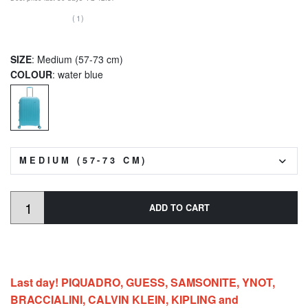
(1)
SIZE
: Medium (57-73 cm)
COLOUR
: water blue
MEDIUM (57-73 CM)
ADD TO CART
Last day! PIQUADRO, GUESS, SAMSONITE, YNOT,
BRACCIALINI, CALVIN KLEIN, KIPLING and