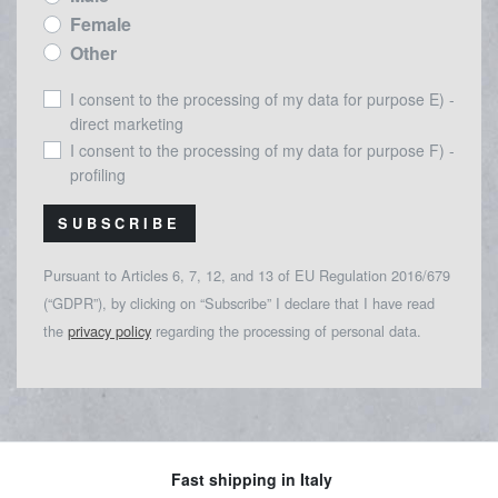
Female
Other
I consent to the processing of my data for purpose E) -
direct marketing
I consent to the processing of my data for purpose F) -
profiling
SUBSCRIBE
Pursuant to Articles 6, 7, 12, and 13 of EU Regulation 2016/679
(“GDPR”), by clicking on “Subscribe” I declare that I have read
the
privacy policy
regarding the processing of personal data.
Fast shipping in Italy