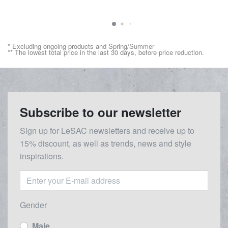
* Excluding ongoing products and Spring/Summer
** The lowest total price in the last 30 days, before price reduction.
Subscribe to our newsletter
Sign up for LeSAC newsletters and receive up to
15% discount, as well as trends, news and style
inspirations.
Gender
Male