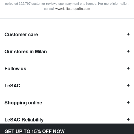
collected 322.797 customer reviews upon payment of a license. For more information,
consult
www.istituto-qualita.com
Customer care
Our stores in Milan
Follow us
LeSAC
Shopping online
LeSAC Reliability
GET UP TO 15% OFF NOW