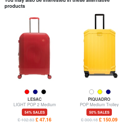
products
LESAC
PIQUADRO
LIGHT POP 2 Medium
POP Medium Trolley
Expandable Trolley
54% SALES
50% SALES
£ 47.16
£ 150.09
£ 102.83
£ 300.18