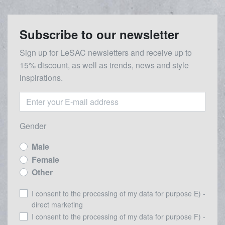
Subscribe to our newsletter
Sign up for LeSAC newsletters and receive up to
15% discount, as well as trends, news and style
inspirations.
Gender
Male
Female
Other
I consent to the processing of my data for purpose E) -
direct marketing
I consent to the processing of my data for purpose F) -