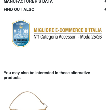
MANUFACTURER’S DATA
FIND OUT ALSO
You may also be interested in these alternative
products