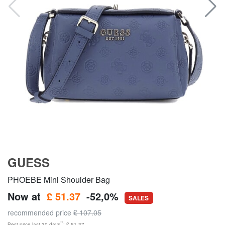
GUESS
PHOEBE Mini Shoulder Bag
Now at
£ 51.37
-52,0%
SALES
recommended price
£ 107.05
**
Best price last 30 days
: £ 51.37