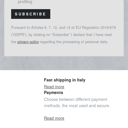
profiling
SUBSCRIBE
Pursuant to Articles 6, 7, 12, and 13 of EU Regulation 2016/679
(“GDPR”), by clicking on “Subscribe” I declare that I have read
the
privacy policy
regarding the processing of personal data.
Fast shipping in Italy
Read more
Payments
Choose between different payment
methods, the most used and secure.
Read more