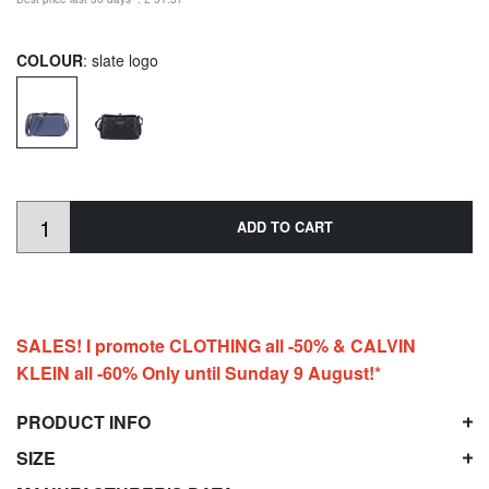
COLOUR
: slate logo
ADD TO CART
SALES! I promote CLOTHING all -50% & CALVIN
KLEIN all -60% Only until Sunday 9 August!*
PRODUCT INFO
SIZE