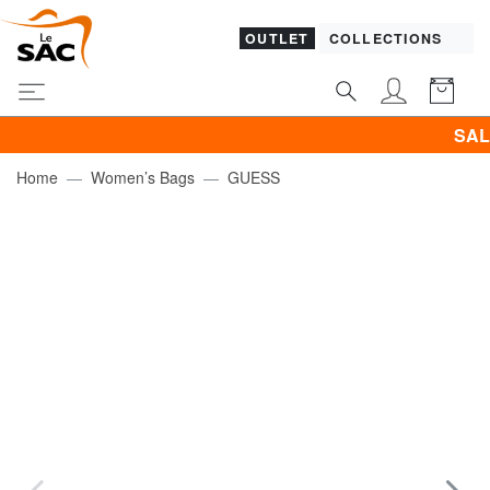
OUTLET
COLLECTIONS
SALES! I 
Home
Women’s Bags
GUESS