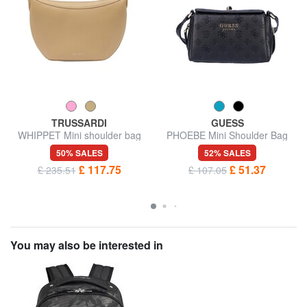
TRUSSARDI
GUESS
WHIPPET Mini shoulder bag
PHOEBE Mini Shoulder Bag
50% SALES
52% SALES
£ 117.75
£ 51.37
£ 235.51
£ 107.05
You may also be interested in