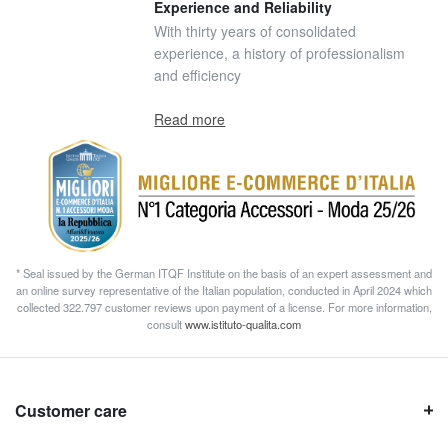
Experience and Reliability
With thirty years of consolidated
experience, a history of professionalism
and efficiency
Read more
* Seal issued by the German ITQF Institute on the basis of an expert assessment and
an online survey representative of the Italian population, conducted in April 2024 which
collected 322.797 customer reviews upon payment of a license. For more information,
consult
www.istituto-qualita.com
Customer care