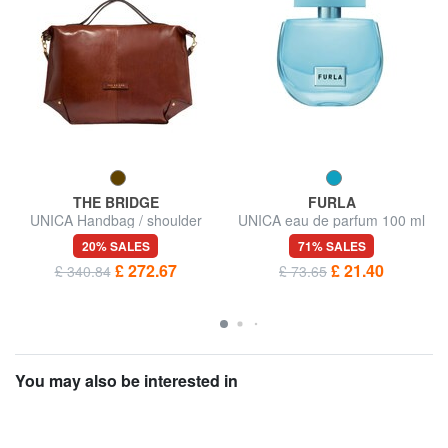
THE BRIDGE
FURLA
UNICA Handbag / shoulder
UNICA eau de parfum 100 ml
bag, leather
20% SALES
71% SALES
£ 272.67
£ 21.40
£ 340.84
£ 73.65
You may also be interested in