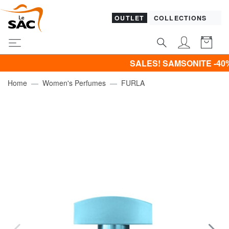
OUTLET
COLLECTIONS
SALES! SAMSONITE -40% | -50% | 
Home
Women's Perfumes
FURLA