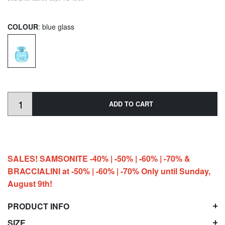
COLOUR
: blue glass
ADD TO CART
SALES! SAMSONITE -40% | -50% | -60% | -70% &
BRACCIALINI at -50% | -60% | -70% Only until Sunday,
August 9th!
PRODUCT INFO
SIZE