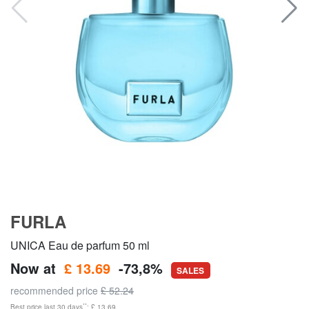
FURLA
UNICA Eau de parfum 50 ml
Now at
£ 13.69
-73,8%
SALES
recommended price
£ 52.24
**
Best price last 30 days
: £ 13.69