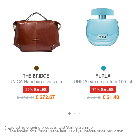
THE BRIDGE
FURLA
UNICA Handbag / shoulder
UNICA eau de parfum 100 ml
bag, leather
20% SALES
71% SALES
£ 272.67
£ 21.40
£ 340.84
£ 73.65
* Excluding ongoing products and Spring/Summer
** The lowest total price in the last 30 days, before price reduction.