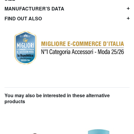
MANUFACTURER’S DATA
FIND OUT ALSO
You may also be interested in these alternative
products