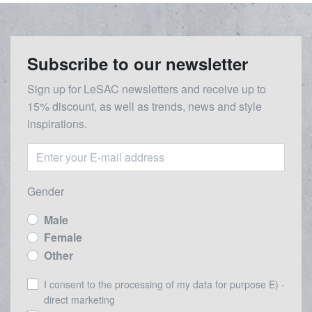
Subscribe to our newsletter
Sign up for LeSAC newsletters and receive up to
15% discount, as well as trends, news and style
inspirations.
Gender
Male
Female
Other
I consent to the processing of my data for purpose E) -
direct marketing