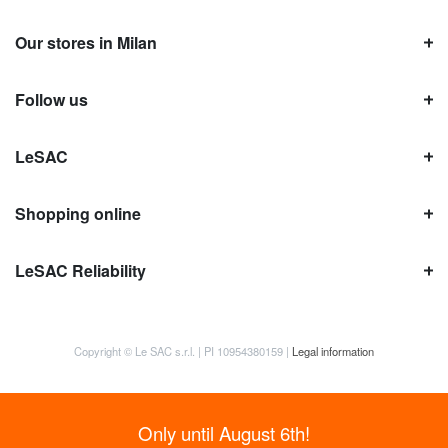
Our stores in Milan
Follow us
LeSAC
Shopping online
LeSAC Reliability
Copyright © Le SAC s.r.l. | PI 10954380159 |
Legal information
Only until August 6th!