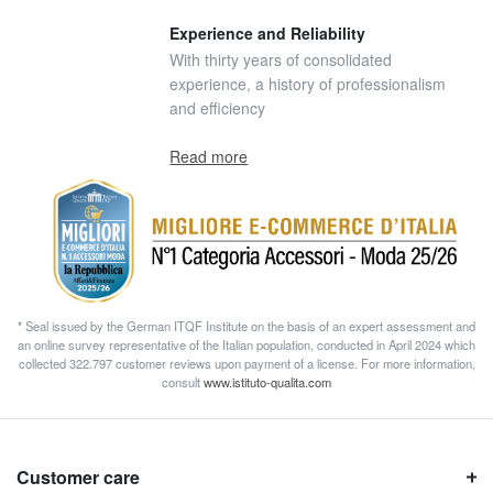
Experience and Reliability
With thirty years of consolidated
experience, a history of professionalism
and efficiency
Read more
* Seal issued by the German ITQF Institute on the basis of an expert assessment and
an online survey representative of the Italian population, conducted in April 2024 which
collected 322.797 customer reviews upon payment of a license. For more information,
consult
www.istituto-qualita.com
Customer care