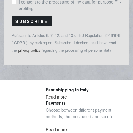
I consent to the processing of my data for purpose F) -
profiling
SUBSCRIBE
Pursuant to Articles 6, 7, 12, and 13 of EU Regulation 2016/679
(“GDPR”), by clicking on “Subscribe” I declare that I have read
the
privacy policy
regarding the processing of personal data.
Fast shipping in Italy
Read more
Payments
Choose between different payment
methods, the most used and secure.
Read more