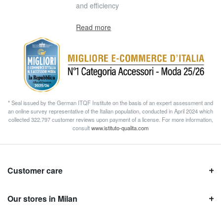
and efficiency
Read more
* Seal issued by the German ITQF Institute on the basis of an expert assessment and
an online survey representative of the Italian population, conducted in April 2024 which
collected 322.797 customer reviews upon payment of a license. For more information,
consult
www.istituto-qualita.com
Customer care
Our stores in Milan