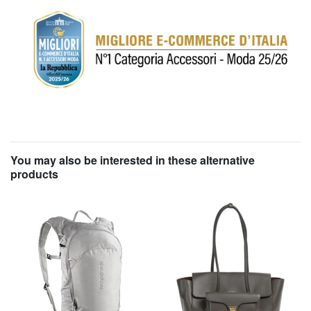
You may also be interested in these alternative
products