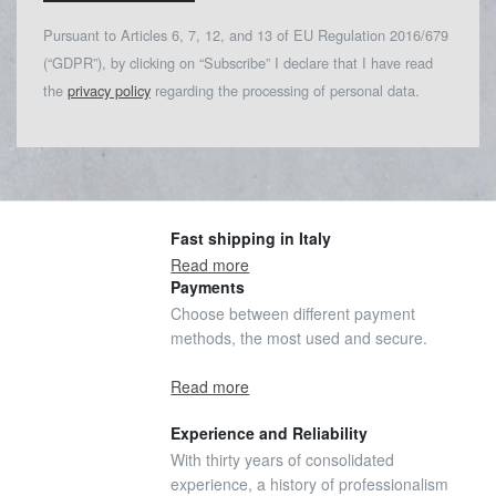
Pursuant to Articles 6, 7, 12, and 13 of EU Regulation 2016/679
(“GDPR”), by clicking on “Subscribe” I declare that I have read
the
privacy policy
regarding the processing of personal data.
Fast shipping in Italy
Read more
Payments
Choose between different payment
methods, the most used and secure.
Read more
Experience and Reliability
With thirty years of consolidated
experience, a history of professionalism