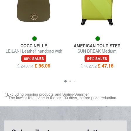
COCCINELLE
AMERICAN TOURISTER
LEILANI Leather handbag with
SUN BREAK Medium
shoulder strap
expandable trolley
60% SALES
54% SALES
£ 96.06
£ 47.16
£ 240.14
£ 102.92
* Excluding ongoing products and Spring/Summer
** The lowest total price in the last 30 days, before price reduction.