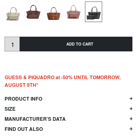
ADD TO CART
GUESS & PIQUADRO at -50% UNTIL TOMORROW,
AUGUST 9TH*
PRODUCT INFO
SIZE
MANUFACTURER’S DATA
FIND OUT ALSO