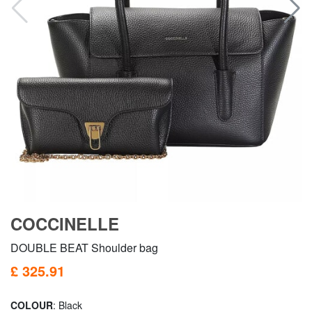
COCCINELLE
DOUBLE BEAT Shoulder bag
£ 325.91
COLOUR
: Black