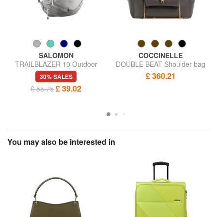
SALOMON
COCCINELLE
TRAILBLAZER 10 Outdoor
DOUBLE BEAT Shoulder bag
Backpack
£ 360.21
30% SALES
£ 39.02
£ 55.75
You may also be interested in