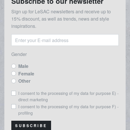
Subscribe to our newsletter
Sign up for LeSAC newsletters and receive up to
15% discount, as well as trends, news and style
inspirations.
Gender
Male
Female
Other
I consent to the processing of my data for purpose E) -
direct marketing
I consent to the processing of my data for purpose F) -
profiling
SUBSCRIBE