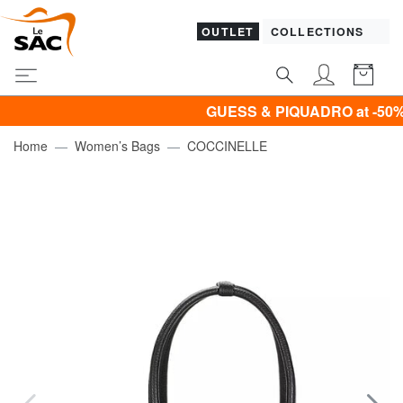
OUTLET
COLLECTIONS
GUESS & PIQUADRO at -50% UN
Home
Women’s Bags
COCCINELLE