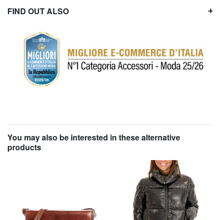
FIND OUT ALSO
You may also be interested in these alternative
products