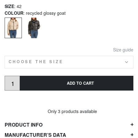
SIZE
: 42
COLOUR
: recycled glossy goat
Size guide
CHOOSE THE SIZE
ADD TO CART
Only 3 products available
PRODUCT INFO
MANUFACTURER’S DATA