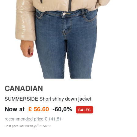
CANADIAN
SUMMERSIDE Short shiny down jacket
Now at
£ 56.60
-60,0%
SALES
recommended price
£ 141.51
**
Best price last 30 days
: £ 56.60