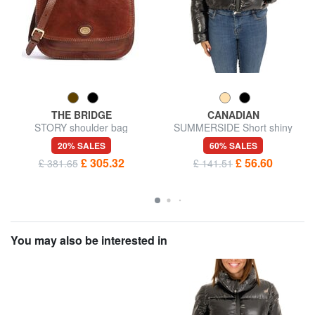
THE BRIDGE
CANADIAN
STORY shoulder bag
SUMMERSIDE Short shiny
down jacket
20% SALES
60% SALES
£ 305.32
£ 56.60
£ 381.65
£ 141.51
You may also be interested in