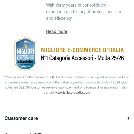
With thirty years of consolidated
experience, a history of professionalism
and efficiency
Read more
* Seal issued by the German ITQF Institute on the basis of an expert assessment and
an online survey representative of the Italian population, conducted in April 2024 which
collected 322.797 customer reviews upon payment of a license. For more information,
consult
www.istituto-qualita.com
Customer care