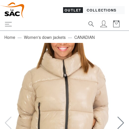
OUTLET
COLLECTIONS
Home
Women's down jackets
CANADIAN