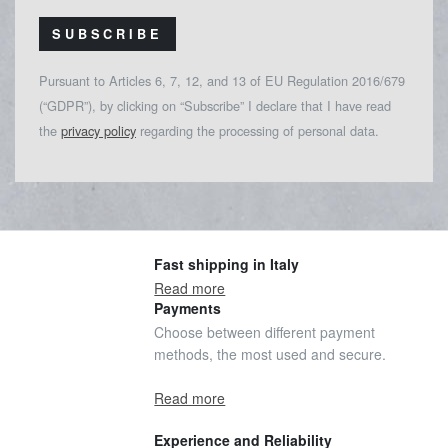
SUBSCRIBE
Pursuant to Articles 6, 7, 12, and 13 of EU Regulation 2016/679
(“GDPR”), by clicking on “Subscribe” I declare that I have read
the
privacy policy
regarding the processing of personal data.
Fast shipping in Italy
Read more
Payments
Choose between different payment
methods, the most used and secure.
Read more
Experience and Reliability