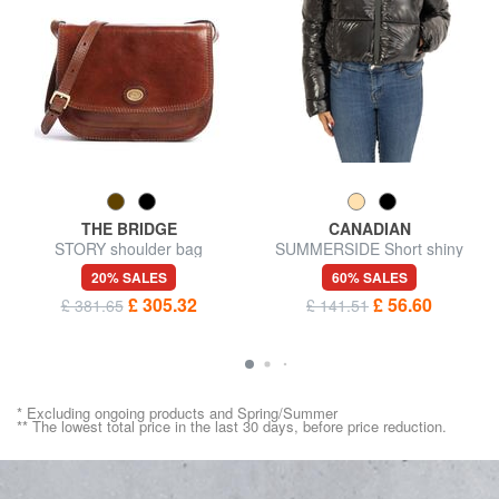
THE BRIDGE
CANADIAN
STORY shoulder bag
SUMMERSIDE Short shiny
down jacket
20% SALES
60% SALES
£ 305.32
£ 56.60
£ 381.65
£ 141.51
* Excluding ongoing products and Spring/Summer
** The lowest total price in the last 30 days, before price reduction.