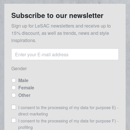
Subscribe to our newsletter
Sign up for LeSAC newsletters and receive up to
15% discount, as well as trends, news and style
inspirations.
Gender
Male
Female
Other
I consent to the processing of my data for purpose E) -
direct marketing
I consent to the processing of my data for purpose F) -
profiling