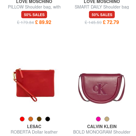
LOVE MOSCHINO
LOVE MOSCHINO
PILLOW Shoulder bag, with
SMART DAILY Shoulder bag
shoulder strap
50% SALES
50% SALES
£ 89.92
£ 72.79
£ 179.84
£ 145.59
LESAC
CALVIN KLEIN
ROBERTA Dollar leather
BOLD MONOGRAM Shoulder