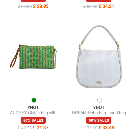
£ 29.93
£ 34.21
£ 59.86
£ 68.43
YNOT
YNOT
AUDREY Clutch bag with
DREAM Hobo bag, hand bag
wristlet and shoulder strap
50% SALES
50% SALES
£ 21.37
£ 38.49
£ 42.73
£ 76.99