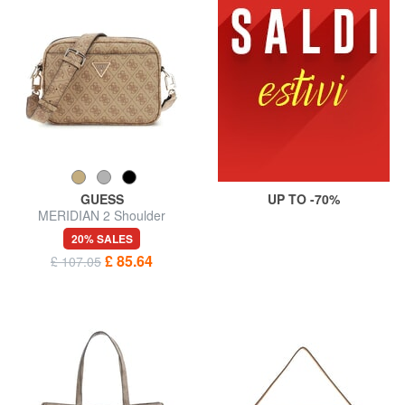
GUESS
UP TO -70%
MERIDIAN 2 Shoulder
Camera Bag
20% SALES
£ 85.64
£ 107.05