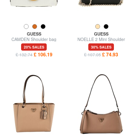
GUESS
GUESS
CAMDEN Shoulder bag
NOELLE 2 Mini Shoulder
Camera Bag
20% SALES
30% SALES
£ 106.19
£ 74.93
£ 132.74
£ 107.05