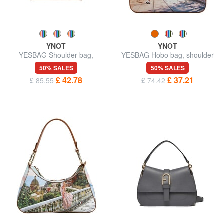
YNOT
YNOT
YESBAG Shoulder bag,
YESBAG Hobo bag, shoulder
adjustable size
bag
50% SALES
50% SALES
£ 42.78
£ 37.21
£ 85.55
£ 74.42