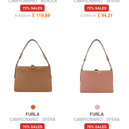
CAMPIONARIO - NUVOLA
CAMPIONARIO - SFERA
Semi-rigid leather bag
SOFT Shoulder bag, leather,
72% SALES
72% SALES
Made in Italy
£ 119.89
£ 94.21
£ 423.91
£ 338.27
FURLA
FURLA
CAMPIONARIO - SFERA
CAMPIONARIO - SFERA
SOFT L Shoulder bag, leather
SOFT M Shoulder bag
70% SALES
70% SALES