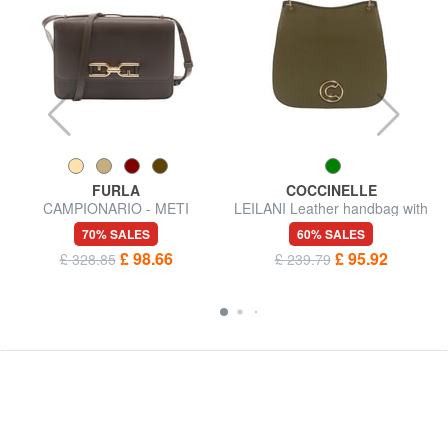
FURLA
COCCINELLE
CAMPIONARIO - METI
LEILANI Leather handbag with
Shoulder bag
shoulder strap
70% SALES
60% SALES
£ 98.66
£ 95.92
£ 328.85
£ 239.79