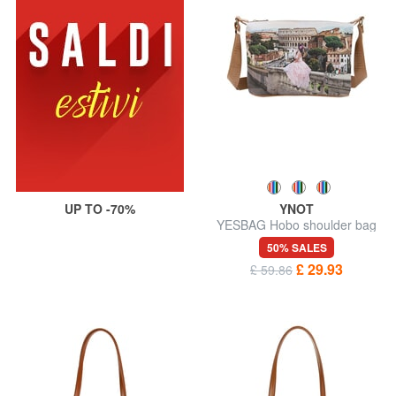
UP TO -70%
YNOT
YESBAG Hobo shoulder bag
50% SALES
£ 29.93
£ 59.86