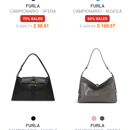
FURLA
FURLA
CAMPIONARIO - SFERA
CAMPIONARIO - NUVOLA
Micro Shoulder Bag
Shoulder bag
70% SALES
60% SALES
£ 98.91
£ 169.57
£ 329.71
£ 423.91
FURLA
FURLA