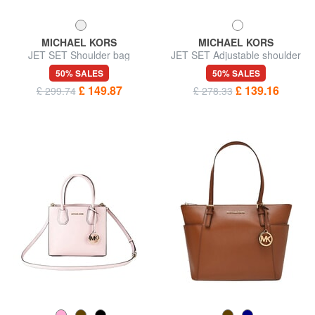
MICHAEL KORS
MICHAEL KORS
JET SET Shoulder bag
JET SET Adjustable shoulder
bag, in leather
50% SALES
50% SALES
£ 149.87
£ 139.16
£ 299.74
£ 278.33