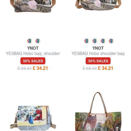
YNOT
YNOT
YESBAG Hobo bag, shoulder
YESBAG Hobo shoulder bag
bag
50% SALES
50% SALES
£ 34.21
£ 34.21
£ 68.43
£ 68.43