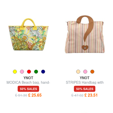
YNOT
YNOT
MODICA Beach bag, hand-
STRIPES Handbag with
held
shoulder strap
50% SALES
50% SALES
£ 25.65
£ 23.51
£ 51.30
£ 47.02