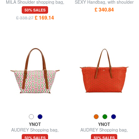
MILA Shoulder shopping bag,
SEXY Handbag, with shoulder
with shoulder strap
strap
£ 340.84
50% SALES
£ 169.14
£ 338.27
YNOT
YNOT
AUDREY Shopping bag,
AUDREY Shopping bag,
shoulder bag
shoulder bag
50% SALES
50% SALES