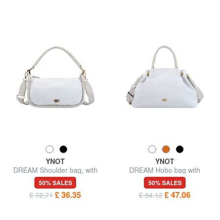
YNOT
YNOT
DREAM Shoulder bag, with
DREAM Hobo bag with
shoulder strap
shoulder strap
50% SALES
50% SALES
£ 36.35
£ 47.06
£ 72.71
£ 94.12