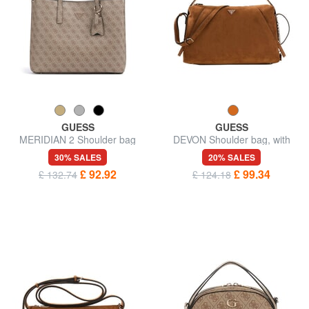
GUESS
GUESS
MERIDIAN 2 Shoulder bag
DEVON Shoulder bag, with
shoulder strap
30% SALES
20% SALES
£ 92.92
£ 99.34
£ 132.74
£ 124.18