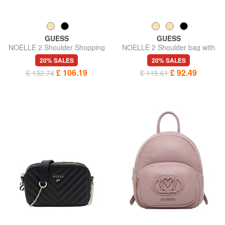
GUESS
GUESS
NOELLE 2 Shoulder Shopping
NOELLE 2 Shoulder bag with
Bag
shoulder strap
20% SALES
20% SALES
£ 106.19
£ 92.49
£ 132.74
£ 115.61