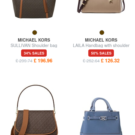
MICHAEL KORS
MICHAEL KORS
SULLIVAN Shoulder bag
LAILA Handbag with shoulder
strap, in leather
34% SALES
50% SALES
£ 196.96
£ 126.32
£ 299.74
£ 252.64