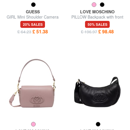
GUESS
LOVE MOSCHINO
GIRL Mini Shoulder Camera
PILLOW Backpack with front
Bag
pocket
20% SALES
50% SALES
£ 51.38
£ 98.48
£ 64.23
£ 196.97