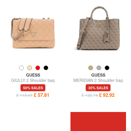
GUESS
GUESS
GIULLY 2 Shoulder bag
MERIDIAN 2 Shoulder bag
50% SALES
30% SALES
£ 57.81
£ 92.92
£ 115.61
£ 132.74