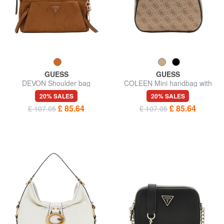
GUESS
GUESS
DEVON Shoulder bag
COLEEN Mini handbag with
shoulder strap
20% SALES
20% SALES
£ 85.64
£ 85.64
£ 107.05
£ 107.05