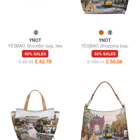
YNOT
YNOT
YESBAG Shoulder bag, two
YESBAG Shopping bag,
compartments
shoulder bag
50% SALES
50% SALES
£ 42.78
£ 50.06
£ 85.55
£ 100.11