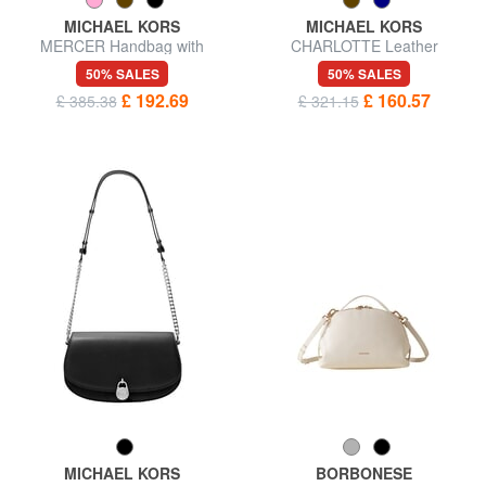
MICHAEL KORS
MICHAEL KORS
MERCER Handbag with
CHARLOTTE Leather
shoulder strap, in leather
shoulder shopping bag
50% SALES
50% SALES
£ 192.69
£ 160.57
£ 385.38
£ 321.15
MICHAEL KORS
BORBONESE