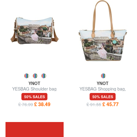
YNOT
YNOT
YESBAG Shoulder bag
YESBAG Shopping bag,
shoulder bag
50% SALES
50% SALES
£ 38.49
£ 45.77
£ 76.99
£ 91.55