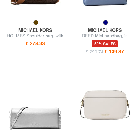
MICHAEL KORS
MICHAEL KORS
HOLMES Shoulder bag, with
REED Mini handbag, in
shoulder strap
leather
£ 278.33
50% SALES
£ 149.87
£ 299.74