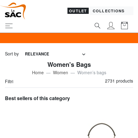
OUTLET
COLLECTIONS
SALES! I promote
Sort by
RELEVANCE
Women's Bags
Home
Women
Women’s bags
2731 products
Filtri
Best sellers of this category