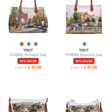
YNOT
YNOT
YESBAG Shopping bag,
YESBAG Shopping bag,
shoulder bag
shoulder bag
50% SALES
50% SALES
£ 47.06
£ 47.06
£ 94.12
£ 94.12