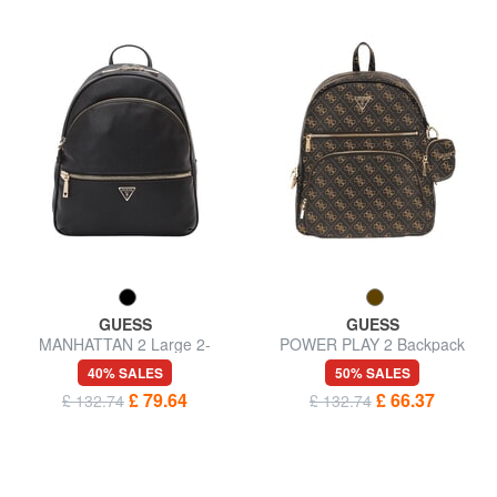
GUESS
GUESS
MANHATTAN 2 Large 2-
POWER PLAY 2 Backpack
compartment backpack
with pocket and pouch
40% SALES
50% SALES
£ 79.64
£ 66.37
£ 132.74
£ 132.74