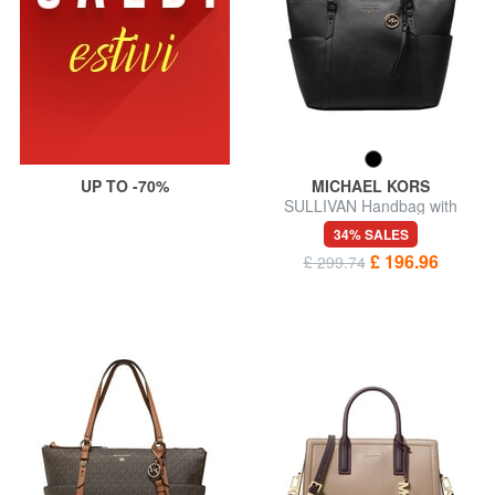
UP TO -70%
MICHAEL KORS
SULLIVAN Handbag with
shoulder strap
34% SALES
£ 196.96
£ 299.74