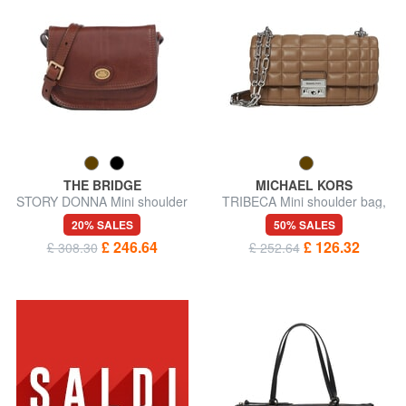
THE BRIDGE
MICHAEL KORS
STORY DONNA Mini shoulder
TRIBECA Mini shoulder bag,
bag, in leather
in leather
20% SALES
50% SALES
£ 246.64
£ 126.32
£ 308.30
£ 252.64