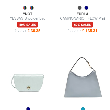
YNOT
FURLA
YESBAG Shoulder bag
CAMPIONARIO - FLOW Mini
handbag with shoulder strap
50% SALES
60% SALES
£ 36.35
£ 135.31
£ 72.71
£ 338.27