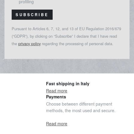
profiling
SUBSCRIBE
Pursuant to Articles 6, 7, 12, and 13 of EU Regulation 2016/679
(“GDPR”), by clicking on “Subscribe” I declare that I have read
the
privacy policy
regarding the processing of personal data.
Fast shipping in Italy
Read more
Payments
Choose between different payment
methods, the most used and secure.
Read more