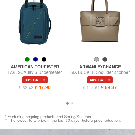
AMERICAN TOURISTER
ARMANI EXCHANGE
TAKE2CABIN S Underseater
A|X BUCKLE Shoulder shopper
Wheeled Backpack
bag
30% SALES
40% SALES
£ 47.90
£ 69.37
£ 68.43
£ 115.61
* Excluding ongoing products and Spring/Summer
** The lowest total price in the last 30 days, before price reduction.