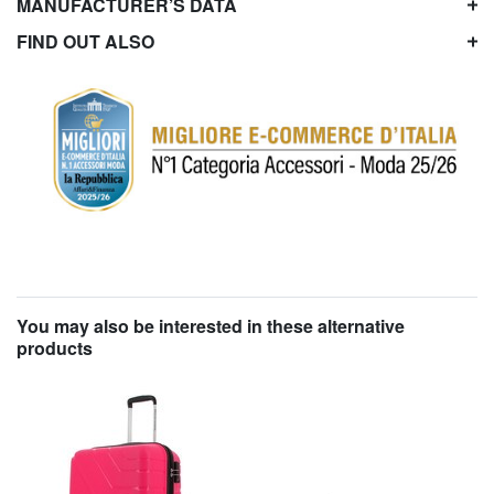
MANUFACTURER’S DATA
FIND OUT ALSO
You may also be interested in these alternative
products