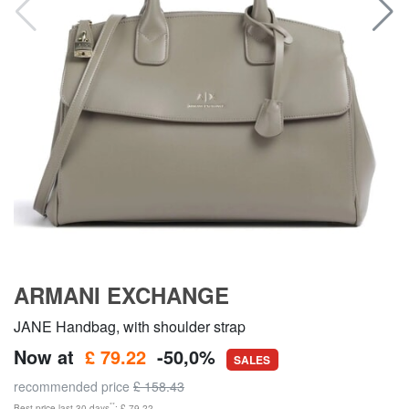
ARMANI EXCHANGE
JANE Handbag, with shoulder strap
Now at
£ 79.22
-50,0%
SALES
recommended price
£ 158.43
**
Best price last 30 days
: £ 79.22