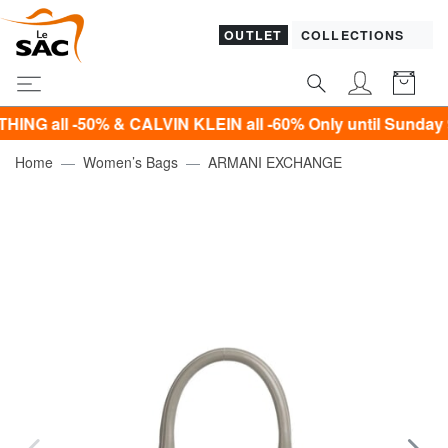
OUTLET
COLLECTIONS
ll -50% & CALVIN KLEIN all -60% Only until Sunday 9 Aug
Home
Women’s Bags
ARMANI EXCHANGE