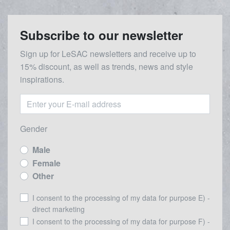
Subscribe to our newsletter
Sign up for LeSAC newsletters and receive up to
15% discount, as well as trends, news and style
inspirations.
Gender
Male
Female
Other
I consent to the processing of my data for purpose E) -
direct marketing
I consent to the processing of my data for purpose F) -