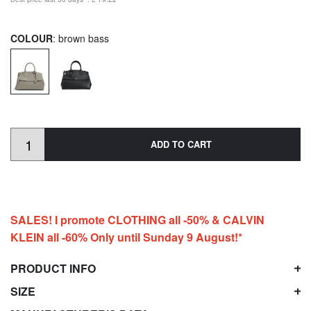
COLOUR
: brown bass
ADD TO CART
SALES! I promote CLOTHING all -50% & CALVIN
KLEIN all -60% Only until Sunday 9 August!*
PRODUCT INFO
SIZE