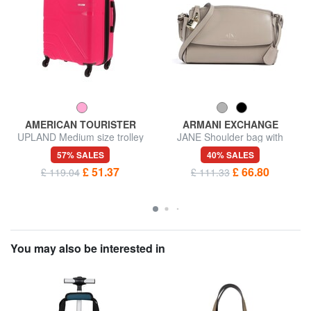
AMERICAN TOURISTER
ARMANI EXCHANGE
UPLAND Medium size trolley
JANE Shoulder bag with
padlock
57% SALES
40% SALES
£ 51.37
£ 66.80
£ 119.04
£ 111.33
You may also be interested in