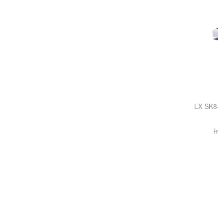
LX SK8
f