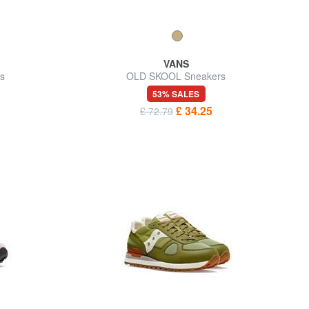
VANS
s
OLD SKOOL Sneakers
53% SALES
£ 34.25
£ 72.79