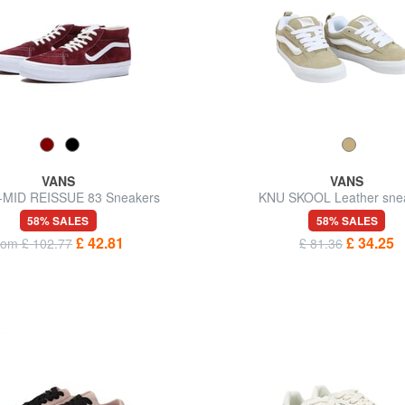
VANS
VANS
-MID REISSUE 83 Sneakers
KNU SKOOL Leather sne
58% SALES
58% SALES
£ 42.81
£ 34.25
rom £ 102.77
£ 81.36