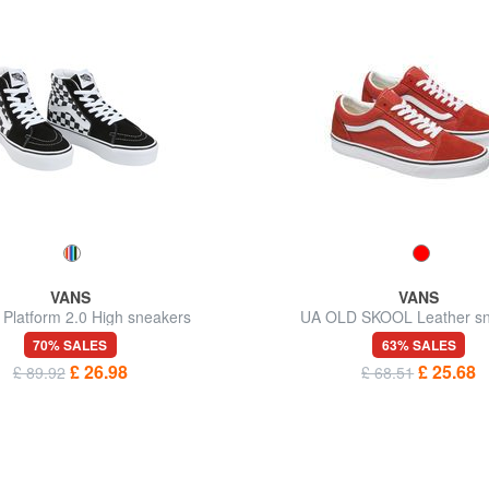
VANS
VANS
 Platform 2.0 High sneakers
UA OLD SKOOL Leather sn
70% SALES
63% SALES
£ 26.98
£ 25.68
£ 89.92
£ 68.51