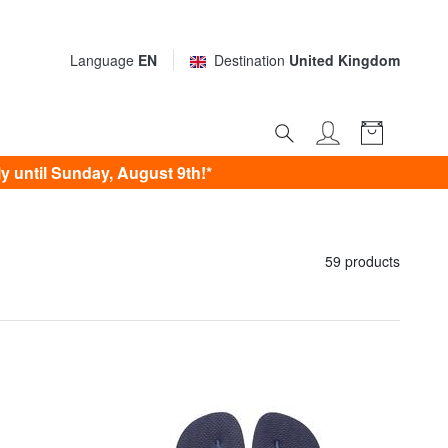
Language
EN
Destination
United Kingdom
 until Sunday, August 9th!*
59 products