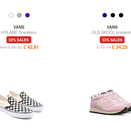
VANS
VANS
HYLANE Sneakers
OLD SKOOL sneaker
52% SALES
53% SALES
£ 42.81
£ 34.25
from £ 89.92
£ 72.79