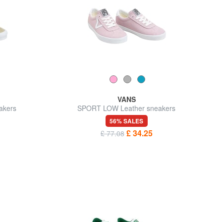
VANS
akers
SPORT LOW Leather sneakers
56% SALES
£ 34.25
£ 77.08