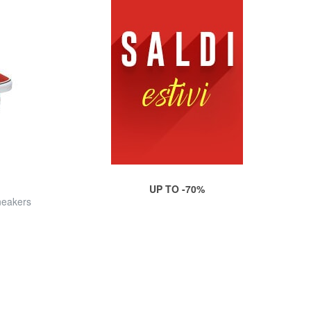
UP TO -70%
eakers