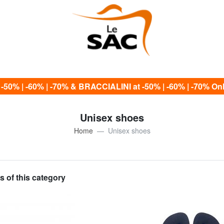
0% | -60% | -70% & BRACCIALINI at -50% | -60% | -70% Only
Unisex shoes
Home
Unisex shoes
s of this category