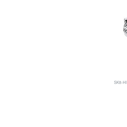
SK8-HI