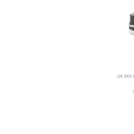
UA SK8-H