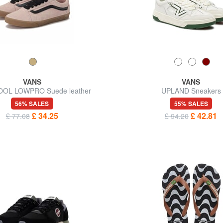
VANS
VANS
OOL LOWPRO Suede leather
UPLAND Sneakers
sneakers
56% SALES
55% SALES
£ 34.25
£ 42.81
£ 77.08
£ 94.20