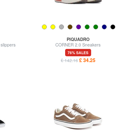
PIQUADRO
lippers
CORNER 2.0 Sneakers
76% SALES
£ 34.25
£ 142.16