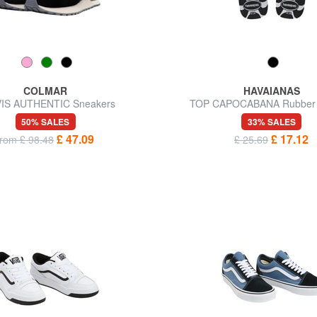
COLMAR
HAVAIANAS
IS AUTHENTIC Sneakers
TOP CAPOCABANA Rubber s
50% SALES
33% SALES
£ 47.09
£ 17.12
from £ 98.48
£ 25.69