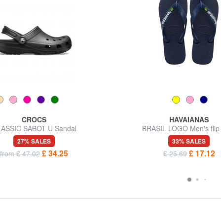
CROCS
HAVAIANAS
ASSIC SABOT U Sandal
BRASIL LOGO Men's flip 
27% SALES
33% SALES
£ 34.25
£ 17.12
from £ 47.02
£ 25.69