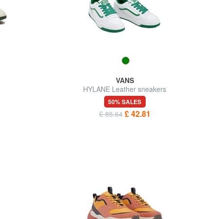
VANS
HYLANE Leather sneakers
50% SALES
£ 42.81
£ 85.64