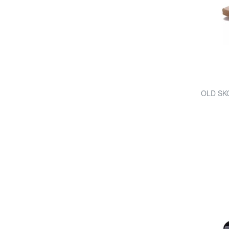
OLD SK