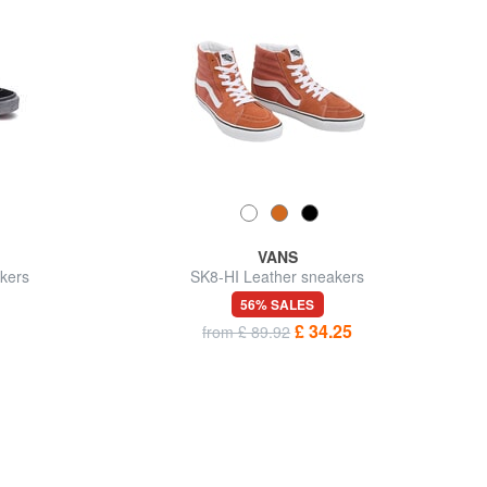
VANS
kers
SK8-HI Leather sneakers
56% SALES
£ 34.25
from £ 89.92