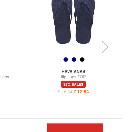
HAVAIANAS
flops
flip flops TOP
32% SALES
£ 12.84
£ 18.84