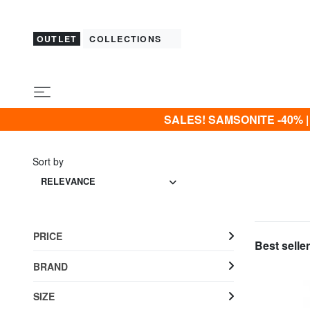
OUTLET
COLLECTIONS
SALES! SAMSONITE -40% | -5
Sort by
RELEVANCE
PRICE
Best seller
BRAND
SIZE