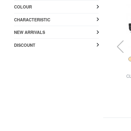
COLOUR
CHARACTERISTIC
NEW ARRIVALS
DISCOUNT
BIRKENSTOCK
al
ARIZONA BIRKO-FLOR NUBUK Slipper sandal
CL
£ 85.64