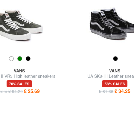
VANS
VANS
I VR3 High leather sneakers
UA SK8-HI Leather snea
70% SALES
58% SALES
£ 25.69
£ 34.25
from £ 94.20
£ 81.36