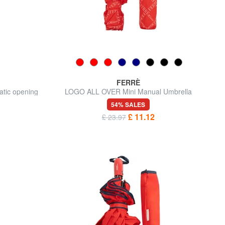
FERRÈ
atic opening
LOGO ALL OVER Mini Manual Umbrella
54% SALES
£ 11.12
£ 23.97