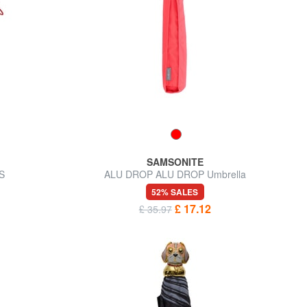
SAMSONITE
S
ALU DROP ALU DROP Umbrella
52% SALES
£ 17.12
£ 35.97