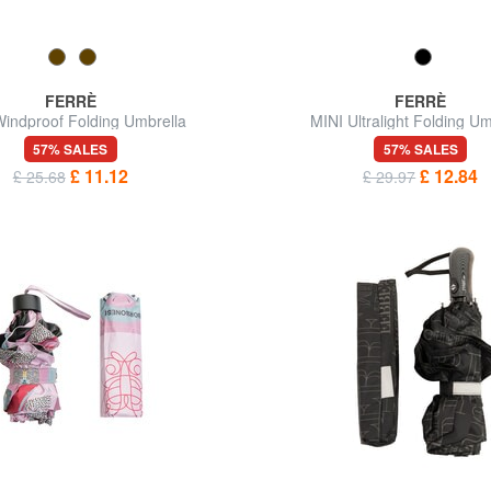
FERRÈ
FERRÈ
indproof Folding Umbrella
MINI Ultralight Folding Um
57% SALES
57% SALES
£ 11.12
£ 12.84
£ 25.68
£ 29.97