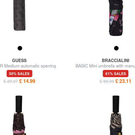
GUESS
BRACCIALINI
 Medium automatic opening
BASIC Mini umbrella with man
umbrella
50% SALES
61% SALES
£ 14.99
£ 23.11
£ 29.97
£ 59.09