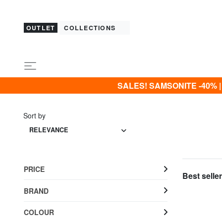
OUTLET
COLLECTIONS
SALES! SAMSONITE -40% | -5
Sort by
RELEVANCE
PRICE
Best seller
BRAND
COLOUR