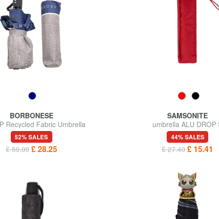
BORBONESE
SAMSONITE
P Recycled Fabric Umbrella
umbrella ALU DROP 
52% SALES
44% SALES
£ 28.25
£ 15.41
£ 59.09
£ 27.40