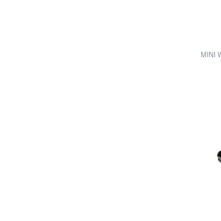
MINI W