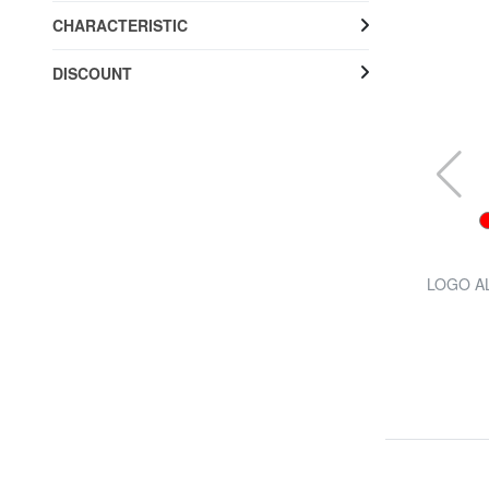
CHARACTERISTIC
DISCOUNT
FERRÈ
close
JUMBO Mini Automatic Umbrella
LOGO AL
57% SALES
£ 12.84
£ 29.97