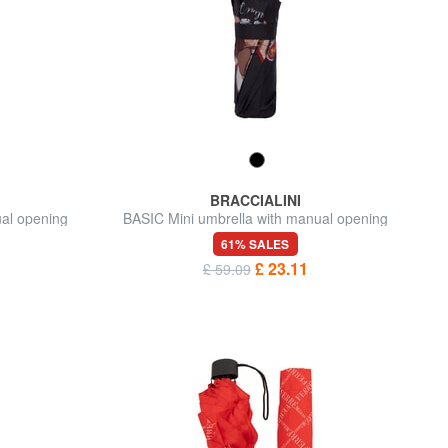
BRACCIALINI
ual opening
BASIC Mini umbrella with manual opening
61% SALES
£ 23.11
£ 59.09