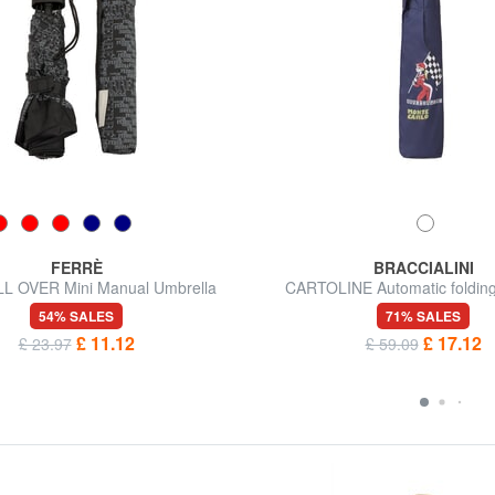
FERRÈ
BRACCIALINI
L OVER Mini Manual Umbrella
CARTOLINE Automatic folding
54% SALES
71% SALES
£ 11.12
£ 17.12
£ 23.97
£ 59.09