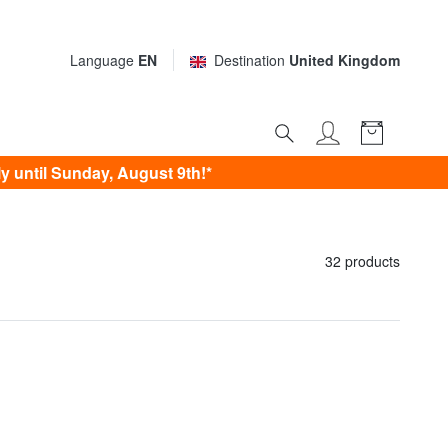
Language
EN
Destination
United Kingdom
 until Sunday, August 9th!*
32 products