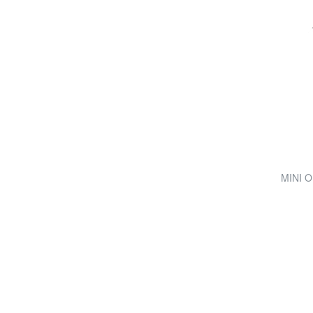
MINI O