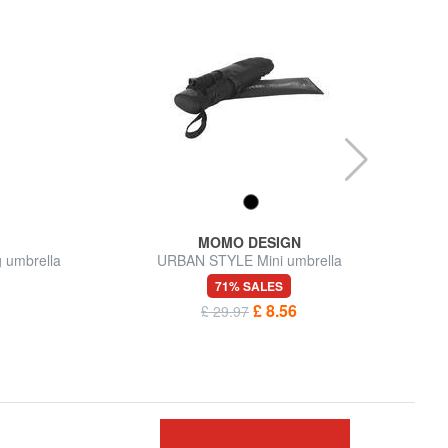
MOMO DESIGN
 umbrella
URBAN STYLE Mini umbrella
71% SALES
£ 8.56
£ 29.97