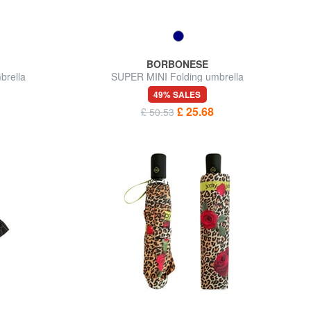
BORBONESE
brella
SUPER MINI Folding umbrella
49% SALES
£ 25.68
£ 50.53