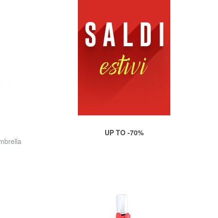
UP TO -70%
mbrella