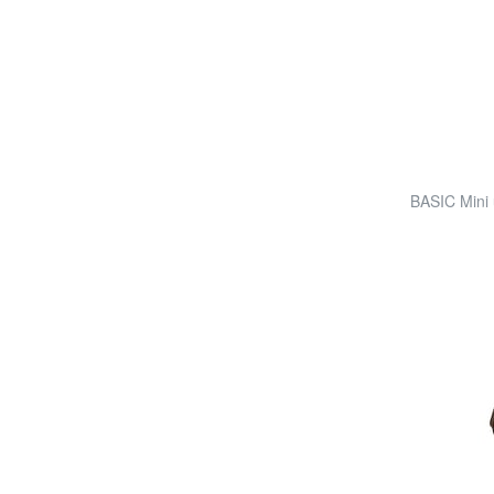
BASIC Mini 