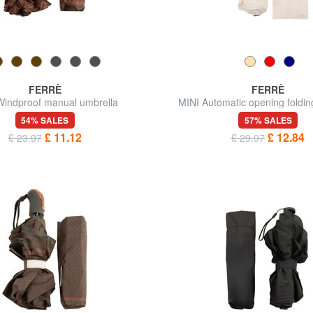
FERRÈ
FERRÈ
Windproof manual umbrella
MINI Automatic opening foldin
54% SALES
57% SALES
£ 11.12
£ 12.84
£ 23.97
£ 29.97