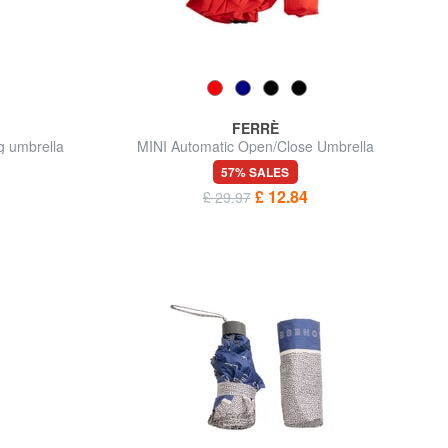
FERRÈ
g umbrella
MINI Automatic Open/Close Umbrella
57% SALES
£ 12.84
£ 29.97