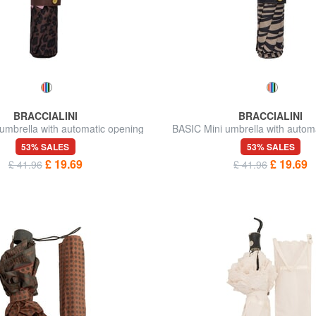
BRACCIALINI
BRACCIALINI
umbrella with automatic opening
BASIC Mini umbrella with autom
53% SALES
53% SALES
£ 19.69
£ 19.69
£ 41.96
£ 41.96