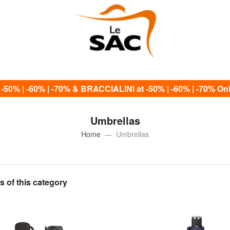
0% | -60% | -70% & BRACCIALINI at -50% | -60% | -70% Only
Umbrellas
Home
Umbrellas
s of this category