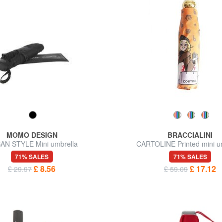
MOMO DESIGN
BRACCIALINI
AN STYLE Mini umbrella
CARTOLINE Printed mini u
71% SALES
71% SALES
£ 8.56
£ 17.12
£ 29.97
£ 59.09