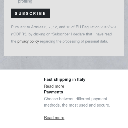
profiling
SUBSCRIBE
Pursuant to Articles 6, 7, 12, and 13 of EU Regulation 2016/679
(“GDPR”), by clicking on “Subscribe” I declare that I have read
the
privacy policy
regarding the processing of personal data.
Fast shipping in Italy
Read more
Payments
Choose between different payment
methods, the most used and secure.
Read more