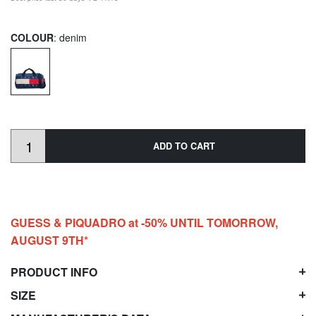
COLOUR
: denim
ADD TO CART
GUESS & PIQUADRO at -50% UNTIL TOMORROW,
AUGUST 9TH*
PRODUCT INFO
SIZE