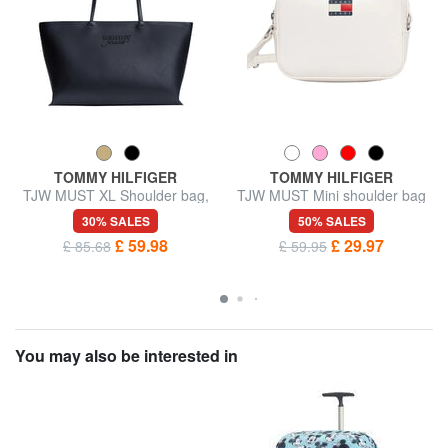
TOMMY HILFIGER
TOMMY HILFIGER
TJW MUST XL Shoulder bag,
TJW MUST Mini shoulder bag
with embossed logo
30% SALES
50% SALES
£ 59.98
£ 29.97
£ 85.68
£ 59.95
You may also be interested in