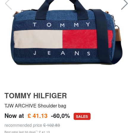
TOMMY HILFIGER
TJW ARCHIVE Shoulder bag
Now at
£ 41.13
-60,0%
SALES
recommended price
£ 102.83
**
Best price last 30 days
: £ 41.13