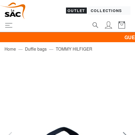
OUTLET
COLLECTIONS
GUESS &
Home
Duffle bags
TOMMY HILFIGER