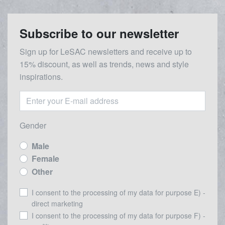
Subscribe to our newsletter
Sign up for LeSAC newsletters and receive up to
15% discount, as well as trends, news and style
inspirations.
Gender
Male
Female
Other
I consent to the processing of my data for purpose E) -
direct marketing
I consent to the processing of my data for purpose F) -