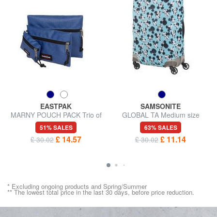
EASTPAK
SAMSONITE
MARNY POUCH PACK Trio of
GLOBAL TA Medium size
sachets brings everything
trolley cover
51% SALES
63% SALES
£ 14.57
£ 11.14
£ 30.02
£ 30.02
* Excluding ongoing products and Spring/Summer
** The lowest total price in the last 30 days, before price reduction.