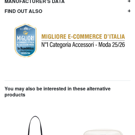
MANUFACTURER’S DATA
FIND OUT ALSO
You may also be interested in these alternative
products