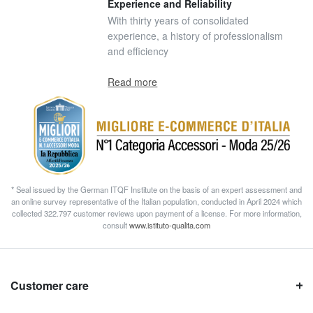
Experience and Reliability
With thirty years of consolidated
experience, a history of professionalism
and efficiency
Read more
* Seal issued by the German ITQF Institute on the basis of an expert assessment and
an online survey representative of the Italian population, conducted in April 2024 which
collected 322.797 customer reviews upon payment of a license. For more information,
consult
www.istituto-qualita.com
Customer care