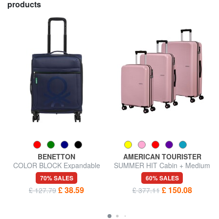
products
BENETTON
AMERICAN TOURISTER
COLOR BLOCK Expandable
SUMMER HIT Cabin + Medium
carry-on trolley
+ Large Trolley Set
70% SALES
60% SALES
£ 38.59
£ 150.08
£ 127.79
£ 377.11