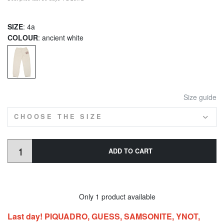
SIZE
: 4a
COLOUR
: ancient white
Size guide
CHOOSE THE SIZE
ADD TO CART
Only 1 product available
Last day! PIQUADRO, GUESS, SAMSONITE, YNOT,