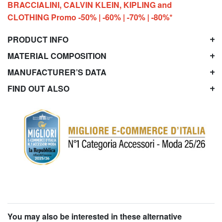
BRACCIALINI, CALVIN KLEIN, KIPLING and
CLOTHING Promo -50% | -60% | -70% | -80%*
PRODUCT INFO
MATERIAL COMPOSITION
MANUFACTURER’S DATA
FIND OUT ALSO
You may also be interested in these alternative