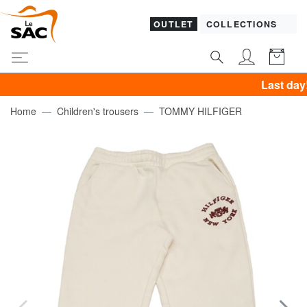
OUTLET
COLLECTIONS
Last day! PIQU
Home
Children's trousers
TOMMY HILFIGER