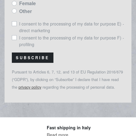
Female
Other
I consent to the processing of my data for purpose E) -
direct marketing
I consent to the processing of my data for purpose F) -
profiling
SUBSCRIBE
Pursuant to Articles 6, 7, 12, and 13 of EU Regulation 2016/679
(“GDPR”), by clicking on “Subscribe” I declare that I have read
the
privacy policy
regarding the processing of personal data.
Fast shipping in Italy
Read more