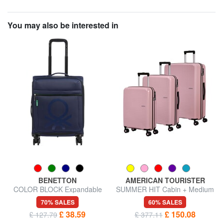
You may also be interested in
BENETTON
AMERICAN TOURISTER
COLOR BLOCK Expandable
SUMMER HIT Cabin + Medium
carry-on trolley
+ Large Trolley Set
70% SALES
60% SALES
£ 38.59
£ 150.08
£ 127.79
£ 377.11