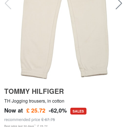
TOMMY HILFIGER
TH Jogging trousers, in cotton
Now at
£ 25.72
-62,0%
SALES
recommended price
£ 67.75
**
Best price last 30 days
: £ 25.72