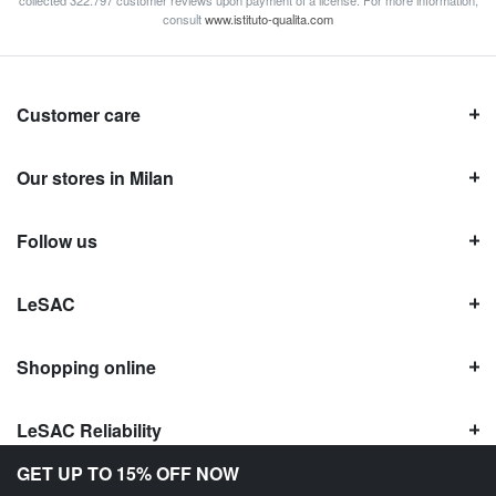
consult
www.istituto-qualita.com
Customer care
Our stores in Milan
Follow us
LeSAC
Shopping online
LeSAC Reliability
GET UP TO 15% OFF NOW