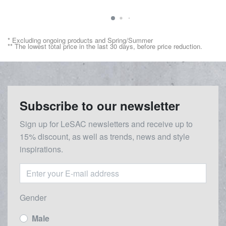
* Excluding ongoing products and Spring/Summer
** The lowest total price in the last 30 days, before price reduction.
Subscribe to our newsletter
Sign up for LeSAC newsletters and receive up to
15% discount, as well as trends, news and style
inspirations.
Gender
Male