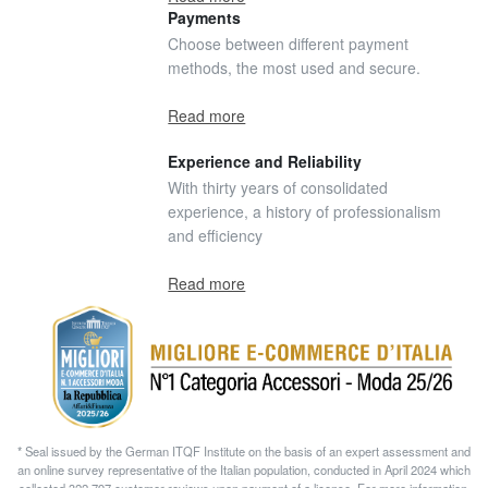
Payments
Choose between different payment
methods, the most used and secure.
Read more
Experience and Reliability
With thirty years of consolidated
experience, a history of professionalism
and efficiency
Read more
* Seal issued by the German ITQF Institute on the basis of an expert assessment and
an online survey representative of the Italian population, conducted in April 2024 which
collected 322.797 customer reviews upon payment of a license. For more information,