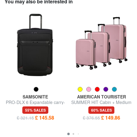
You may also be interested in
SAMSONITE
AMERICAN TOURISTER
PRO-DLX 6 Expandable carry-
SUMMER HIT Cabin + Medium
on trolley
+ Large Trolley Set
55% SALES
60% SALES
£ 145.58
£ 149.86
£ 321.15
£ 376.55