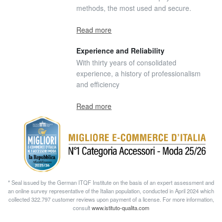
methods, the most used and secure.
Read more
Experience and Reliability
With thirty years of consolidated
experience, a history of professionalism
and efficiency
Read more
* Seal issued by the German ITQF Institute on the basis of an expert assessment and
an online survey representative of the Italian population, conducted in April 2024 which
collected 322.797 customer reviews upon payment of a license. For more information,
consult
www.istituto-qualita.com