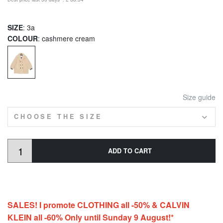
SIZE
: 3a
COLOUR
: cashmere cream
Size guide
CHOOSE THE SIZE
ADD TO CART
SALES! I promote CLOTHING all -50% & CALVIN
KLEIN all -60% Only until Sunday 9 August!*