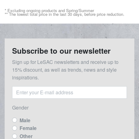
* Excluding ongoing products and Spring/Summer
** The lowest total price in the last 30 days, before price reduction.
Subscribe to our newsletter
Sign up for LeSAC newsletters and receive up to
15% discount, as well as trends, news and style
inspirations.
Gender
Male
Female
Other