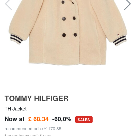
TOMMY HILFIGER
TH Jacket
Now at
£ 68.34
-60,0%
SALES
recommended price
£ 170.85
**
Best price last 30 days
: £ 68.34