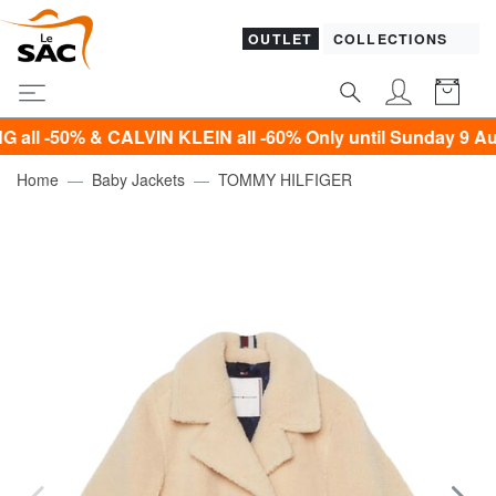
OUTLET
COLLECTIONS
0% & CALVIN KLEIN all -60% Only until Sunday 9 August!*
Home
Baby Jackets
TOMMY HILFIGER