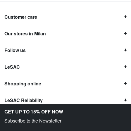
Customer care
Our stores in Milan
Follow us
LeSAC
Shopping online
LeSAC Reliability
GET UP TO 15% OFF NOW
Subscribe to the Newsletter
Copyright © Le SAC s.r.l. | PI 10954380159 |
Legal information