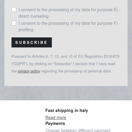
I consent to the processing of my data for purpose E) -
direct marketing
I consent to the processing of my data for purpose F) -
profiling
SUBSCRIBE
Pursuant to Articles 6, 7, 12, and 13 of EU Regulation 2016/679
(“GDPR”), by clicking on “Subscribe” I declare that I have read
the
privacy policy
regarding the processing of personal data.
Fast shipping in Italy
Read more
Payments
Choose between different payment