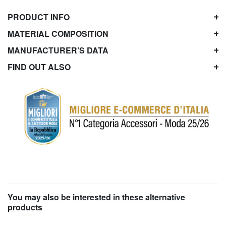
PRODUCT INFO
MATERIAL COMPOSITION
MANUFACTURER’S DATA
FIND OUT ALSO
You may also be interested in these alternative
products