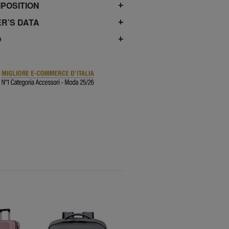
POSITION
R’S DATA
O