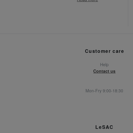
Customer care
Help
Contact us
Mon-Fry 9:00-18:30
LeSAC