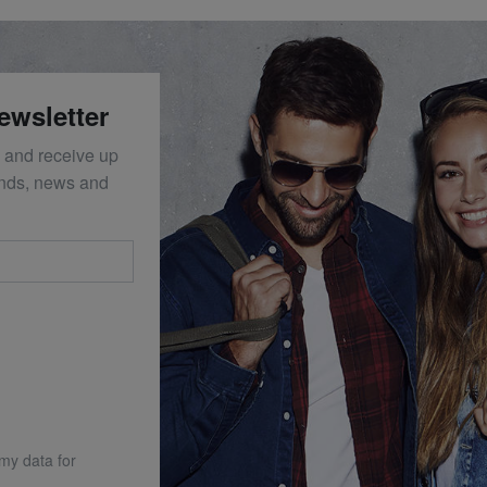
ewsletter
 and receive up
ends, news and
 my data for