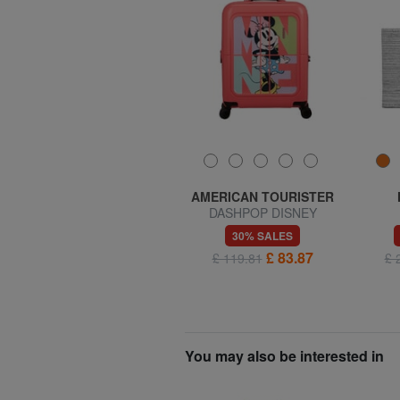
SAMSONITE
AMERICAN TOURISTER
MIDTOWN S Laptop
DASHPOP DISNEY
backpack
Expandable Hand Luggage
70% SALES
30% SALES
Trolley
£ 20.30
£ 83.87
£ 67.65
£ 119.81
£ 
You may also be interested in