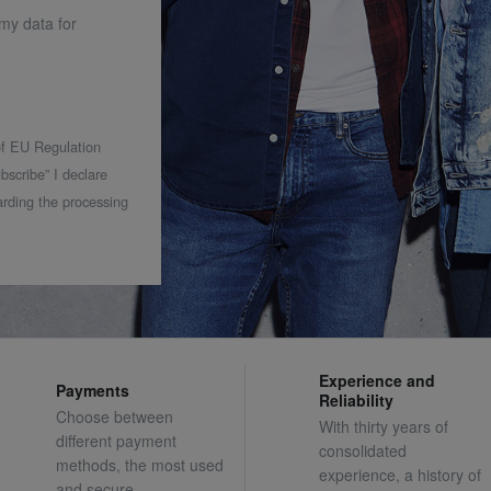
 my data for
 of EU Regulation
bscribe” I declare
rding the processing
Experience and
Payments
Reliability
Choose between
With thirty years of
different payment
consolidated
methods, the most used
experience, a history of
and secure.