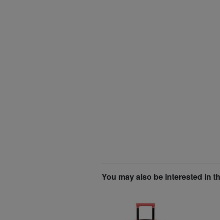
You may also be interested in t