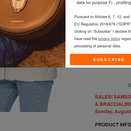
data for purpose F) - profiling
Pursuant to Articles 6, 7, 12, and
EU Regulation 2016/679 (“GDPR”)
clicking on “Subscribe” I declare th
CHOOSE TH
have read the
privacy policy
regard
processing of personal data.
SUBSCRIBE
On
SALES! SAMSONI
& BRACCIALINI a
Sunday, August 
PRODUCT INF