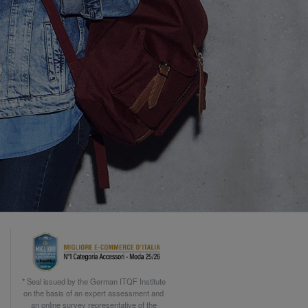
* Seal issued by the German ITQF Institute
on the basis of an expert assessment and
an online survey representative of the