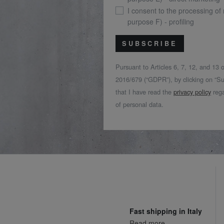
I consent to the processing of
purpose F) - profiling
SUBSCRIBE
Pursuant to Articles 6, 7, 12, and 13
2016/679 (“GDPR”), by clicking on “Su
that I have read the
privacy policy
rega
of personal data.
Fast shipping in Italy
Read more