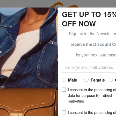
GET UP TO 15
OFF NOW
Sign up for the Newslette
receive the Discount 
0% | -60% | -70% & BRACCIALINI at -50% | -60% | -70% Only
for your next purchase
MY HILFIGER
TOMMY HI
TH Hooded jacke
Now at
£ 12
Male
Female
recommended pri
I consent to the processing o
**
Best price last 30 days
: 
data for purpose E) - direct
marketing
SIZE
: M
I consent to the processing o
COLOUR
: ancient 