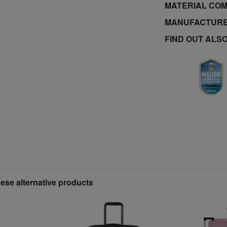
MATERIAL COM
MANUFACTURE
FIND OUT ALS
hese alternative products