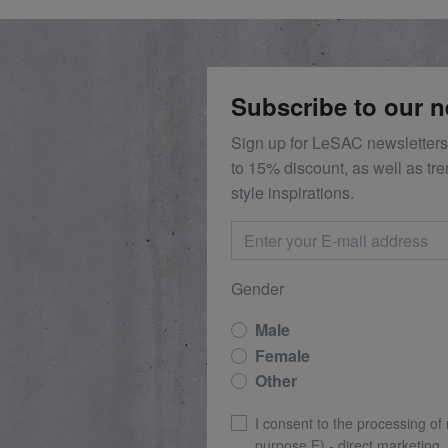
Subscribe to our n
Sign up for LeSAC newsletters
to 15% discount, as well as tr
style inspirations.
Gender
Male
Female
Other
I consent to the processing of
purpose E) - direct marketing