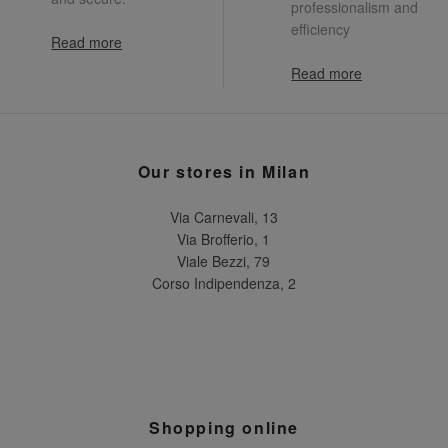
professionalism and
efficiency
Read more
Read more
Our stores in Milan
Via Carnevali, 13
Via Brofferio, 1
Viale Bezzi, 79
Corso Indipendenza, 2
Shopping online