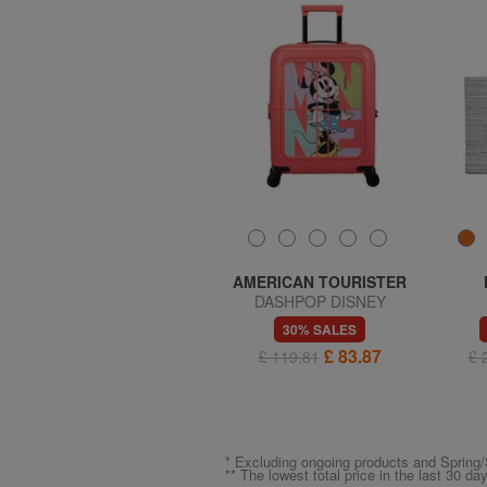
SAMSONITE
AMERICAN TOURISTER
MIDTOWN S Laptop
DASHPOP DISNEY
backpack
Expandable Hand Luggage
70% SALES
30% SALES
Trolley
£ 20.30
£ 83.87
£ 67.65
£ 119.81
£ 
* Excluding ongoing products and Spri
** The lowest total price in the last 30 da