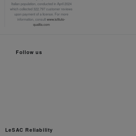
Italian population, conducted in April 2024
which collected 322.797 customer reviews
upon payment of a license. For more
information, consult
www.istituto-
qualita.com
Follow us
LeSAC Reliability