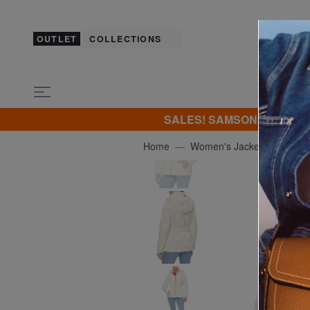
OUTLET
COLLECTIONS
SALES! SAMSONITE -40% | -5
Home
Women's Jackets
TOM