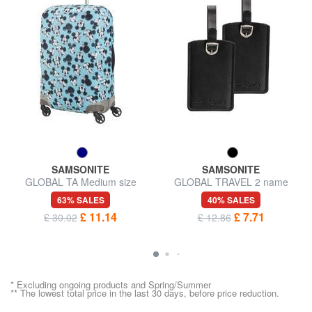
SAMSONITE
SAMSONITE
GLOBAL TA Medium size
GLOBAL TRAVEL 2 name
trolley cover
badges
63% SALES
40% SALES
£ 11.14
£ 7.71
£ 30.02
£ 12.86
* Excluding ongoing products and Spring/Summer
** The lowest total price in the last 30 days, before price reduction.