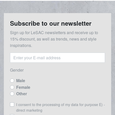
Subscribe to our newsletter
Sign up for LeSAC newsletters and receive up to
15% discount, as well as trends, news and style
inspirations.
Gender
Male
Female
Other
I consent to the processing of my data for purpose E) -
direct marketing