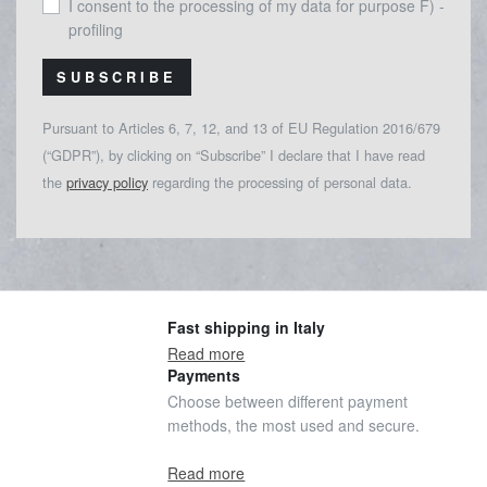
I consent to the processing of my data for purpose F) -
profiling
SUBSCRIBE
Pursuant to Articles 6, 7, 12, and 13 of EU Regulation 2016/679
(“GDPR”), by clicking on “Subscribe” I declare that I have read
the
privacy policy
regarding the processing of personal data.
Fast shipping in Italy
Read more
Payments
Choose between different payment
methods, the most used and secure.
Read more