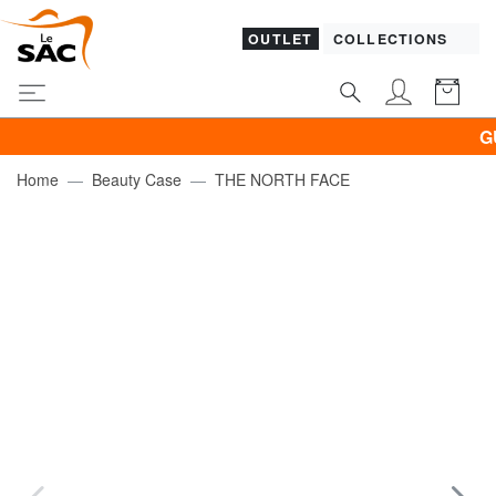
OUTLET
COLLECTIONS
GUESS
Home
Beauty Case
THE NORTH FACE