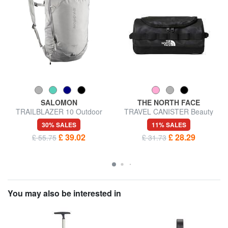
SALOMON
THE NORTH FACE
TRAILBLAZER 10 Outdoor
TRAVEL CANISTER Beauty
Backpack
case S
30% SALES
11% SALES
£ 39.02
£ 28.29
£ 55.75
£ 31.73
You may also be interested in