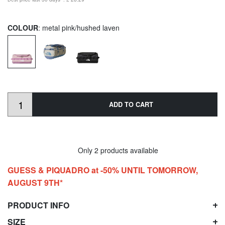
COLOUR
: metal pink/hushed laven
ADD TO CART
Only 2 products available
GUESS & PIQUADRO at -50% UNTIL TOMORROW,
AUGUST 9TH*
PRODUCT INFO
SIZE