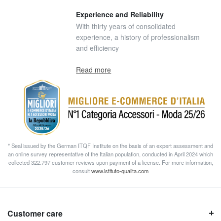
Experience and Reliability
With thirty years of consolidated
experience, a history of professionalism
and efficiency
Read more
* Seal issued by the German ITQF Institute on the basis of an expert assessment and
an online survey representative of the Italian population, conducted in April 2024 which
collected 322.797 customer reviews upon payment of a license. For more information,
consult
www.istituto-qualita.com
Customer care