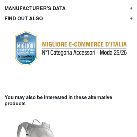
MANUFACTURER’S DATA
FIND OUT ALSO
You may also be interested in these alternative
products