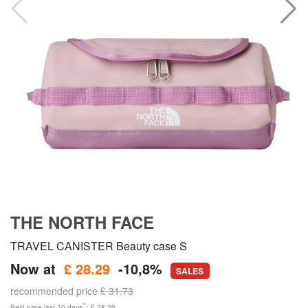
THE NORTH FACE
TRAVEL CANISTER Beauty case S
Now at
£ 28.29
-10,8%
SALES
recommended price
£ 31.73
**
Best price last 30 days
: £ 28.29