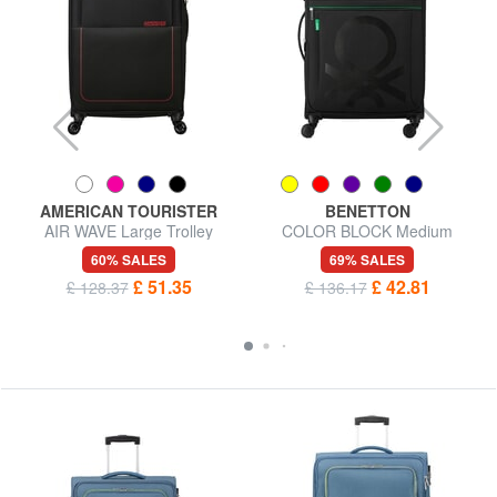
AMERICAN TOURISTER
BENETTON
AIR WAVE Large Trolley
COLOR BLOCK Medium
Trolley, Expandable
60% SALES
69% SALES
£ 51.35
£ 42.81
£ 128.37
£ 136.17