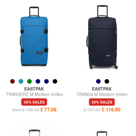
EASTPAK
EASTPAK
TRANVERZ M Medium trolley
TRANS4 M Medium trolley
50% SALES
30% SALES
£ 77.08
£ 116.90
from £ 158.43
£ 167.00