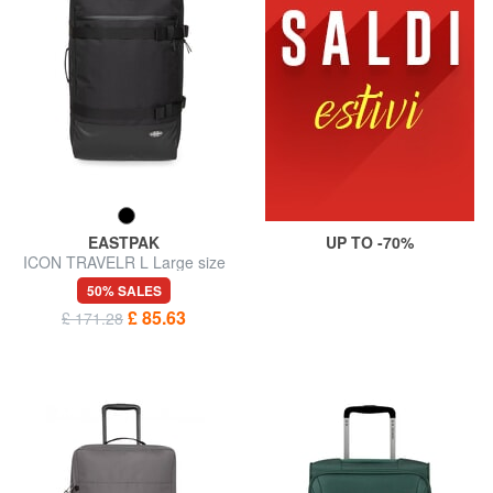
EASTPAK
UP TO -70%
ICON TRAVELR L Large size
trolley
50% SALES
£ 85.63
£ 171.28