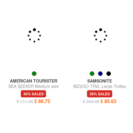
AMERICAN TOURISTER
SAMSONITE
SEA SEEKER Medium size
BIZ2GO TRVL Large Trolley
trolley
40% SALES
58% SALES
£ 66.75
£ 85.63
£ 111.25
£ 204.68