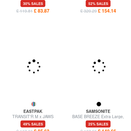
AMERICAN TOURISTER
pockets
52% SALES
URBAN TRACK Large trolley
£ 154.14
£ 320.29
bag
30% SALES
£ 83.87
£ 119.81
EASTPAK
SAMSONITE
TRANSIT'R M x JAWS
BASE BREEZE Extra Large,
Medium size trolley
Expandable Trolley
49% SALES
25% SALES