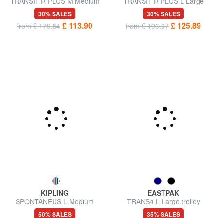
TRANSIT'R PLUS M Medium
TRANSIT'R PLUS L Large
trolley
trolley
30% SALES
30% SALES
£ 113.90
£ 125.89
from £ 179.84
from £ 196.97
KIPLING
EASTPAK
SPONTANEUS L Medium
TRANS4 L Large trolley
trolley
50% SALES
35% SALES