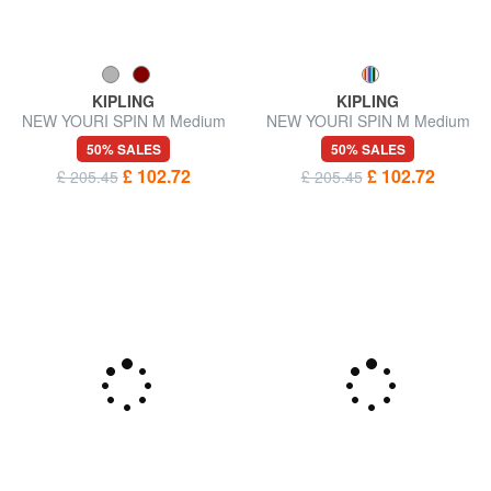
KIPLING
KIPLING
NEW YOURI SPIN M Medium
NEW YOURI SPIN M Medium
size trolley
expandable trolley
50% SALES
50% SALES
£ 102.72
£ 102.72
£ 205.45
£ 205.45