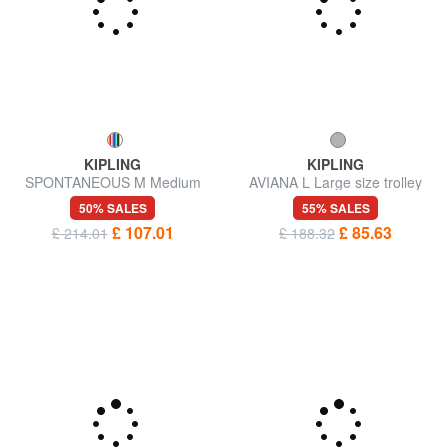
KIPLING
KIPLING
SPONTANEOUS M Medium
AVIANA L Large size trolley
trolley
50% SALES
55% SALES
£ 107.01
£ 85.63
£ 214.01
£ 188.32