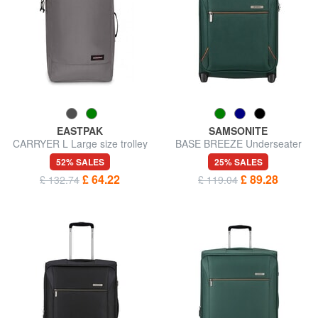
EASTPAK
SAMSONITE
CARRYER L Large size trolley
BASE BREEZE Underseater
Trolley
52% SALES
25% SALES
£ 64.22
£ 89.28
£ 132.74
£ 119.04