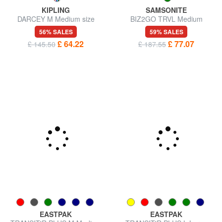
KIPLING
SAMSONITE
DARCEY M Medium size
BIZ2GO TRVL Medium
trolley
Expandable Trolley
56% SALES
59% SALES
£ 64.22
£ 77.07
£ 145.50
£ 187.55
EASTPAK
EASTPAK