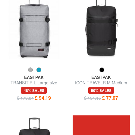
EASTPAK
EASTPAK
TRANSIT'R L Large size
ICON TRAVELR M Medium
trolley
size trolley
48% SALES
50% SALES
£ 94.19
£ 77.07
£ 179.84
£ 154.15