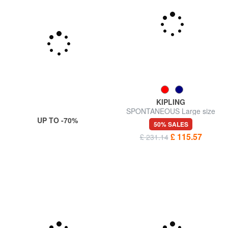
KIPLING
SPONTANEOUS Large size
UP TO -70%
trolley
50% SALES
£ 115.57
£ 231.14