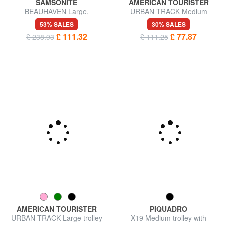
SAMSONITE
AMERICAN TOURISTER
BEAUHAVEN Large,
URBAN TRACK Medium
expandable trolley
trolley bag
53% SALES
30% SALES
£ 111.32
£ 77.87
£ 238.93
£ 111.25
PIQUADRO
X19 Medium trolley with