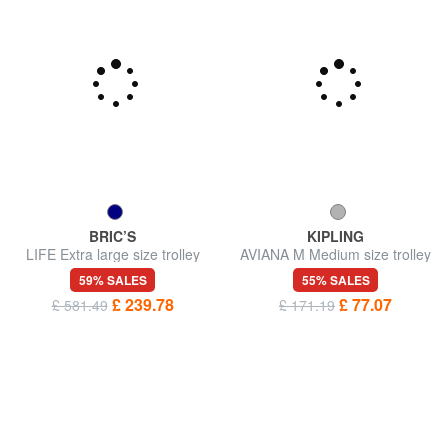
BRIC’S
KIPLING
LIFE Extra large size trolley
AVIANA M Medium size trolley
59% SALES
55% SALES
£ 239.78
£ 77.07
£ 581.49
£ 171.19