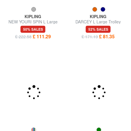
KIPLING
KIPLING
NEW YOURI SPIN L Large
DARCEY L Large Trolley
size trolley
50% SALES
52% SALES
£ 111.29
£ 81.35
£ 222.58
£ 171.19