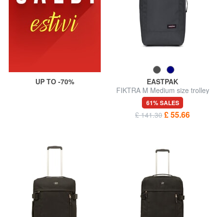
UP TO -70%
EASTPAK
FIKTRA M Medium size trolley
61% SALES
£ 55.66
£ 141.30