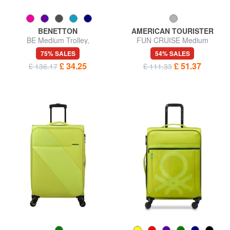
BENETTON
AMERICAN TOURISTER
BE Medium Trolley,
FUN CRUISE Medium
Expandable
expandable trolley
75% SALES
54% SALES
£ 34.25
£ 51.37
£ 136.17
£ 111.33