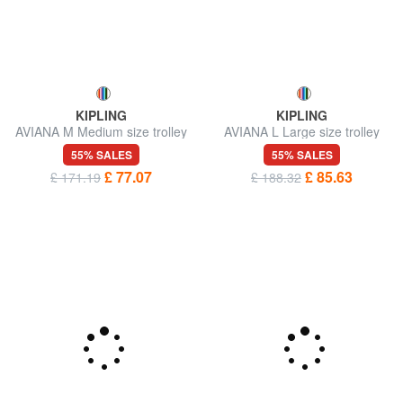
KIPLING
KIPLING
AVIANA M Medium size trolley
AVIANA L Large size trolley
55% SALES
55% SALES
£ 77.07
£ 85.63
£ 171.19
£ 188.32