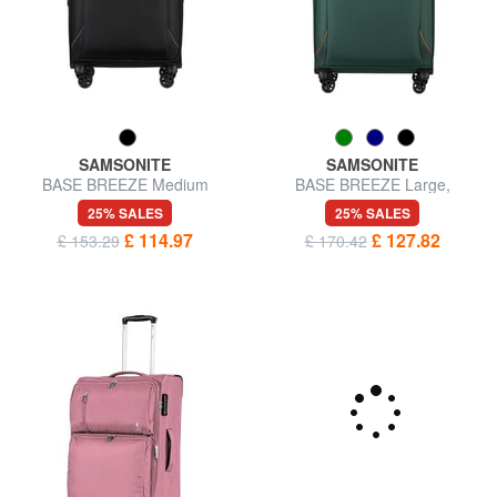
SAMSONITE
SAMSONITE
BASE BREEZE Medium
BASE BREEZE Large,
Trolley
expandable trolley
25% SALES
25% SALES
£ 114.97
£ 127.82
£ 153.29
£ 170.42