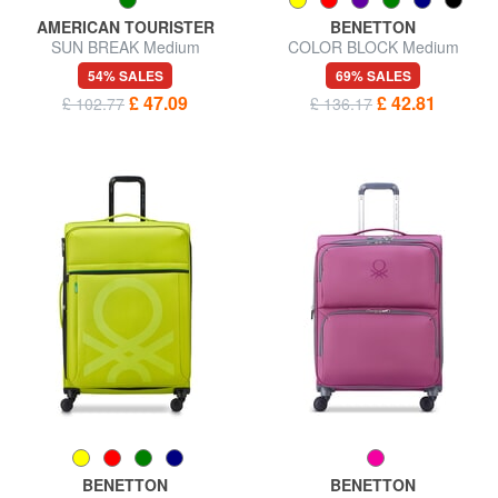
AMERICAN TOURISTER
BENETTON
SUN BREAK Medium
COLOR BLOCK Medium
expandable trolley
Trolley, Expandable
54% SALES
69% SALES
£ 47.09
£ 42.81
£ 102.77
£ 136.17
BENETTON
BENETTON