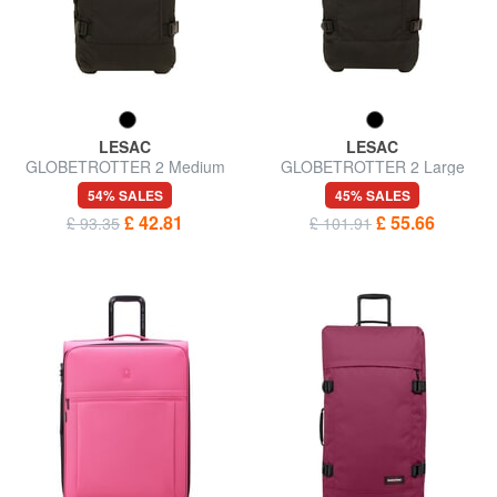
LESAC
LESAC
GLOBETROTTER 2 Medium
GLOBETROTTER 2 Large
size trolley
size trolley
54% SALES
45% SALES
£ 42.81
£ 55.66
£ 93.35
£ 101.91