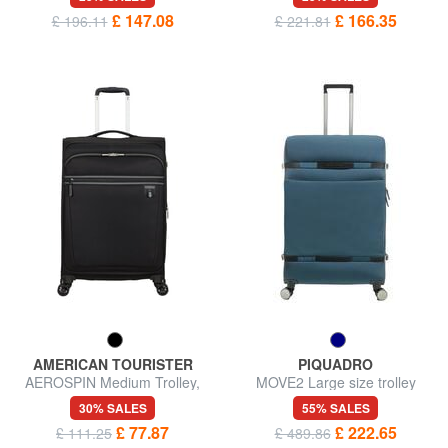
£ 147.08
£ 166.35
£ 196.11
£ 221.81
AMERICAN TOURISTER
PIQUADRO
AEROSPIN Medium Trolley,
MOVE2 Large size trolley
Expandable
30% SALES
55% SALES
£ 77.87
£ 222.65
£ 111.25
£ 489.86