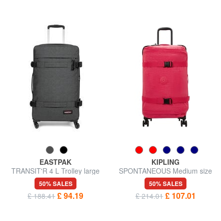
EASTPAK
KIPLING
TRANSIT'R 4 L Trolley large
SPONTANEOUS Medium size
size
trolley
50% SALES
50% SALES
£ 94.19
£ 107.01
£ 188.41
£ 214.01