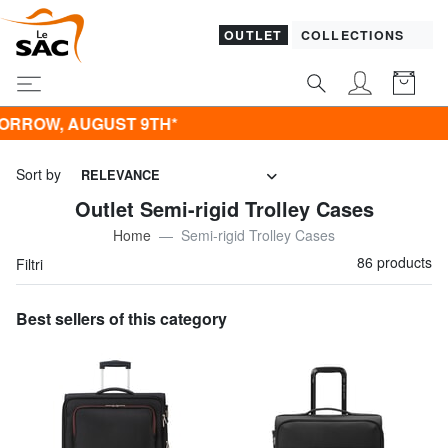
OUTLET
COLLECTIONS
T 9TH*
Sort by
RELEVANCE
Outlet Semi-rigid Trolley Cases
Home
Semi-rigid Trolley Cases
86 products
Filtri
Best sellers of this category