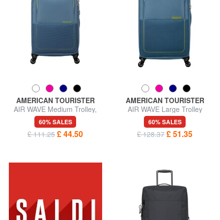
AMERICAN TOURISTER
AMERICAN TOURISTER
AIR WAVE Medium Trolley,
AIR WAVE Large Trolley
Expandable
60% SALES
60% SALES
£ 44.50
£ 51.35
£ 111.25
£ 128.37