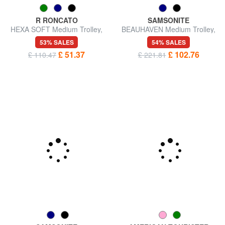
R RONCATO
SAMSONITE
HEXA SOFT Medium Trolley,
BEAUHAVEN Medium Trolley,
Expandable
Expandable
53% SALES
54% SALES
£ 51.37
£ 102.76
£ 110.47
£ 221.81