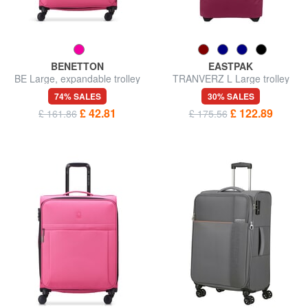
BENETTON
EASTPAK
BE Large, expandable trolley
TRANVERZ L Large trolley
74% SALES
30% SALES
£ 42.81
£ 122.89
£ 161.86
£ 175.56