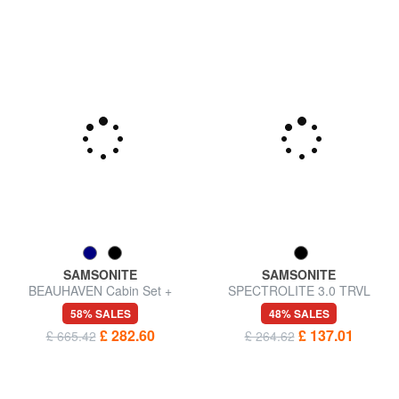
SAMSONITE
SAMSONITE
BEAUHAVEN Cabin Set +
SPECTROLITE 3.0 TRVL
Medium + Large
Large, expandable trolley
58% SALES
48% SALES
£ 282.60
£ 137.01
£ 665.42
£ 264.62