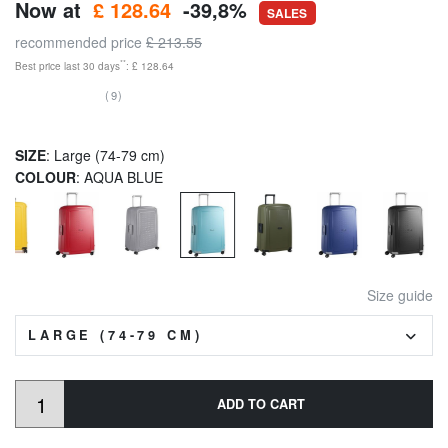
Now at
£ 128.64
-39,8%
SALES
recommended price
£ 213.55
**
Best price last 30 days
: £ 128.64
(9)
SIZE
: Large (74-79 cm)
COLOUR
: AQUA BLUE
Size guide
LARGE (74-79 CM)
ADD TO CART