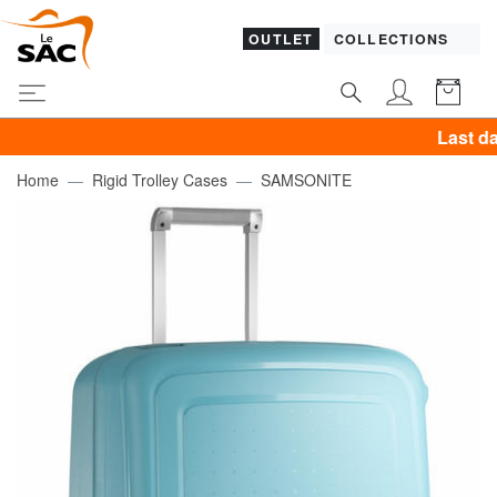
OUTLET
COLLECTIONS
Last day! PIQ
Home
Rigid Trolley Cases
SAMSONITE