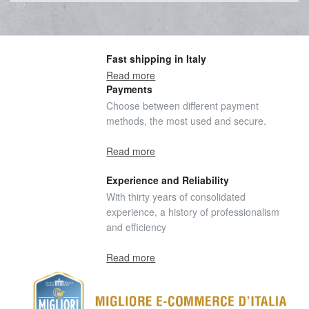
Fast shipping in Italy
Read more
Payments
Choose between different payment
methods, the most used and secure.
Read more
Experience and Reliability
With thirty years of consolidated
experience, a history of professionalism
and efficiency
Read more