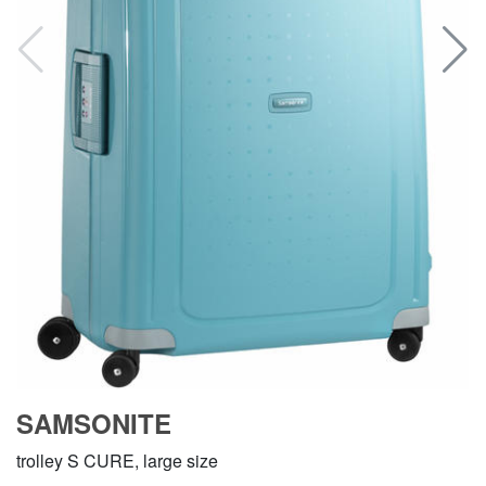
SAMSONITE
trolley S CURE, large size