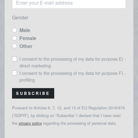
Gender
Male
Female
Other
I consent to the processing of my data for purpose E) -
direct marketing
I consent to the processing of my data for purpose F) -
profiling
SUBSCRIBE
Pursuant to Articles 6, 7, 12, and 13 of EU Regulation 2016/679
(“GDPR”), by clicking on “Subscribe” I declare that I have read
the
privacy policy
regarding the processing of personal data.