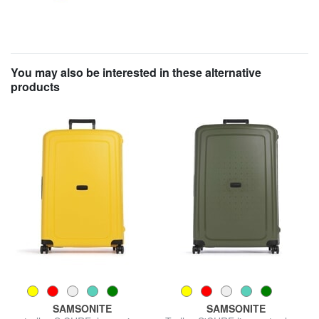
You may also be interested in these alternative
products
SAMSONITE
SAMSONITE