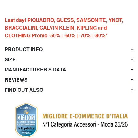
Last day! PIQUADRO, GUESS, SAMSONITE, YNOT,
BRACCIALINI, CALVIN KLEIN, KIPLING and
CLOTHING Promo -50% | -60% | -70% | -80%*
PRODUCT INFO
SIZE
MANUFACTURER’S DATA
REVIEWS
FIND OUT ALSO