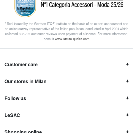
* Seal issued by the German ITQF Institute on the basis of an expert assessment and
an online survey representative of the Italian population, conducted in April 2024 which
collected 322.797 customer reviews upon payment of a license. For more information,
consult
www.istituto-qualita.com
Customer care
Our stores in Milan
Follow us
LeSAC
Shopping online