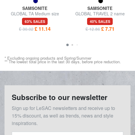
SAMSONITE
SAMSONITE
GLOBAL TA Medium size
GLOBAL TRAVEL 2 name
trolley cover
badges
63% SALES
40% SALES
£ 11.14
£ 7.71
£ 30.02
£ 12.86
* Excluding ongoing products and Spring/Summer
** The lowest total price in the last 30 days, before price reduction.
Subscribe to our newsletter
Sign up for LeSAC newsletters and receive up to
15% discount, as well as trends, news and style
inspirations.