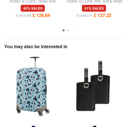
trolley S CURE, large size
Trolley S'CURE line, extra-large
size
40% SALES
41% SALES
£ 128.64
£ 137.22
£ 213.55
£ 230.71
You may also be interested in