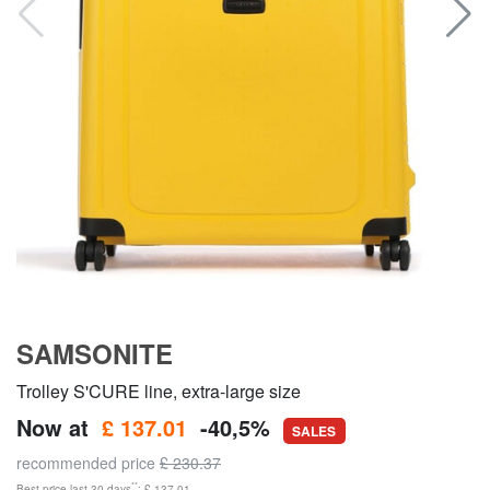
SAMSONITE
Trolley S'CURE line, extra-large size
Now at
£ 137.01
-40,5%
SALES
recommended price
£ 230.37
**
Best price last 30 days
: £ 137.01