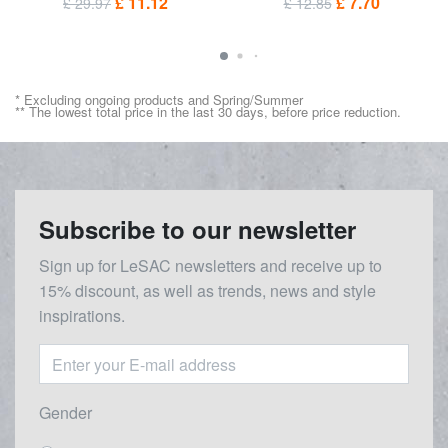
£ 11.12
£ 7.70
£ 29.97
£ 12.85
* Excluding ongoing products and Spring/Summer
** The lowest total price in the last 30 days, before price reduction.
Subscribe to our newsletter
Sign up for LeSAC newsletters and receive up to
15% discount, as well as trends, news and style
inspirations.
Gender