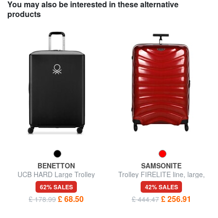
You may also be interested in these alternative
products
BENETTON
SAMSONITE
UCB HARD Large Trolley
Trolley FIRELITE line, large,
ultralight
62% SALES
42% SALES
£ 68.50
£ 256.91
£ 178.99
£ 444.47