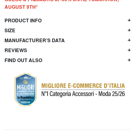
AUGUST 9TH*
PRODUCT INFO
SIZE
MANUFACTURER’S DATA
REVIEWS
FIND OUT ALSO