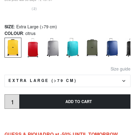
(2)
SIZE
: Extra Large (>79 cm)
COLOUR
: citrus
Size guide
EXTRA LARGE (>79 CM)
ADD TO CART
GUESS & PIQUADRO at -50% UNTIL TOMORROW,