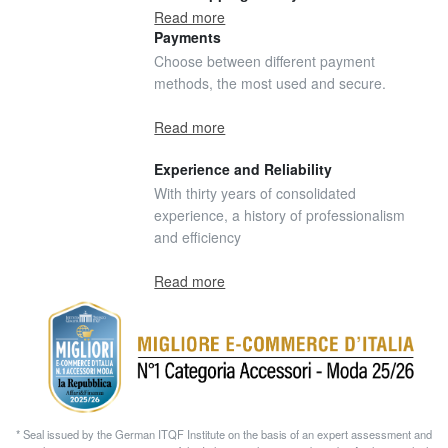
Read more
Payments
Choose between different payment
methods, the most used and secure.
Read more
Experience and Reliability
With thirty years of consolidated
experience, a history of professionalism
and efficiency
Read more
* Seal issued by the German ITQF Institute on the basis of an expert assessment and