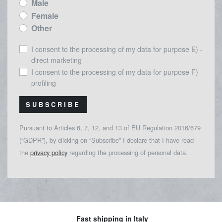
Male
Female
Other
I consent to the processing of my data for purpose E) -
direct marketing
I consent to the processing of my data for purpose F) -
profiling
SUBSCRIBE
Pursuant to Articles 6, 7, 12, and 13 of EU Regulation 2016/679
(“GDPR”), by clicking on “Subscribe” I declare that I have read
the
privacy policy
regarding the processing of personal data.
Fast shipping in Italy