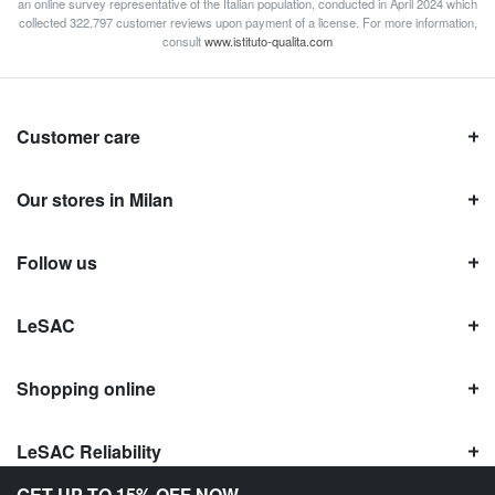
an online survey representative of the Italian population, conducted in April 2024 which
collected 322.797 customer reviews upon payment of a license. For more information,
consult
www.istituto-qualita.com
Customer care
Our stores in Milan
Follow us
LeSAC
Shopping online
LeSAC Reliability
GET UP TO 15% OFF NOW