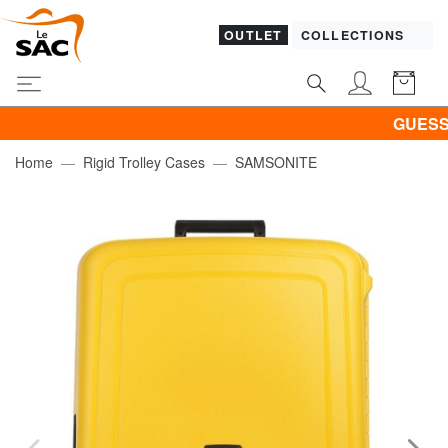
OUTLET
COLLECTIONS
GUESS & PI
Home
Rigid Trolley Cases
SAMSONITE