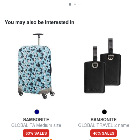
You may also be interested in
SAMSONITE
SAMSONITE
GLOBAL TA Medium size
GLOBAL TRAVEL 2 name
trolley cover
badges
63% SALES
40% SALES