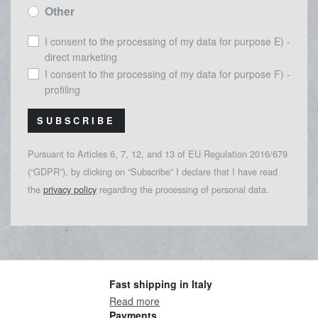
Other
I consent to the processing of my data for purpose E) -
direct marketing
I consent to the processing of my data for purpose F) -
profiling
SUBSCRIBE
Pursuant to Articles 6, 7, 12, and 13 of EU Regulation 2016/679
(“GDPR”), by clicking on “Subscribe” I declare that I have read
the
privacy policy
regarding the processing of personal data.
Fast shipping in Italy
Read more
Payments