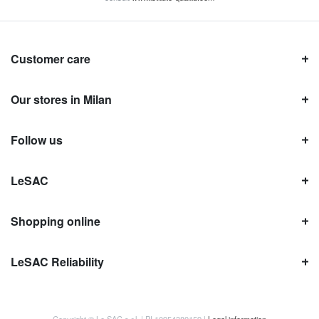
Customer care
Our stores in Milan
Follow us
LeSAC
Shopping online
LeSAC Reliability