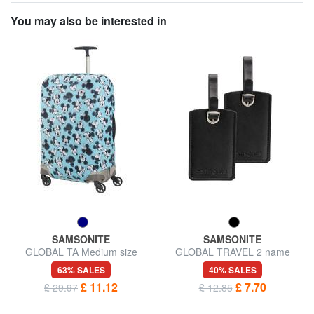
You may also be interested in
SAMSONITE
SAMSONITE
GLOBAL TA Medium size
GLOBAL TRAVEL 2 name
trolley cover
badges
63% SALES
40% SALES
£ 11.12
£ 7.70
£ 29.97
£ 12.85