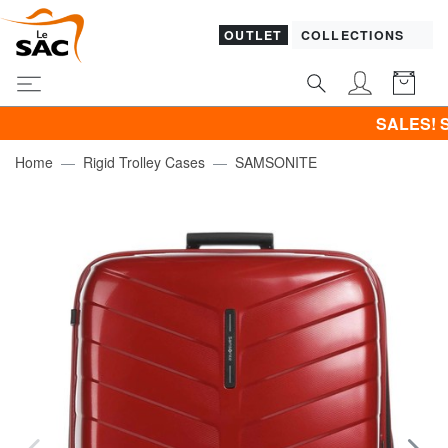
OUTLET
COLLECTIONS
SALES! SAMSONITE 
Home
Rigid Trolley Cases
SAMSONITE