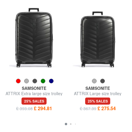
SAMSONITE
SAMSONITE
ATTRIX Extra large size trolley
ATTRIX Large size trolley
25% SALES
25% SALES
£ 294.81
£ 275.54
£ 393.08
£ 367.39