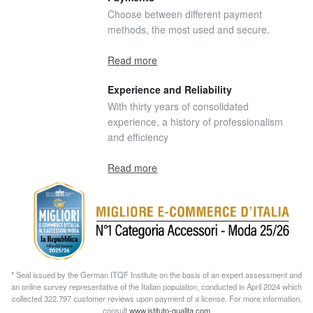
Choose between different payment
methods, the most used and secure.
Read more
Experience and Reliability
With thirty years of consolidated
experience, a history of professionalism
and efficiency
Read more
* Seal issued by the German ITQF Institute on the basis of an expert assessment and
an online survey representative of the Italian population, conducted in April 2024 which
collected 322.797 customer reviews upon payment of a license. For more information,
consult
www.istituto-qualita.com