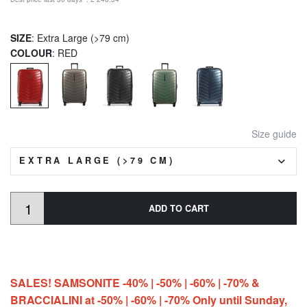
SIZE
: Extra Large (>79 cm)
COLOUR
: RED
Size guide
EXTRA LARGE (>79 CM)
ADD TO CART
SALES! SAMSONITE -40% | -50% | -60% | -70% &
BRACCIALINI at -50% | -60% | -70% Only until Sunday,