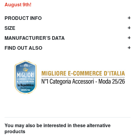
August 9th!
PRODUCT INFO
SIZE
MANUFACTURER’S DATA
FIND OUT ALSO
You may also be interested in these alternative
products