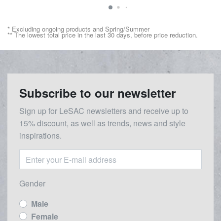
* Excluding ongoing products and Spring/Summer
** The lowest total price in the last 30 days, before price reduction.
Subscribe to our newsletter
Sign up for LeSAC newsletters and receive up to
15% discount, as well as trends, news and style
inspirations.
Gender
Male
Female