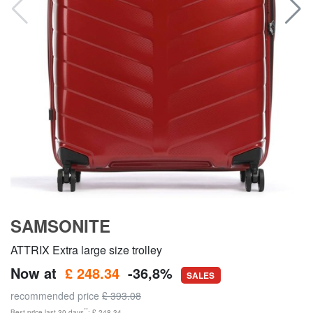
SAMSONITE
ATTRIX Extra large size trolley
Now at
£ 248.34
-36,8%
SALES
recommended price
£ 393.08
**
Best price last 30 days
: £ 248.34