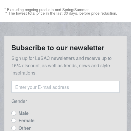
* Excluding ongoing products and Spring/Summer
** The lowest total price in the last 30 days, before price reduction.
Subscribe to our newsletter
Sign up for LeSAC newsletters and receive up to
15% discount, as well as trends, news and style
inspirations.
Gender
Male
Female
Other