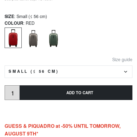
SIZE
: Small (≤ 56 cm)
COLOUR
: RED
Size guide
SMALL (≤ 56 CM)
ADD TO CART
GUESS & PIQUADRO at -50% UNTIL TOMORROW,
AUGUST 9TH*