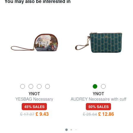
You may also be interested in
YNOT
YNOT
YESBAG Necessary
AUDREY Necessaire with cuff
45% SALES
50% SALES
£ 9.43
£ 12.86
£ 17.07
£ 25.64