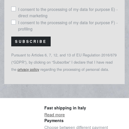
I consent to the processing of my data for purpose E) -
direct marketing
I consent to the processing of my data for purpose F) -
profiling
SUBSCRIBE
Pursuant to Articles 6, 7, 12, and 13 of EU Regulation 2016/679
(“GDPR”), by clicking on “Subscribe” I declare that I have read
the
privacy policy
regarding the processing of personal data.
Fast shipping in Italy
Read more
Payments
Choose between different payment