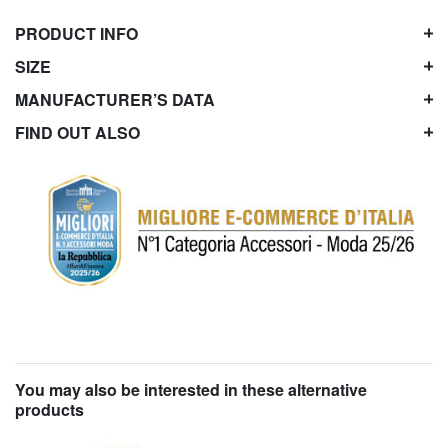
PRODUCT INFO
SIZE
MANUFACTURER’S DATA
FIND OUT ALSO
You may also be interested in these alternative
products