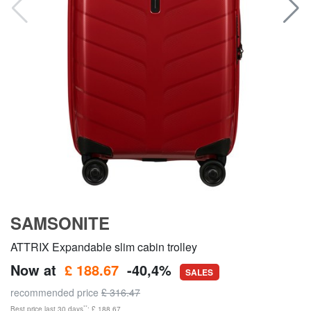
SAMSONITE
ATTRIX Expandable slim cabin trolley
Now at
£ 188.67
-40,4%
SALES
recommended price
£ 316.47
**
Best price last 30 days
: £ 188.67