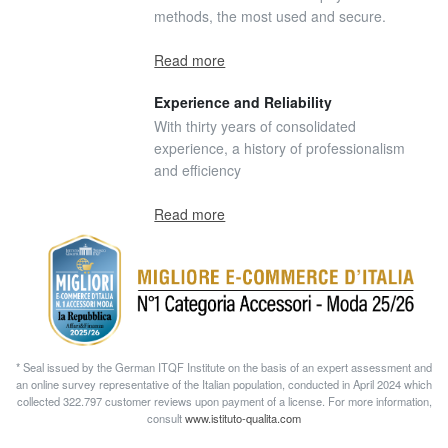
methods, the most used and secure.
Read more
Experience and Reliability
With thirty years of consolidated
experience, a history of professionalism
and efficiency
Read more
* Seal issued by the German ITQF Institute on the basis of an expert assessment and
an online survey representative of the Italian population, conducted in April 2024 which
collected 322.797 customer reviews upon payment of a license. For more information,
consult
www.istituto-qualita.com