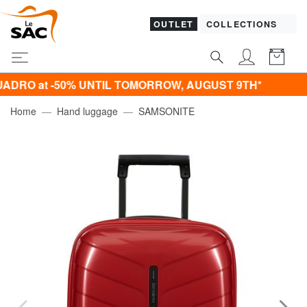
OUTLET
COLLECTIONS
O at -50% UNTIL TOMORROW, AUGUST 9TH*
Home
Hand luggage
SAMSONITE