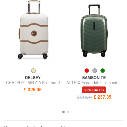
DELSEY
SAMSONITE
CHATELET AIR 2.0 Slim hand
ATTRIX Expandable slim cabin
luggage trolley
trolley
£ 325.05
25% SALES
£ 237.35
£ 316.47