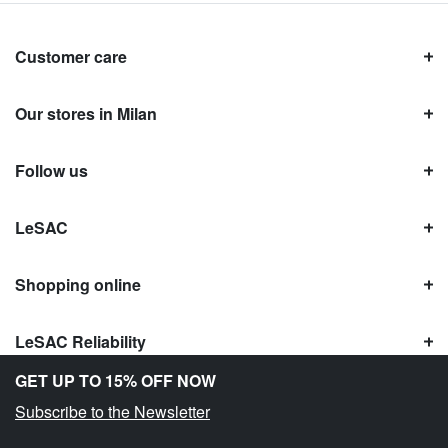
Customer care
Our stores in Milan
Follow us
LeSAC
Shopping online
LeSAC Reliability
GET UP TO 15% OFF NOW
Subscribe to the Newsletter
Copyright © Le SAC s.r.l. | PI 10954380159 |
Legal information