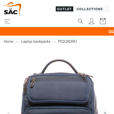
OUTLET
COLLECTIONS
GUESS 
Home
Laptop backpacks
PIQUADRO