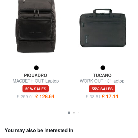
PIQUADRO
TUCANO
MACBETH OUT Laptop
WORK OUT 13" laptop
backpack 14 ", special edition
briefcase
50% SALES
55% SALES
£ 128.64
£ 17.14
£ 259.01
£ 38.51
You may also be interested in