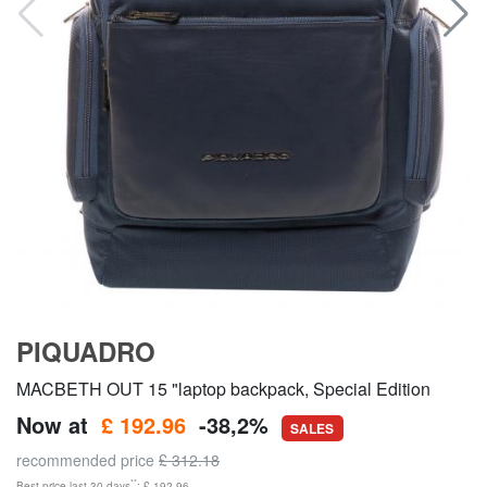
PIQUADRO
MACBETH OUT 15 "laptop backpack, Special Edition
Now at
£ 192.96
-38,2%
SALES
recommended price
£ 312.18
**
Best price last 30 days
: £ 192.96