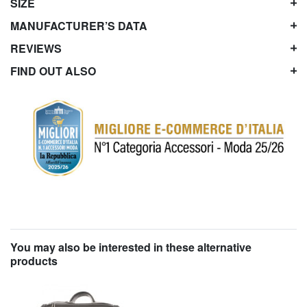
SIZE
MANUFACTURER’S DATA
REVIEWS
FIND OUT ALSO
You may also be interested in these alternative
products