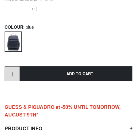
(1)
COLOUR
: blue
ADD TO CART
GUESS & PIQUADRO at -50% UNTIL TOMORROW,
AUGUST 9TH*
PRODUCT INFO