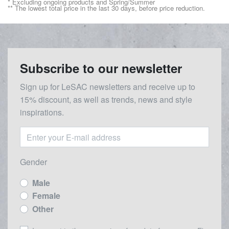
* Excluding ongoing products and Spring/Summer
** The lowest total price in the last 30 days, before price reduction.
Subscribe to our newsletter
Sign up for LeSAC newsletters and receive up to
15% discount, as well as trends, news and style
inspirations.
Gender
Male
Female
Other