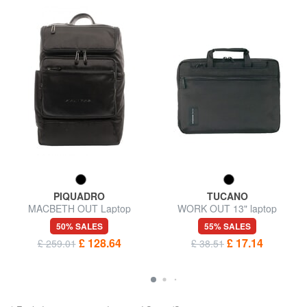
PIQUADRO
TUCANO
MACBETH OUT Laptop
WORK OUT 13" laptop
backpack 14 ", special edition
briefcase
50% SALES
55% SALES
£ 128.64
£ 17.14
£ 259.01
£ 38.51