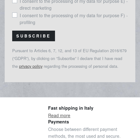
I consent to the processing of my data for purpose E) -
direct marketing
I consent to the processing of my data for purpose F) -
profiling
SUBSCRIBE
Pursuant to Articles 6, 7, 12, and 13 of EU Regulation 2016/679
(“GDPR”), by clicking on “Subscribe” I declare that I have read
the
privacy policy
regarding the processing of personal data.
Fast shipping in Italy
Read more
Payments
Choose between different payment
methods, the most used and secure.