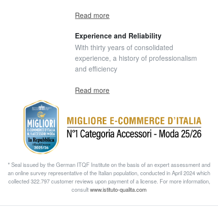
Read more
Experience and Reliability
With thirty years of consolidated
experience, a history of professionalism
and efficiency
Read more
* Seal issued by the German ITQF Institute on the basis of an expert assessment and
an online survey representative of the Italian population, conducted in April 2024 which
collected 322.797 customer reviews upon payment of a license. For more information,
consult
www.istituto-qualita.com