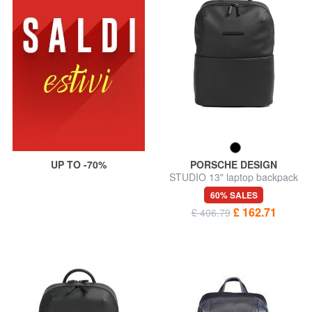
UP TO -70%
PORSCHE DESIGN
STUDIO 13" laptop backpack
60% SALES
£ 162.71
£ 406.79