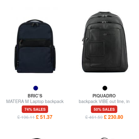
BRIC’S
PIQUADRO
MATERA M Laptop backpack
backpack VIBE out line, in
14 "
leather, case for laptop up to
74% SALES
50% SALES
13”
£ 51.37
£ 230.80
£ 196.11
£ 461.59