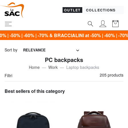
OUTLET
COLLECTIONS
ACCIALINI at -50% | -60% | -70% Only until Sunday, Augus
Sort by
RELEVANCE
PC backpacks
Home
Work
Laptop backpacks
205 products
Filtri
Best sellers of this category