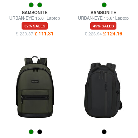
SAMSONITE
SAMSONITE
URBAN-EYE 15.6" Laptop
URBAN-EYE 15.6" Laptop
Backpack
Backpack
52% SALES
45% SALES
£ 111.31
£ 124.16
£ 230.37
£ 226.94