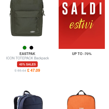
EASTPAK
UP TO -70%
ICON TOTEPACK Backpack
for tablet and water bottle
45% SALES
£ 47.09
£ 85.64