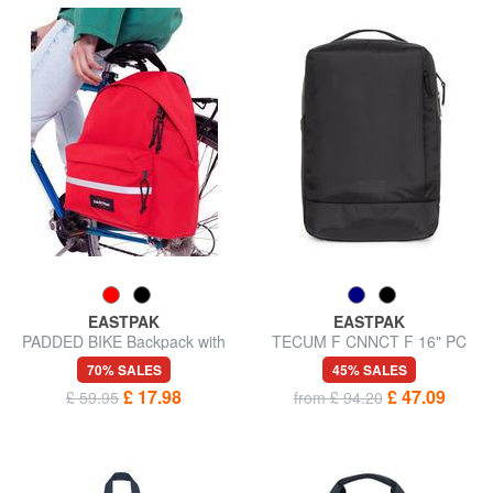
EASTPAK
EASTPAK
PADDED BIKE Backpack with
TECUM F CNNCT F 16" PC
bike hooks
backpack
70% SALES
45% SALES
£ 17.98
£ 47.09
£ 59.95
from £ 94.20