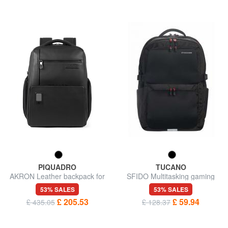
PIQUADRO
TUCANO
AKRON Leather backpack for
SFIDO Multitasking gaming
15.6" laptop
backpack, 18" pc holder
53% SALES
53% SALES
£ 205.53
£ 59.94
£ 435.05
£ 128.37