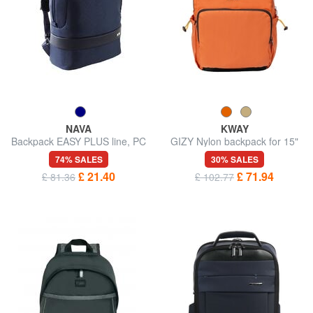
NAVA
KWAY
Backpack EASY PLUS line, PC
GIZY Nylon backpack for 15"
port 15.6 "
laptop
74% SALES
30% SALES
£ 21.40
£ 71.94
£ 81.36
£ 102.77