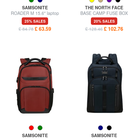
SAMSONITE
THE NORTH FACE
ROADER M 15.6" laptop
BASE CAMP FUSE BOX
backpack
Urban backpack, 15" laptop
25% SALES
20% SALES
holder
£ 63.59
£ 102.76
£ 84.78
£ 128.46
SAMSONITE
SAMSONITE