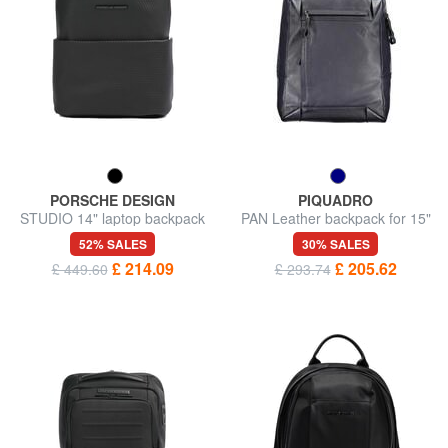
PORSCHE DESIGN
PIQUADRO
STUDIO 14" laptop backpack
PAN Leather backpack for 15"
pc
52% SALES
30% SALES
£ 214.09
£ 205.62
£ 449.60
£ 293.74