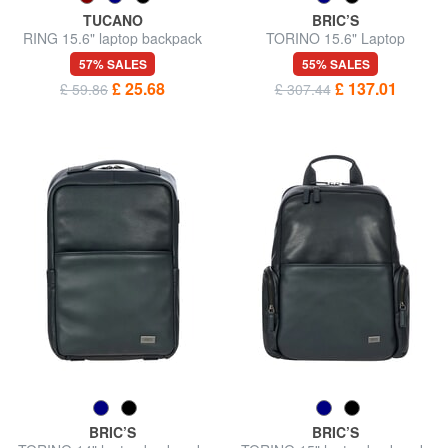
TUCANO
BRIC’S
RING 15.6" laptop backpack
TORINO 15.6" Laptop
Backpack in Leather
57% SALES
55% SALES
£ 25.68
£ 137.01
£ 59.86
£ 307.44
BRIC’S
BRIC’S