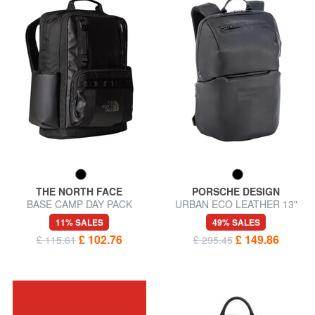
THE NORTH FACE
PORSCHE DESIGN
BASE CAMP DAY PACK
URBAN ECO LEATHER 13"
Laptop backpack
laptop backpack
11% SALES
49% SALES
£ 102.76
£ 149.86
£ 115.61
£ 295.45