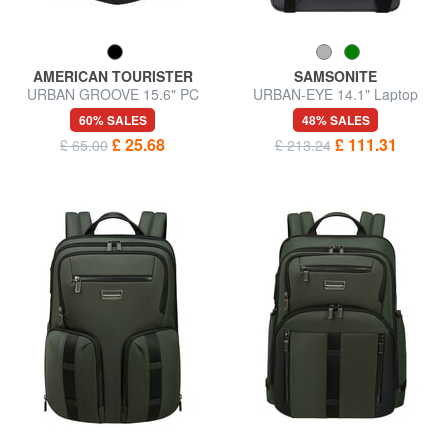
AMERICAN TOURISTER
SAMSONITE
URBAN GROOVE 15.6" PC
URBAN-EYE 14.1" Laptop
backpack
Backpack
60% SALES
48% SALES
£ 25.68
£ 111.31
£ 65.00
£ 213.24