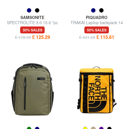
SAMSONITE
PIQUADRO
SPECTROLITE 3.0 15.6 "pc
TRAKAI Laptop backpack 14
backpack
"/ Ipad 9,7" / 11 "
30% SALES
50% SALES
£ 125.29
£ 115.61
£ 178.99
£ 231.23