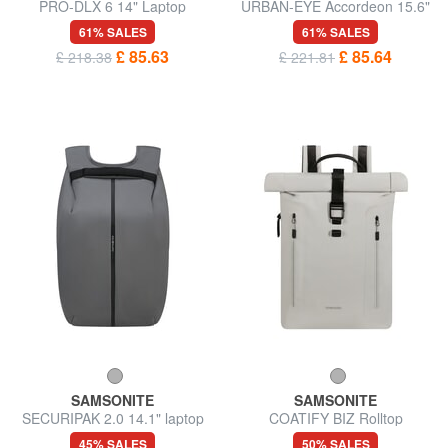
PRO-DLX 6 14" Laptop
URBAN-EYE Accordeon 15.6"
Backpack
laptop backpack
61% SALES
61% SALES
£ 85.63
£ 85.64
£ 218.38
£ 221.81
SAMSONITE
SAMSONITE
SECURIPAK 2.0 14.1" laptop
COATIFY BIZ Rolltop
backpack
backpack for 15.6" laptop
45% SALES
50% SALES