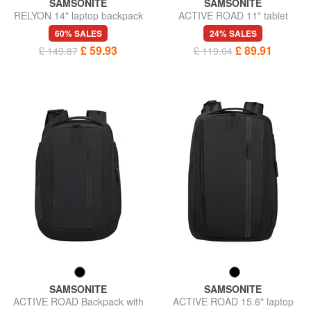
SAMSONITE
SAMSONITE
RELYON 14" laptop backpack
ACTIVE ROAD 11" tablet
backpack
60% SALES
24% SALES
£ 59.93
£ 89.91
£ 149.87
£ 119.04
SAMSONITE
SAMSONITE
ACTIVE ROAD Backpack with
ACTIVE ROAD 15.6" laptop