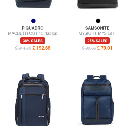
PIQUADRO
SAMSONITE
MACBETH OUT 15 "laptop
MYSIGHT MYSIGHT
backpack, Special Edition
Backpack for PC 17,3 "
38% SALES
25% SALES
£ 192.68
£ 70.01
£ 311.73
£ 93.35