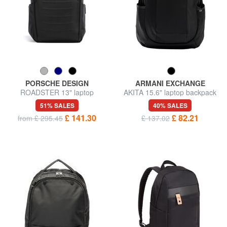
PORSCHE DESIGN
ARMANI EXCHANGE
ROADSTER 13" laptop
AKITA 15.6" laptop backpack
backpack
51% SALES
40% SALES
£ 141.30
£ 82.21
from £ 295.45
£ 137.02