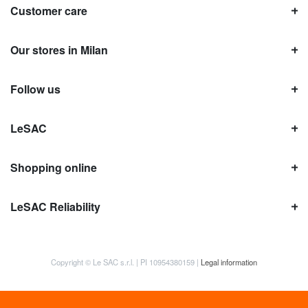
Customer care
Our stores in Milan
Follow us
LeSAC
Shopping online
LeSAC Reliability
Copyright © Le SAC s.r.l. | PI 10954380159 |
Legal information