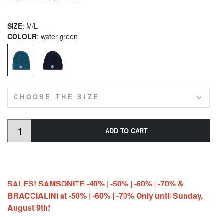
SIZE
: M/L
COLOUR
: water green
CHOOSE THE SIZE
ADD TO CART
SALES! SAMSONITE -40% | -50% | -60% | -70% &
BRACCIALINI at -50% | -60% | -70% Only until Sunday,
August 9th!