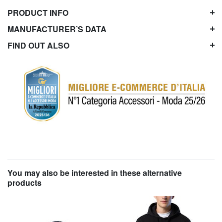
PRODUCT INFO
MANUFACTURER’S DATA
FIND OUT ALSO
You may also be interested in these alternative
products