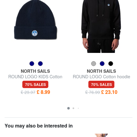
NORTH SAILS
NORTH SAILS
ROUND LOGO KIDS Cotton
ROUND LOGO Cotton hoodie
Blend Hat
70% SALES
70% SALES
£ 8.99
£ 23.10
£ 29.97
£ 76.99
You may also be interested in