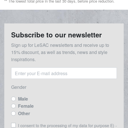
** The lowest total price in the last 30 days, before price reduction.
Subscribe to our newsletter
Sign up for LeSAC newsletters and receive up to
15% discount, as well as trends, news and style
inspirations.
Gender
Male
Female
Other
I consent to the processing of my data for purpose E) -