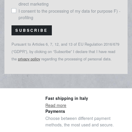
direct marketing
I consent to the processing of my data for purpose F) -
profiling
SUBSCRIBE
Pursuant to Articles 6, 7, 12, and 13 of EU Regulation 2016/679
(“GDPR”), by clicking on “Subscribe” I declare that I have read
the
privacy policy
regarding the processing of personal data.
Fast shipping in Italy
Read more
Payments
Choose between different payment
methods, the most used and secure.