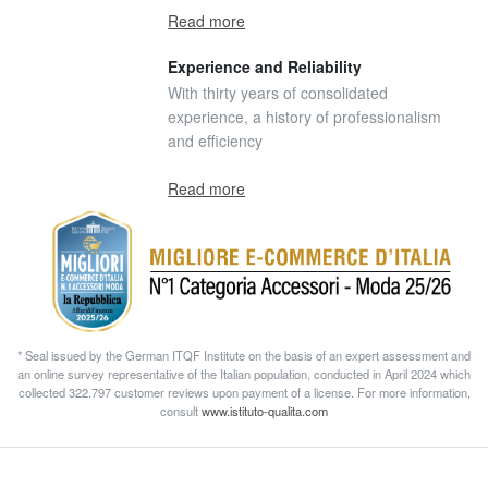
Read more
Experience and Reliability
With thirty years of consolidated
experience, a history of professionalism
and efficiency
Read more
* Seal issued by the German ITQF Institute on the basis of an expert assessment and
an online survey representative of the Italian population, conducted in April 2024 which
collected 322.797 customer reviews upon payment of a license. For more information,
consult
www.istituto-qualita.com