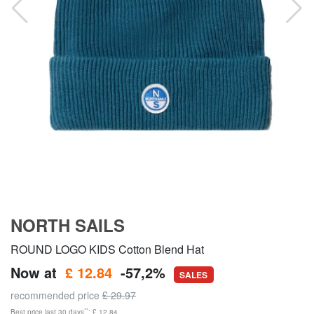
NORTH SAILS
ROUND LOGO KIDS Cotton Blend Hat
Now at
£ 12.84
-57,2%
SALES
recommended price
£ 29.97
**
Best price last 30 days
: £ 12.84