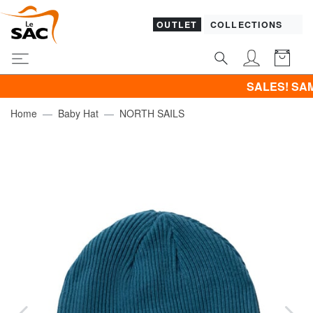
OUTLET
COLLECTIONS
SALES! SAMSONITE -4
Home
Baby Hat
NORTH SAILS