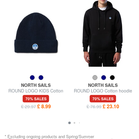
NORTH SAILS
NORTH SAILS
ROUND LOGO KIDS Cotton
ROUND LOGO Cotton hoodie
Blend Hat
70% SALES
70% SALES
£ 8.99
£ 23.10
£ 29.97
£ 76.99
* Excluding ongoing products and Spring/Summer