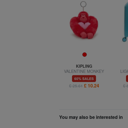
KIPLING
KIPLING
VALENTINE MONKEY
VALENTINE MONKEY
LIG
Keychain
Keychain
l
60% SALES
60% SALES
£ 6.82
£ 10.24
£ 17.04
£ 25.61
£ 
You may also be interested in