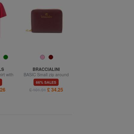
LS
BRACCIALINI
BRACCIALINI
irt with
BASIC Small zip around
BASIC Compact leather
leather wallet
wallet
66% SALES
66% SALES
.26
£ 34.25
£ 25.68
£ 101.91
£ 76.22