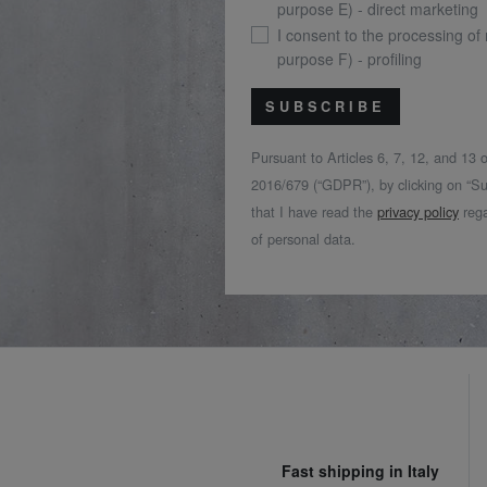
purpose E) - direct marketing
I consent to the processing of
purpose F) - profiling
SUBSCRIBE
Pursuant to Articles 6, 7, 12, and 13
2016/679 (“GDPR”), by clicking on “Su
that I have read the
privacy policy
rega
of personal data.
Fast shipping in Italy