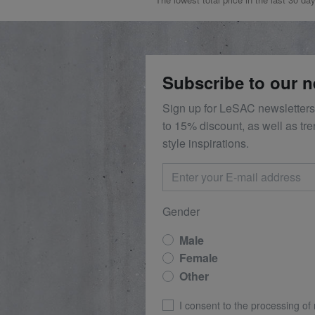
Subscribe to our n
Sign up for LeSAC newsletters
to 15% discount, as well as tr
style inspirations.
Gender
Male
Female
Other
I consent to the processing of