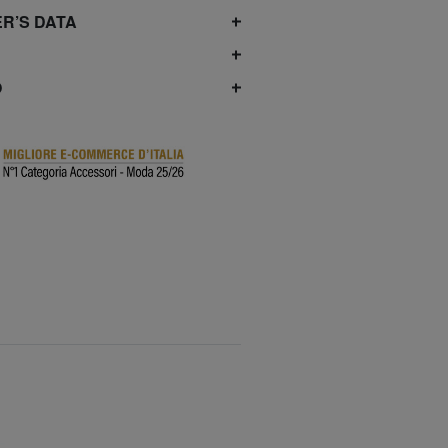
R’S DATA
O