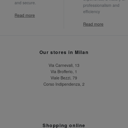
and secure.
professionalism and
efficiency
Read more
Read more
Our stores in Milan
Via Carnevali, 13
Via Brofferio, 1
Viale Bezzi, 79
Corso Indipendenza, 2
Shopping online