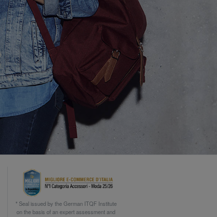
* Seal issued by the German ITQF Institute
on the basis of an expert assessment and