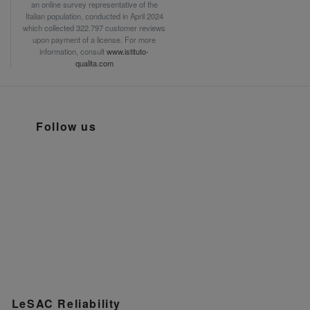
an online survey representative of the
Italian population, conducted in April 2024
which collected 322.797 customer reviews
upon payment of a license. For more
information, consult
www.istituto-
qualita.com
Follow us
LeSAC Reliability