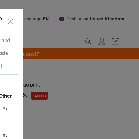
%
Language
EN
Destination
United Kingdom
r and
Code
unday 9 August!*
!
ILS
irt with logo print
56
-74,9%
Other
SALES
ce
£ 34.17
f my
£ 8.56
f my