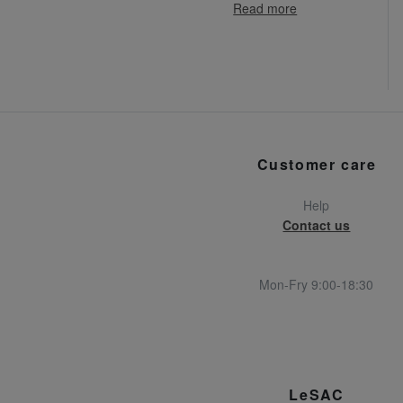
Read more
Customer care
Help
Contact us
Mon-Fry 9:00-18:30
LeSAC