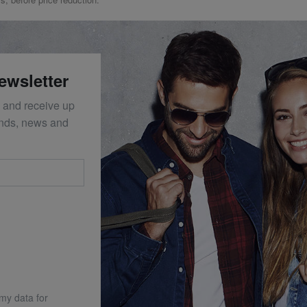
ewsletter
 and receive up
ends, news and
 my data for