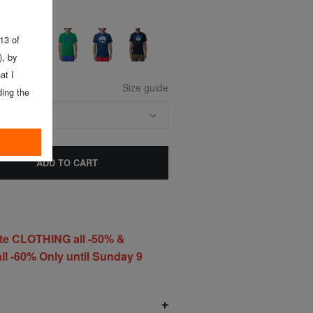
 13 of
, by
at I
Size guide
ing the
E SIZE
ADD TO CART
te CLOTHING all -50% &
l -60% Only until Sunday 9
O