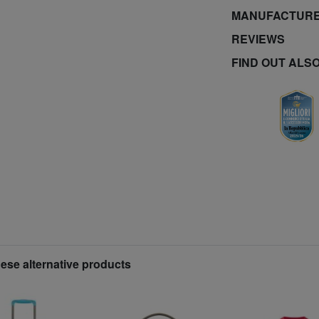
MANUFACTURE
REVIEWS
FIND OUT ALS
hese alternative products