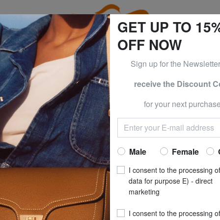
GET UP TO 15
OFF NOW
Sign up for the Newslette
receive the Discount 
e CLOTHING all -50% & CALVIN KLEIN all -60% Only until S
for your next purchase
NORTH SA
BASIC Cotton T-sh
Now at
£ 8.
Male
Female
recommended pri
I consent to the processing o
**
Best price last 30 days
: 
data for purpose E) - direct
marketing
(4)
I consent to the processing o