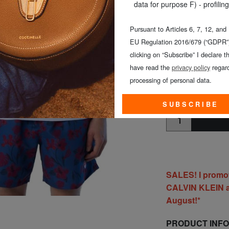
SIZE
: 4XL
data for purpose F) - profiling
COLOUR
: white
Pursuant to Articles 6, 7, 12, and
EU Regulation 2016/679 (“GDPR”)
clicking on “Subscribe” I declare th
have read the
privacy policy
regard
processing of personal data.
CHOOSE TH
SUBSCRIBE
SALES! I promo
CALVIN KLEIN al
August!*
PRODUCT INF