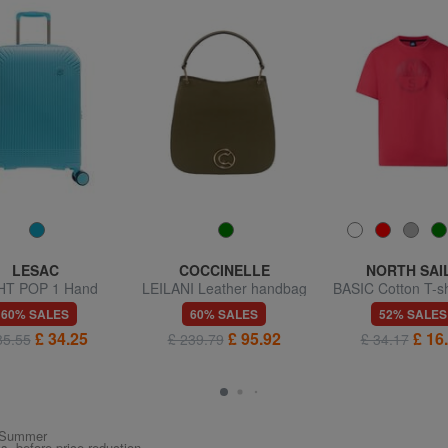
LESAC
COCCINELLE
NORTH SAI
HT POP 1 Hand
LEILANI Leather handbag
BASIC Cotton T-sh
uggage trolley
with shoulder strap
logo print
60% SALES
60% SALES
52% SALES
£ 34.25
£ 95.92
£ 16
85.55
£ 239.79
£ 34.17
ng/Summer
ys, before price reduction.