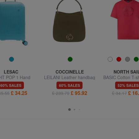
LESAC
COCCINELLE
NORTH SAI
HT POP 1 Hand
LEILANI Leather handbag
BASIC Cotton T-sh
uggage trolley
with shoulder strap
logo print
60% SALES
60% SALES
52% SALES
£ 34.25
£ 95.92
£ 16
85.55
£ 239.79
£ 34.17