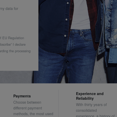
 my data for
 of EU Regulation
bscribe” I declare
rding the processing
Experience and
Payments
Reliability
Choose between
With thirty years of
different payment
consolidated
methods, the most used
experience, a history of