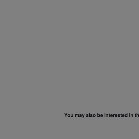
You may also be interested in t