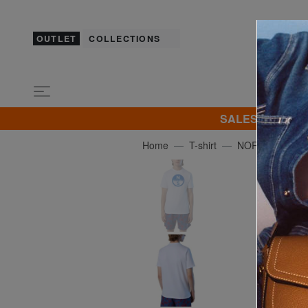
OUTLET
COLLECTIONS
SALES! I promot
Home
T-shirt
NORTH SAILS