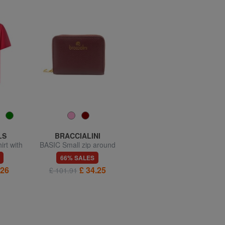
LS
BRACCIALINI
BRACCIALINI
irt with
BASIC Small zip around
BASIC Compact leather
leather wallet
wallet
66% SALES
66% SALES
.26
£ 34.25
£ 25.68
£ 101.91
£ 76.22