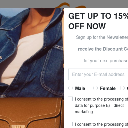
GET UP TO 15
OFF NOW
Sign up for the Newslette
receive the Discount 
e CLOTHING all -50% & CALVIN KLEIN all -60% Only until S
for your next purchase
n
Are you a
Male
Female
SU
I consent to the processing o
data for purpose E) - direct
marketing
I consent to the processing o