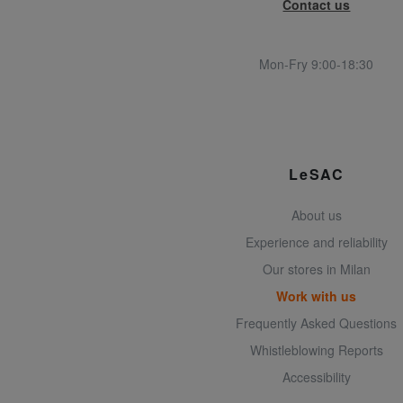
Contact us
Mon-Fry 9:00-18:30
LeSAC
About us
Experience and reliability
Our stores in Milan
Work with us
Frequently Asked Questions
Whistleblowing Reports
Accessibility