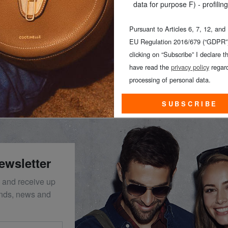
data for purpose F) - profiling
Pursuant to Articles 6, 7, 12, and
EU Regulation 2016/679 (“GDPR”)
clicking on “Subscribe” I declare th
N
have read the
privacy policy
regard
processing of personal data.
SUBSCRIBE
ewsletter
 and receive up
ends, news and