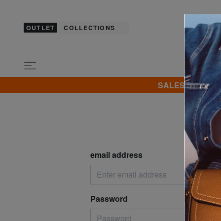
OUTLET
COLLECTIONS
SALES! I promot
Log i
email address
Password