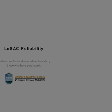
LeSAC Reliability
views verified and entered exclusively by
those who have purchased.