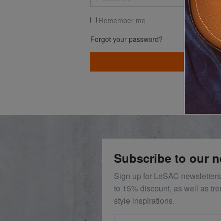
Remember me
Forgot your password?
LOG I
Subscribe to our n
Sign up for LeSAC newsletters
to 15% discount, as well as tr
style inspirations.