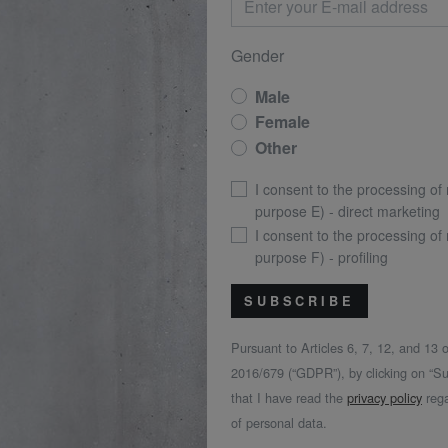
Gender
Male
Female
Other
I consent to the processing of
purpose E) - direct marketing
I consent to the processing of
purpose F) - profiling
SUBSCRIBE
Pursuant to Articles 6, 7, 12, and 13
2016/679 (“GDPR”), by clicking on “Su
that I have read the
privacy policy
rega
of personal data.