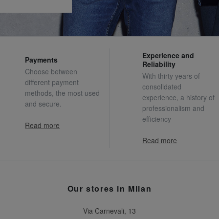
Experience and
Payments
Reliability
Choose between
With thirty years of
different payment
consolidated
methods, the most used
experience, a history of
and secure.
professionalism and
efficiency
Read more
Read more
Our stores in Milan
Via Carnevali, 13