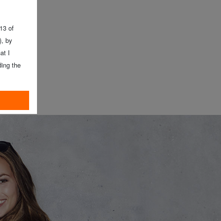
 13 of
, by
at I
ing the