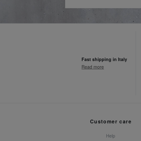
Fast shipping in Italy
Read more
Customer care
Help