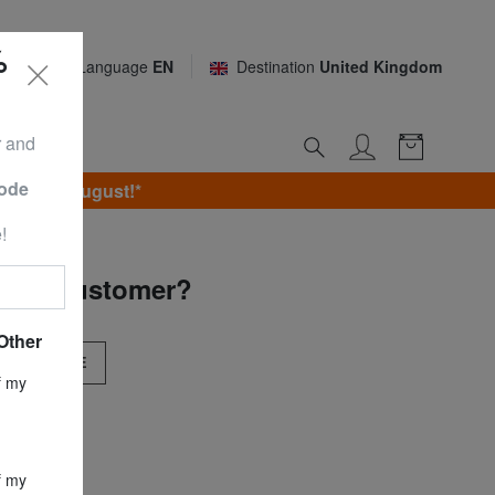
%
Language
EN
Destination
United Kingdom
r and
Code
unday 9 August!*
!
 new customer?
Other
BSCRIBE
f my
f my