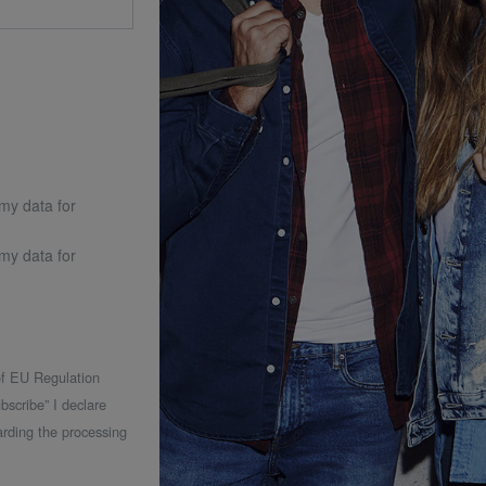
 my data for
 my data for
 of EU Regulation
bscribe” I declare
rding the processing