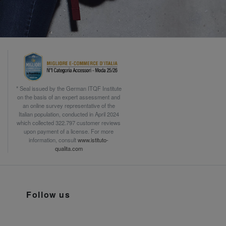
* Seal issued by the German ITQF Institute
on the basis of an expert assessment and
an online survey representative of the
Italian population, conducted in April 2024
which collected 322.797 customer reviews
upon payment of a license. For more
information, consult
www.istituto-
qualita.com
Follow us