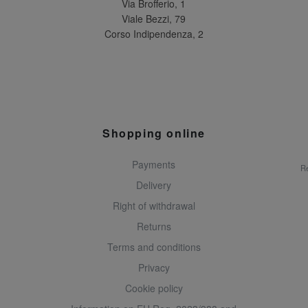
Via Brofferio, 1
Viale Bezzi, 79
Corso Indipendenza, 2
Shopping online
Payments
Re
Delivery
Right of withdrawal
Returns
Terms and conditions
Privacy
Cookie policy