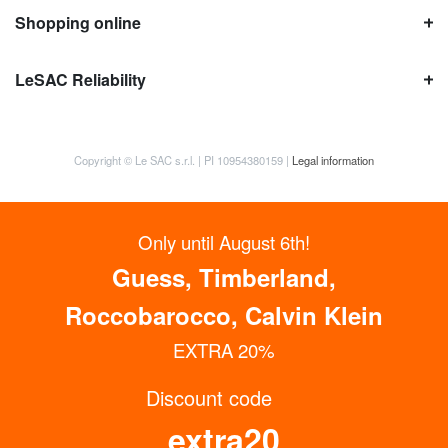
Shopping online
LeSAC Reliability
Copyright © Le SAC s.r.l. | PI 10954380159 |
Legal information
Only until August 6th!
Guess, Timberland,
Roccobarocco, Calvin Klein
EXTRA 20%
Discount code
GET UP TO 15% OFF NOW
extra20
Subscribe to the Newsletter