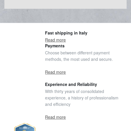
Fast shipping in Italy
Read more
Payments
Choose between different payment
methods, the most used and secure.
Read more
Experience and Reliability
With thirty years of consolidated
experience, a history of professionalism
and efficiency
Read more