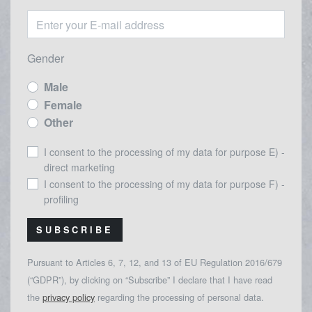
Gender
Male
Female
Other
I consent to the processing of my data for purpose E) -
direct marketing
I consent to the processing of my data for purpose F) -
profiling
SUBSCRIBE
Pursuant to Articles 6, 7, 12, and 13 of EU Regulation 2016/679
(“GDPR”), by clicking on “Subscribe” I declare that I have read
the
privacy policy
regarding the processing of personal data.