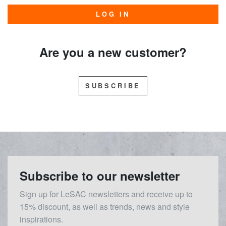
LOG IN
Are you a new customer?
SUBSCRIBE
Subscribe to our newsletter
Sign up for LeSAC newsletters and receive up to
15% discount, as well as trends, news and style
inspirations.