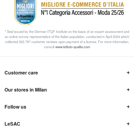
* Seal issued by the German ITQF Institute on the basis of an expert assessment and
an online survey representative of the Italian population, conducted in April 2024 which
collected 322.797 customer reviews upon payment of a license. For more information,
consult
www.istituto-qualita.com
Customer care
Our stores in Milan
Follow us
LeSAC