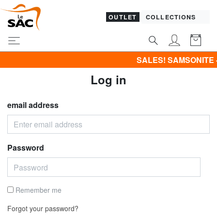
OUTLET
COLLECTIONS
SALES! SAMSONITE -40% | 
Log in
email address
Password
Remember me
Forgot your password?