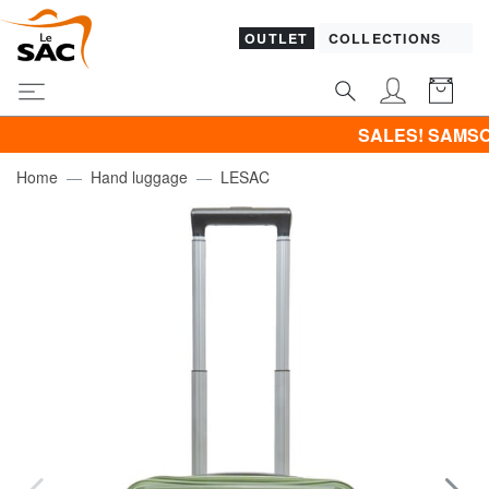
OUTLET
COLLECTIONS
SALES! SAMSONITE -40% 
Home
Hand luggage
LESAC