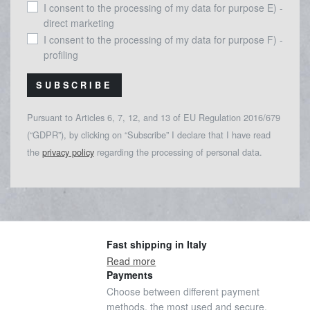
I consent to the processing of my data for purpose E) -
direct marketing
I consent to the processing of my data for purpose F) -
profiling
SUBSCRIBE
Pursuant to Articles 6, 7, 12, and 13 of EU Regulation 2016/679
(“GDPR”), by clicking on “Subscribe” I declare that I have read
the
privacy policy
regarding the processing of personal data.
Fast shipping in Italy
Read more
Payments
Choose between different payment
methods, the most used and secure.