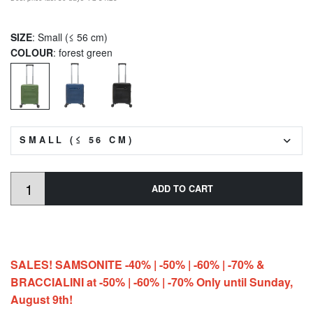
SIZE
: Small (≤ 56 cm)
COLOUR
: forest green
SMALL (≤ 56 CM)
ADD TO CART
SALES! SAMSONITE -40% | -50% | -60% | -70% &
BRACCIALINI at -50% | -60% | -70% Only until Sunday,
August 9th!