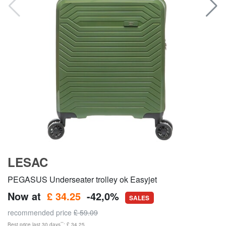
LESAC
PEGASUS Underseater trolley ok Easyjet
Now at
£ 34.25
-42,0%
SALES
recommended price
£ 59.09
**
Best price last 30 days
: £ 34.25