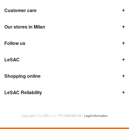
Customer care
Our stores in Milan
Follow us
LeSAC
Shopping online
LeSAC Reliability
Copyright © Le SAC s.r.l. | PI 10954380159 |
Legal information