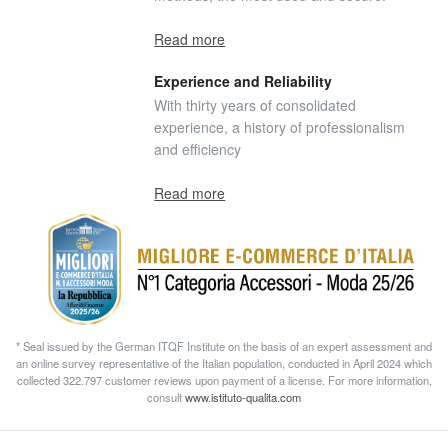
Read more
Experience and Reliability
With thirty years of consolidated
experience, a history of professionalism
and efficiency
Read more
* Seal issued by the German ITQF Institute on the basis of an expert assessment and
an online survey representative of the Italian population, conducted in April 2024 which
collected 322.797 customer reviews upon payment of a license. For more information,
consult
www.istituto-qualita.com