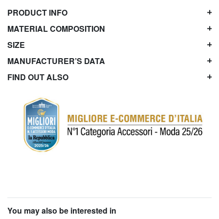
PRODUCT INFO
MATERIAL COMPOSITION
SIZE
MANUFACTURER’S DATA
FIND OUT ALSO
You may also be interested in