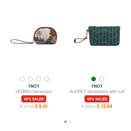
YNOT
YNOT
YESBAG Necessary
AUDREY Necessaire with cuff
45% SALES
50% SALES
£ 9.41
£ 12.84
£ 17.04
£ 25.61