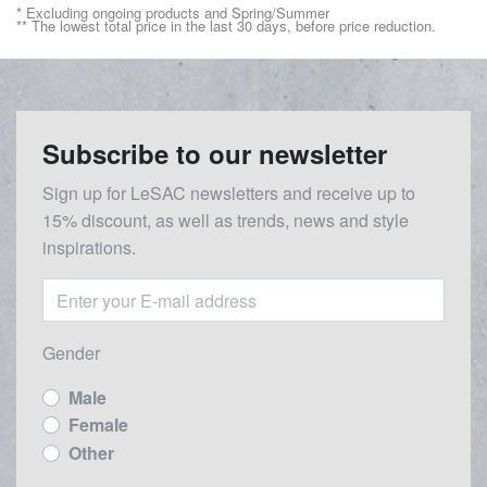
* Excluding ongoing products and Spring/Summer
** The lowest total price in the last 30 days, before price reduction.
Subscribe to our newsletter
Sign up for LeSAC newsletters and receive up to
15% discount, as well as trends, news and style
inspirations.
Gender
Male
Female
Other