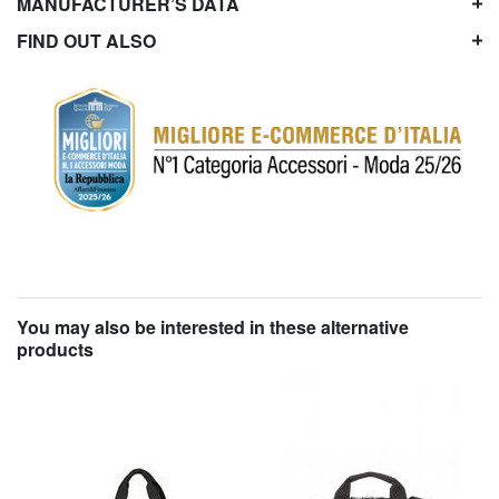
MANUFACTURER’S DATA
FIND OUT ALSO
You may also be interested in these alternative
products