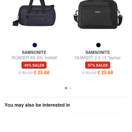
SAMSONITE
SAMSONITE
ROADER XS 20L holdall
GUARDIT 2.0 13 "laptop
briefcase
49% SALES
57% SALES
£ 25.68
£ 25.68
£ 50.53
£ 59.09
You may also be interested in