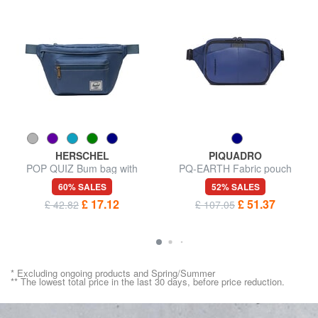
HERSCHEL
PIQUADRO
POP QUIZ Bum bag with
PQ-EARTH Fabric pouch
pocket
60% SALES
52% SALES
£ 17.12
£ 51.37
£ 42.82
£ 107.05
* Excluding ongoing products and Spring/Summer
** The lowest total price in the last 30 days, before price reduction.