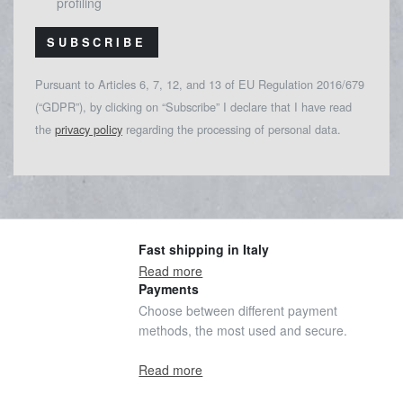
profiling
SUBSCRIBE
Pursuant to Articles 6, 7, 12, and 13 of EU Regulation 2016/679
(“GDPR”), by clicking on “Subscribe” I declare that I have read
the
privacy policy
regarding the processing of personal data.
Fast shipping in Italy
Read more
Payments
Choose between different payment
methods, the most used and secure.
Read more