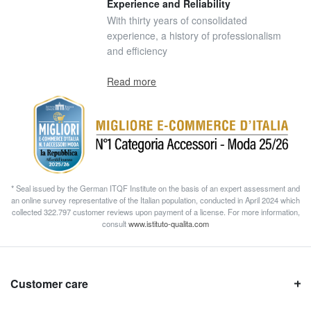
Experience and Reliability
With thirty years of consolidated
experience, a history of professionalism
and efficiency
Read more
* Seal issued by the German ITQF Institute on the basis of an expert assessment and
an online survey representative of the Italian population, conducted in April 2024 which
collected 322.797 customer reviews upon payment of a license. For more information,
consult
www.istituto-qualita.com
Customer care