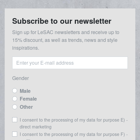
Subscribe to our newsletter
Sign up for LeSAC newsletters and receive up to
15% discount, as well as trends, news and style
inspirations.
Gender
Male
Female
Other
I consent to the processing of my data for purpose E) -
direct marketing
I consent to the processing of my data for purpose F) -