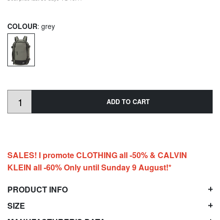
COLOUR
: grey
ADD TO CART
SALES! I promote CLOTHING all -50% & CALVIN
KLEIN all -60% Only until Sunday 9 August!*
PRODUCT INFO
SIZE