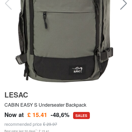
LESAC
CABIN EASY S Underseater Backpack
Now at
£ 15.41
-48,6%
SALES
recommended price
£ 29.97
**
Best price last 30 days
: £ 15.41