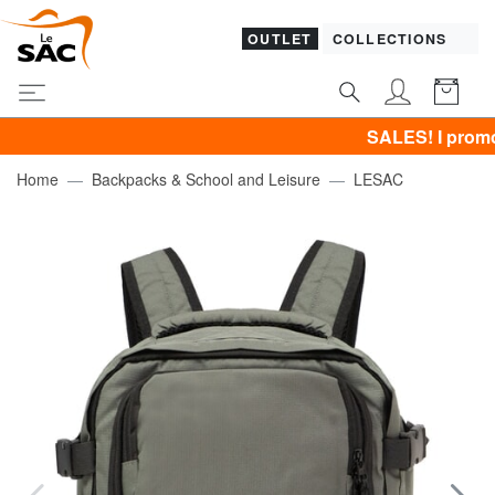
OUTLET
COLLECTIONS
SALES! I promote CLO
Home
Backpacks & School and Leisure
LESAC