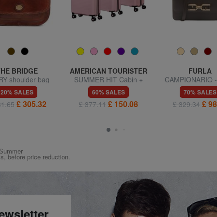
THE BRIDGE
AMERICAN TOURISTER
FURLA
Y shoulder bag
SUMMER HIT Cabin +
CAMPIONARIO -
Medium + Large Trolley
Shoulder b
20% SALES
60% SALES
70% SALES
Set
£ 305.32
£ 150.08
£ 98
81.65
£ 377.11
£ 329.34
ng/Summer
ys, before price reduction.
ewsletter