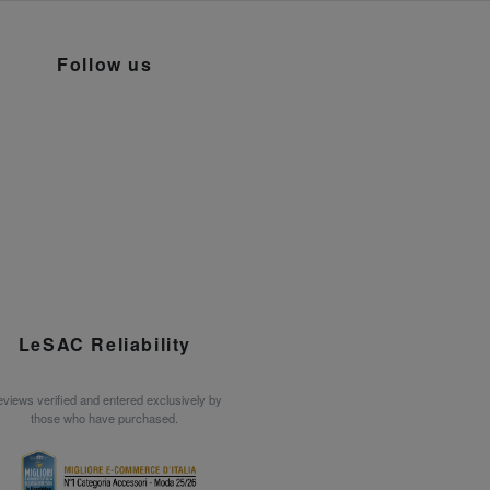
Follow us
LeSAC Reliability
views verified and entered exclusively by
those who have purchased.