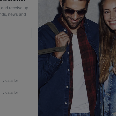
 and receive up
ends, news and
 my data for
 my data for