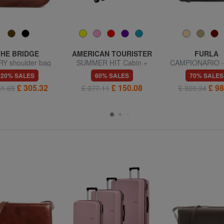
THE BRIDGE
AMERICAN TOURISTER
FURLA
Y shoulder bag
SUMMER HIT Cabin +
CAMPIONARIO -
Medium + Large Trolley
Shoulder b
20% SALES
60% SALES
70% SALES
Set
£ 305.32
£ 150.08
£ 98
81.65
£ 377.11
£ 329.34