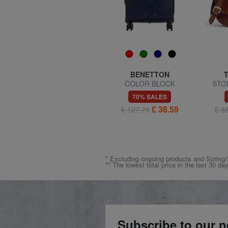
AMERICAN TOURISTER
BENETTON
SUMMER HIT Medium
COLOR BLOCK
STOR
Trolley
Expandable carry-on trolley
57% SALES
70% SALES
£ 55.74
£ 38.59
£ 128.56
£ 127.79
£ 3
* Excluding ongoing products and Spri
** The lowest total price in the last 30 da
Subscribe to our n