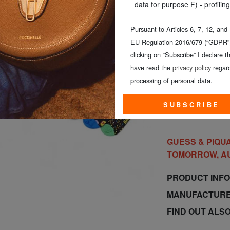
data for purpose F) - profiling
Pursuant to Articles 6, 7, 12, and
EU Regulation 2016/679 (“GDPR”)
CHOOSE TH
clicking on “Subscribe” I declare th
have read the
privacy policy
regard
processing of personal data.
SUBSCRIBE
GUESS & PIQUA
TOMORROW, A
PRODUCT INF
MANUFACTURE
FIND OUT ALS