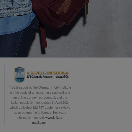
* Seal issued by the German ITQF Institute
on the basis of an expert assessment and
an online survey representative of the
Italian population, conducted in April 2024
which collected 322.797 customer reviews
upon payment of a license. For more
information, consult
www.istituto-
qualita.com