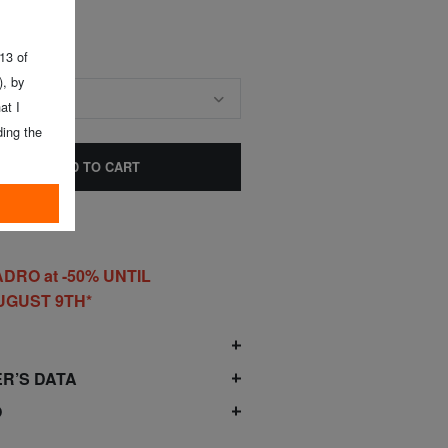
 13 of
, by
E SIZE
at I
ing the
ADD TO CART
DRO at -50% UNTIL
UGUST 9TH*
O
R’S DATA
O