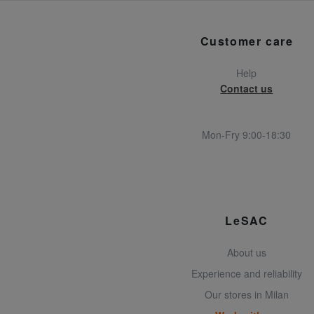
Customer care
Help
Contact us
Mon-Fry 9:00-18:30
LeSAC
About us
Experience and reliability
Our stores in Milan