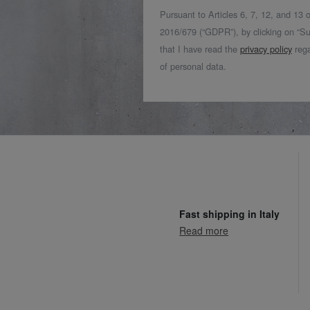
Pursuant to Articles 6, 7, 12, and 13
2016/679 (“GDPR”), by clicking on “Su
that I have read the
privacy policy
rega
of personal data.
Fast shipping in Italy
Read more