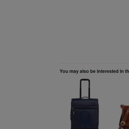
You may also be interested in t