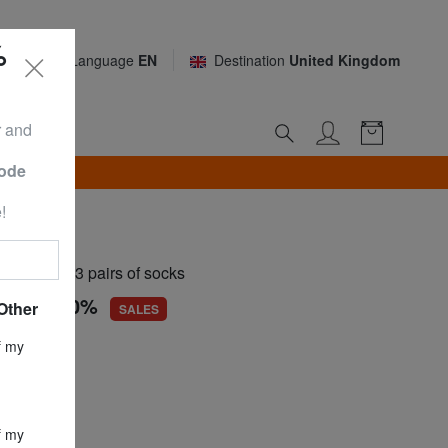
%
Language
EN
Destination
United Kingdom
r and
Code
TH*
!
OCKS
t set of 3 pairs of socks
.30
-50,0%
Other
SALES
ce
£ 32.59
f my
£ 16.30
f my