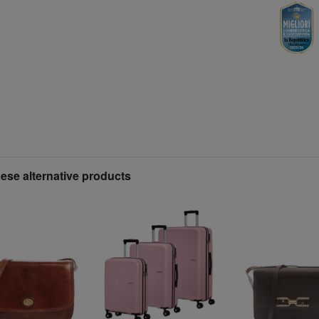
hese alternative products