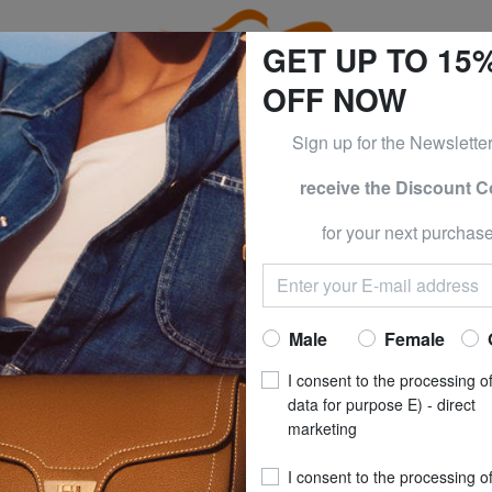
GET UP TO 15
OFF NOW
Sign up for the Newslette
receive the Discount 
ESS & PIQUADRO at -50% UNTIL TOMORROW, AUGUST 9
for your next purchase
OCKS
HAPPY S
CELEBRATIONS Gif
Now at
£ 16
Male
Female
recommended pri
I consent to the processing o
**
Best price last 30 days
: 
data for purpose E) - direct
marketing
SIZE
: 36_40
I consent to the processing o
COLOUR
: black