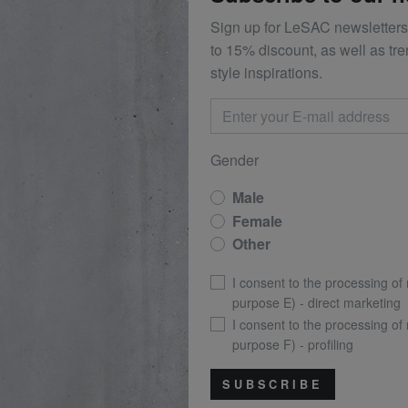
Sign up for LeSAC newsletters
to 15% discount, as well as tr
style inspirations.
Gender
Male
Female
Other
I consent to the processing of
purpose E) - direct marketing
I consent to the processing of
purpose F) - profiling
SUBSCRIBE