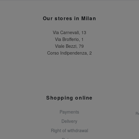
Our stores in Milan
Via Carnevali, 13
Via Brofferio, 1
Viale Bezzi, 79
Corso Indipendenza, 2
Shopping online
Payments
Re
Delivery
Right of withdrawal