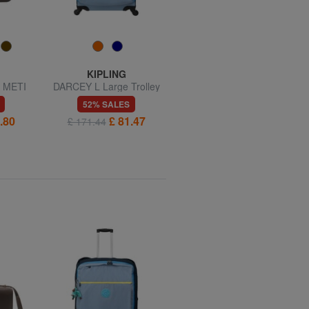
KIPLING
KIPLING
 METI
DARCEY L Large Trolley
DARCEY S Small trolley, 4
ag
wheels
52% SALES
56% SALES
.80
£ 81.47
£ 60.03
£ 171.44
£ 137.14