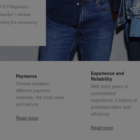
 of EU Regulation
bscribe” I declare
rding the processing
Experience and
Payments
Reliability
Choose between
With thirty years of
different payment
consolidated
methods, the most used
experience, a history of
and secure.
professionalism and
efficiency
Read more
Read more