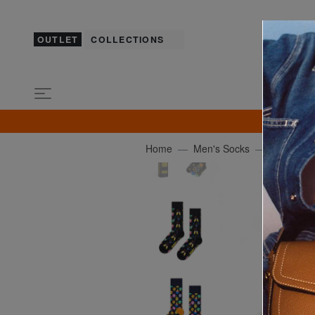
OUTLET
COLLECTIONS
GU
Home
Men's Socks
HAPPY S