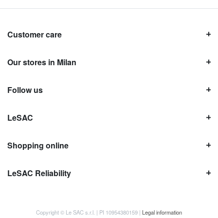
Customer care
Our stores in Milan
Follow us
LeSAC
Shopping online
LeSAC Reliability
Copyright © Le SAC s.r.l. | PI 10954380159 |
Legal information