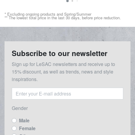
* Excluding ongoing products and Spring/Summer
** The lowest total price in the last 30 days, before price reduction.
Subscribe to our newsletter
Sign up for LeSAC newsletters and receive up to
15% discount, as well as trends, news and style
inspirations.
Gender
Male
Female