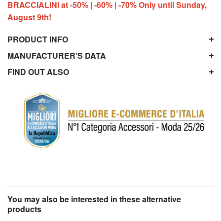
BRACCIALINI at -50% | -60% | -70% Only until Sunday,
August 9th!
PRODUCT INFO
MANUFACTURER’S DATA
FIND OUT ALSO
You may also be interested in these alternative
products