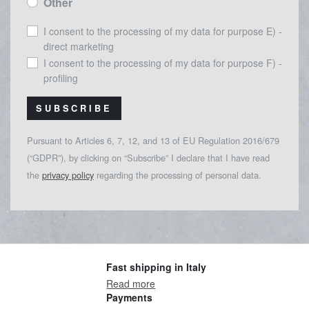
Other
I consent to the processing of my data for purpose E) -
direct marketing
I consent to the processing of my data for purpose F) -
profiling
SUBSCRIBE
Pursuant to Articles 6, 7, 12, and 13 of EU Regulation 2016/679
(“GDPR”), by clicking on “Subscribe” I declare that I have read
the
privacy policy
regarding the processing of personal data.
Fast shipping in Italy
Read more
Payments