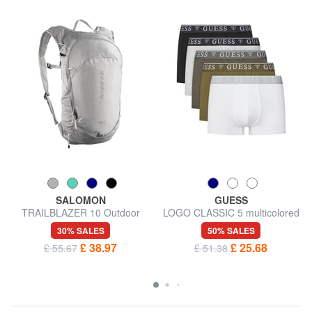
SALOMON
GUESS
TRAILBLAZER 10 Outdoor
LOGO CLASSIC 5 multicolored
Backpack
boxers
30% SALES
50% SALES
£ 38.97
£ 25.68
£ 55.67
£ 51.38