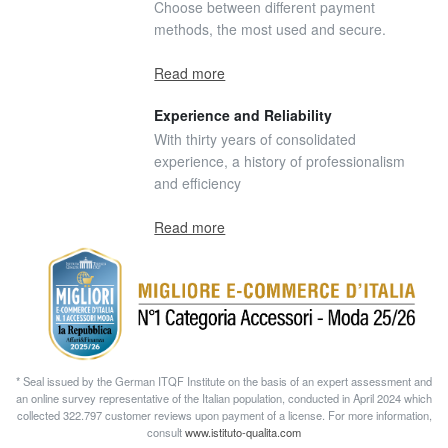
Choose between different payment
methods, the most used and secure.
Read more
Experience and Reliability
With thirty years of consolidated
experience, a history of professionalism
and efficiency
Read more
* Seal issued by the German ITQF Institute on the basis of an expert assessment and
an online survey representative of the Italian population, conducted in April 2024 which
collected 322.797 customer reviews upon payment of a license. For more information,
consult
www.istituto-qualita.com