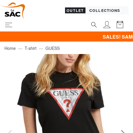
OUTLET
COLLECTIONS
SALES! SAMSONITE -4
Home
T-shirt
GUESS