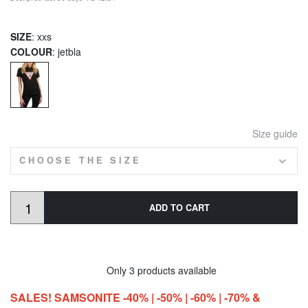
SIZE
: xxs
COLOUR
: jetbla
Size guide
CHOOSE THE SIZE
ADD TO CART
Only 3 products available
SALES! SAMSONITE -40% | -50% | -60% | -70% &