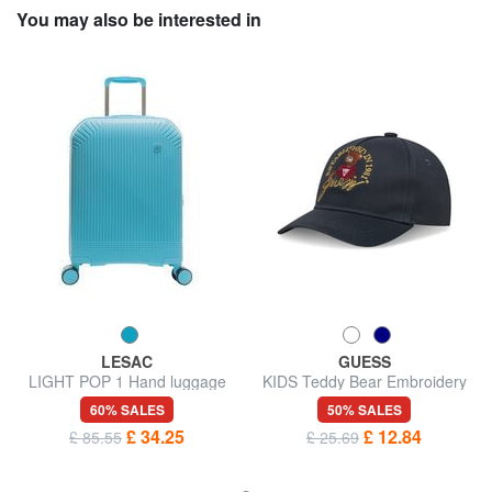
You may also be interested in
LESAC
GUESS
LIGHT POP 1 Hand luggage
KIDS Teddy Bear Embroidery
trolley
Baseball Hat
60% SALES
50% SALES
£ 34.25
£ 12.84
£ 85.55
£ 25.69