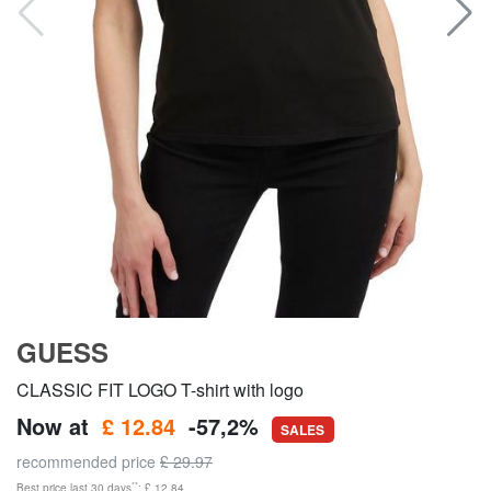
GUESS
CLASSIC FIT LOGO T-shirt with logo
Now at
£ 12.84
-57,2%
SALES
recommended price
£ 29.97
**
Best price last 30 days
: £ 12.84