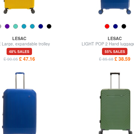
LESAC
LESAC
 Large, expandable trolley
LIGHT POP 2 Hand luggage 
48% SALES
55% SALES
£ 47.16
£ 38.59
£ 90.05
£ 85.68