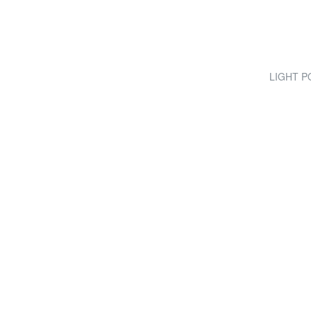
LIGHT PO