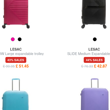
LESAC
LESAC
W Large expandable trolley
SLIDE Medium Expandable 
43% SALES
44% SALES
£ 51.45
£ 42.87
£ 90.05
£ 76.33