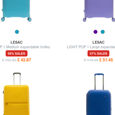
LESAC
LESAC
 1 Medium expandable trolley
LIGHT POP 1 Large expandabl
58% SALES
57% SALES
£ 42.87
£ 51.45
£ 102.83
£ 119.99