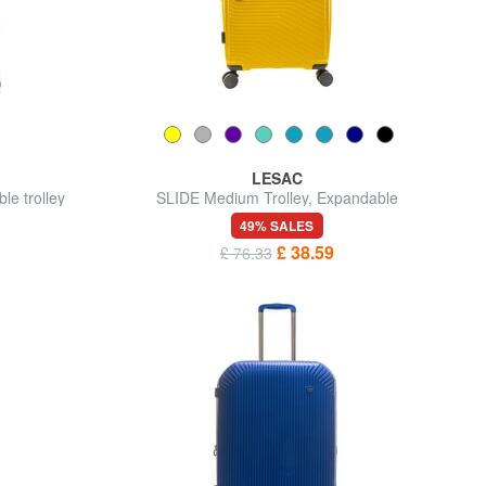
LESAC
e trolley
SLIDE Medium Trolley, Expandable
49% SALES
£ 38.59
£ 76.33