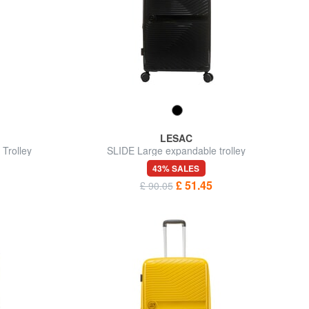
LESAC
Trolley
SLIDE Large expandable trolley
43% SALES
£ 51.45
£ 90.05