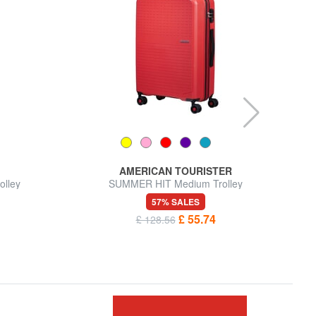
AMERICAN TOURISTER
lley
SUMMER HIT Medium Trolley
57% SALES
£ 55.74
£ 128.56