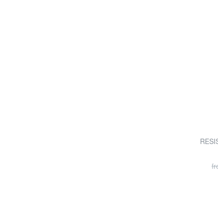
RESIS
f