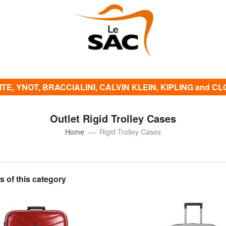
E, YNOT, BRACCIALINI, CALVIN KLEIN, KIPLING and CLOTH
Outlet Rigid Trolley Cases
Home
Rigid Trolley Cases
s of this category