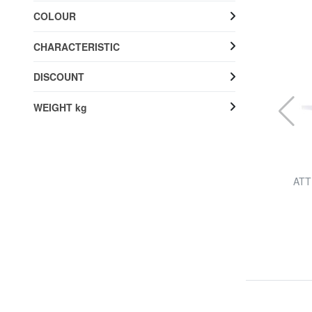
COLOUR
CHARACTERISTIC
DISCOUNT
WEIGHT kg
BRIC’S
.
AMALFI Extra large size trolley
ATTR
50% SALES
£ 265.86
£ 530.89