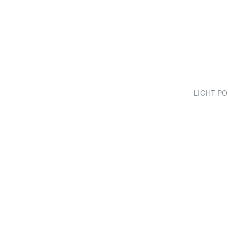
LIGHT POP