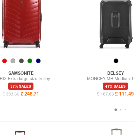
SAMSONITE
DELSEY
IX Extra large size trolley
MONCEY MR Medium Tro
37% SALES
41% SALES
£ 248.71
£ 111.49
£ 393.66
£ 187.83