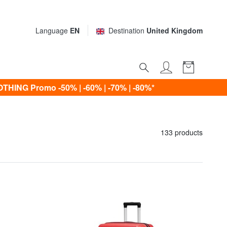
Language
EN
Destination
United Kingdom
ING Promo -50% | -60% | -70% | -80%*
133 products