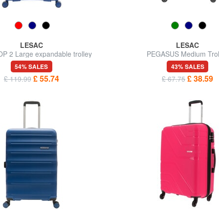
LESAC
LESAC
P 2 Large expandable trolley
PEGASUS Medium Trol
54% SALES
43% SALES
£ 55.74
£ 38.59
£ 119.99
£ 67.75