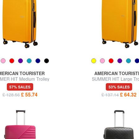
MERICAN TOURISTER
AMERICAN TOURIST
ER HIT Medium Trolley
SUMMER HIT Large Tro
57% SALES
53% SALES
£ 55.74
£ 64.32
£ 128.56
£ 137.14