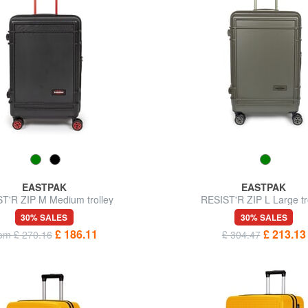
EASTPAK
EASTPAK
T'R ZIP M Medium trolley
RESIST'R ZIP L Large tr
30% SALES
30% SALES
£ 186.11
£ 213.13
rom £ 270.16
£ 304.47