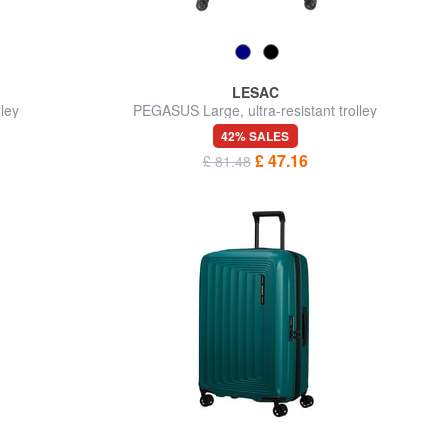
LESAC
ley
PEGASUS Large, ultra-resistant trolley
42% SALES
£ 47.16
£ 81.48