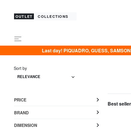
OUTLET
COLLECTIONS
Last day! PIQUADRO, GUESS, SAMSONIT
Sort by
RELEVANCE
PRICE
Best seller
BRAND
DIMENSION