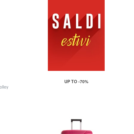
UP TO -70%
olley