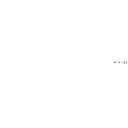
AIR FLO