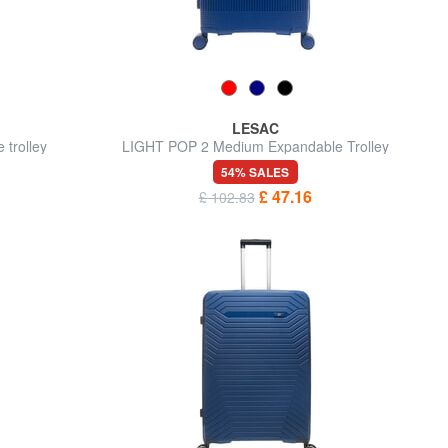
LESAC
trolley
LIGHT POP 2 Medium Expandable Trolley
54% SALES
£ 47.16
£ 102.83