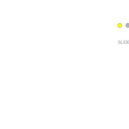
SLIDE