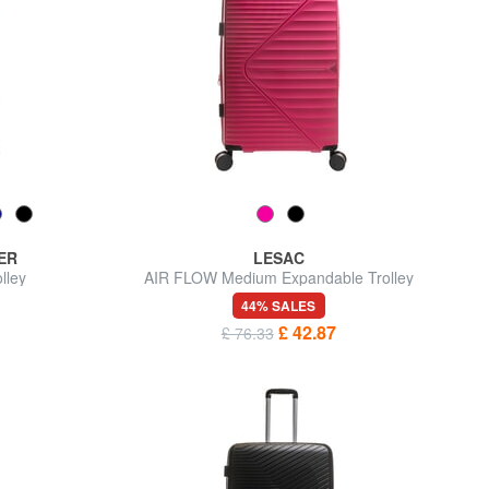
ER
LESAC
lley
AIR FLOW Medium Expandable Trolley
44% SALES
£ 42.87
£ 76.33