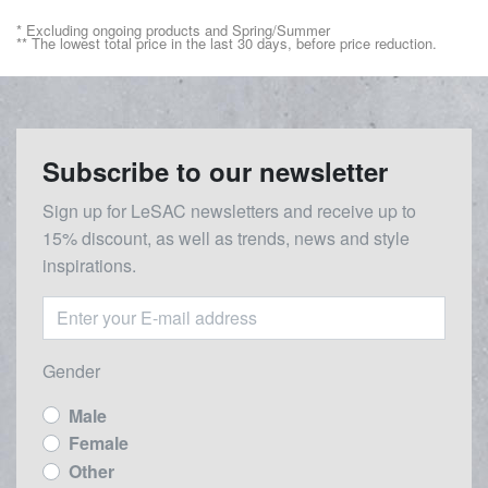
* Excluding ongoing products and Spring/Summer
** The lowest total price in the last 30 days, before price reduction.
Subscribe to our newsletter
Sign up for LeSAC newsletters and receive up to
15% discount, as well as trends, news and style
inspirations.
Gender
Male
Female
Other