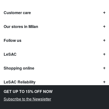
Customer care
Our stores in Milan
Follow us
LeSAC
Shopping online
LeSAC Reliability
GET UP TO 15% OFF NOW
Subscribe to the Newsletter
Copyright © Le SAC s.r.l. | PI 10954380159 |
Legal information