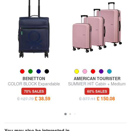
BENETTON
AMERICAN TOURISTER
COLOR BLOCK Expandable
SUMMER HIT Cabin + Medium
carry-on trolley
+ Large Trolley Set
70% SALES
60% SALES
£ 38.59
£ 150.08
£ 127.79
£ 377.11
You may also be interested in