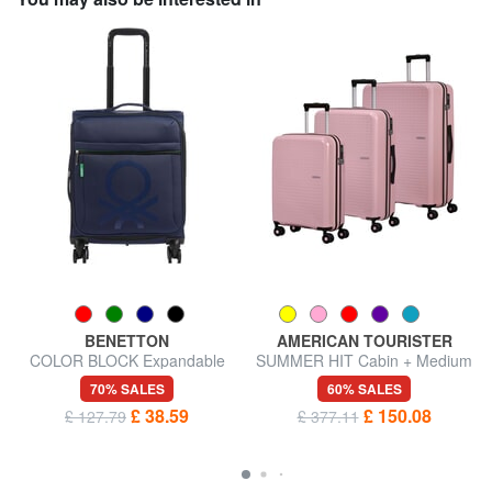
BENETTON
AMERICAN TOURISTER
COLOR BLOCK Expandable
SUMMER HIT Cabin + Medium
carry-on trolley
+ Large Trolley Set
70% SALES
60% SALES
£ 38.59
£ 150.08
£ 127.79
£ 377.11