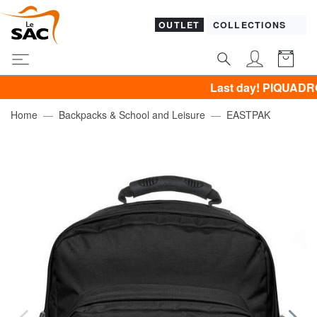
OUTLET
COLLECTIONS
Last day! PIQUADRO, GUESS
Home
Backpacks & School and Leisure
EASTPAK