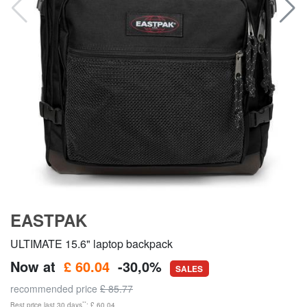
EASTPAK
ULTIMATE 15.6" laptop backpack
Now at
£ 60.04
-30,0%
SALES
recommended price
£ 85.77
**
Best price last 30 days
: £ 60.04