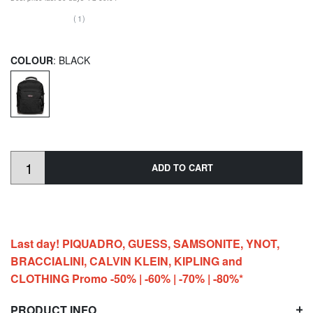
(1)
COLOUR
: BLACK
ADD TO CART
Last day! PIQUADRO, GUESS, SAMSONITE, YNOT,
BRACCIALINI, CALVIN KLEIN, KIPLING and
CLOTHING Promo -50% | -60% | -70% | -80%*
PRODUCT INFO