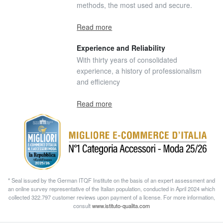
methods, the most used and secure.
Read more
Experience and Reliability
With thirty years of consolidated
experience, a history of professionalism
and efficiency
Read more
* Seal issued by the German ITQF Institute on the basis of an expert assessment and
an online survey representative of the Italian population, conducted in April 2024 which
collected 322.797 customer reviews upon payment of a license. For more information,
consult
www.istituto-qualita.com