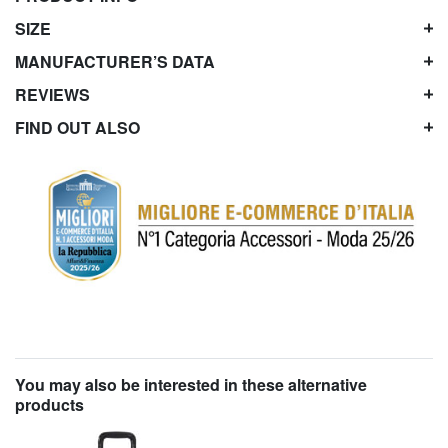
SIZE
MANUFACTURER’S DATA
REVIEWS
FIND OUT ALSO
You may also be interested in these alternative
products