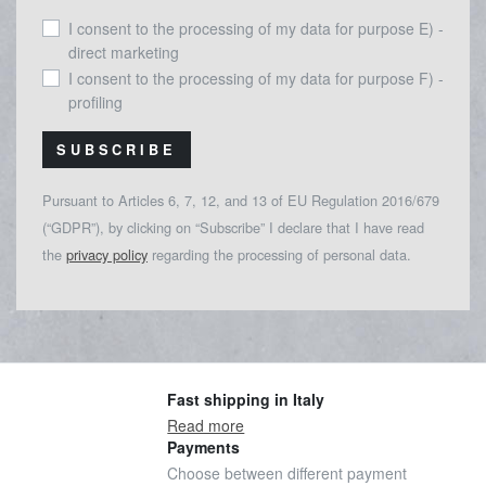
I consent to the processing of my data for purpose E) -
direct marketing
I consent to the processing of my data for purpose F) -
profiling
SUBSCRIBE
Pursuant to Articles 6, 7, 12, and 13 of EU Regulation 2016/679
(“GDPR”), by clicking on “Subscribe” I declare that I have read
the
privacy policy
regarding the processing of personal data.
Fast shipping in Italy
Read more
Payments
Choose between different payment