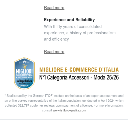
Read more
Experience and Reliability
With thirty years of consolidated
experience, a history of professionalism
and efficiency
Read more
* Seal issued by the German ITQF Institute on the basis of an expert assessment and
an online survey representative of the Italian population, conducted in April 2024 which
collected 322.797 customer reviews upon payment of a license. For more information,
consult
www.istituto-qualita.com