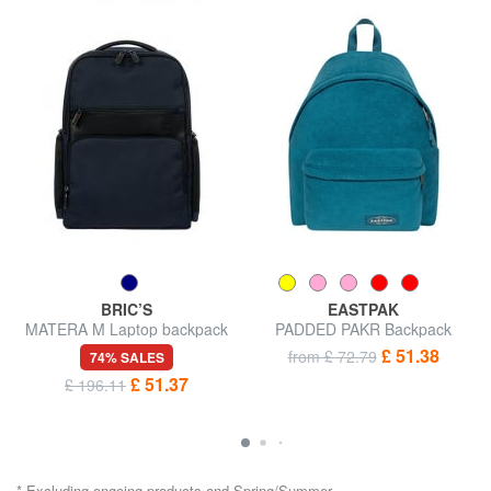
BRIC’S
EASTPAK
MATERA M Laptop backpack
PADDED PAKR Backpack
14 "
£ 51.38
from £ 72.79
74% SALES
£ 51.37
£ 196.11
* Excluding ongoing products and Spring/Summer