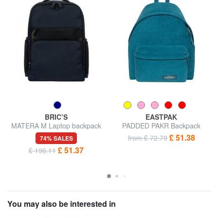
BRIC’S
EASTPAK
MATERA M Laptop backpack
PADDED PAKR Backpack
14 "
£ 51.38
from £ 72.79
74% SALES
£ 51.37
£ 196.11
You may also be interested in