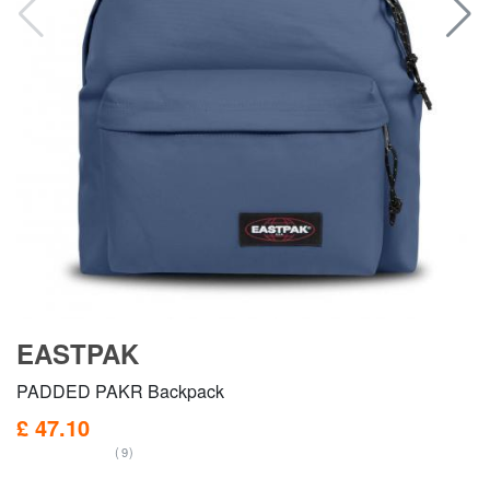
EASTPAK
PADDED PAKR Backpack
£ 47.10
(9)