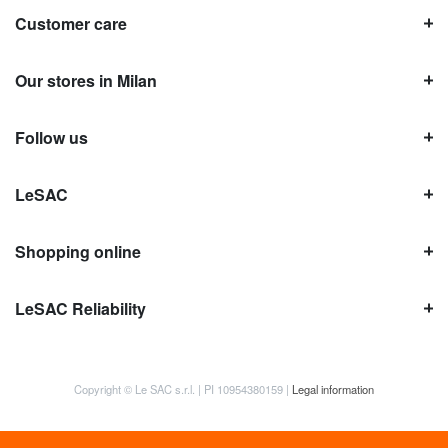
Customer care
Our stores in Milan
Follow us
LeSAC
Shopping online
LeSAC Reliability
Copyright © Le SAC s.r.l. | PI 10954380159 |
Legal information