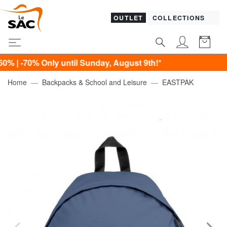
OUTLET
COLLECTIONS
% Only until Sunday, August 9th!*
Home
Backpacks & School and Leisure
EASTPAK