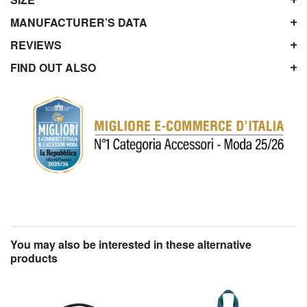
MANUFACTURER’S DATA
REVIEWS
FIND OUT ALSO
You may also be interested in these alternative
products