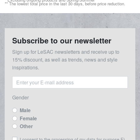
** The lowest total price in the last 30 days, before price reduction.
Subscribe to our newsletter
Sign up for LeSAC newsletters and receive up to
15% discount, as well as trends, news and style
inspirations.
Gender
Male
Female
Other
I consent to the processing of my data for purpose E) -