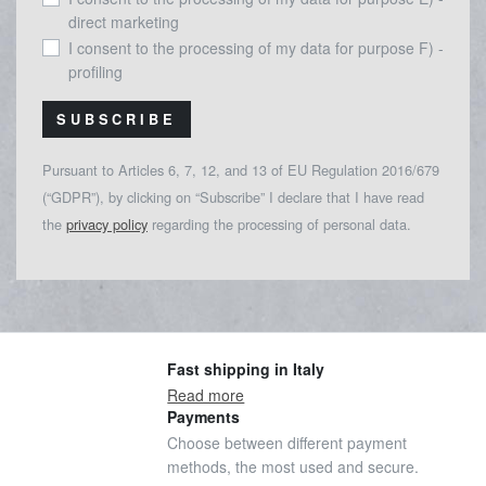
direct marketing
I consent to the processing of my data for purpose F) -
profiling
SUBSCRIBE
Pursuant to Articles 6, 7, 12, and 13 of EU Regulation 2016/679
(“GDPR”), by clicking on “Subscribe” I declare that I have read
the
privacy policy
regarding the processing of personal data.
Fast shipping in Italy
Read more
Payments
Choose between different payment
methods, the most used and secure.