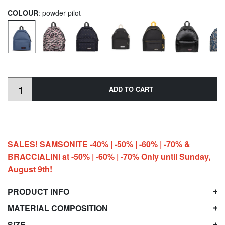
COLOUR
: powder pilot
ADD TO CART
SALES! SAMSONITE -40% | -50% | -60% | -70% &
BRACCIALINI at -50% | -60% | -70% Only until Sunday,
August 9th!
PRODUCT INFO
MATERIAL COMPOSITION
SIZE