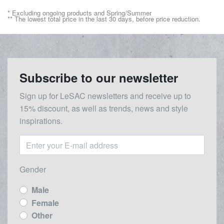
* Excluding ongoing products and Spring/Summer
** The lowest total price in the last 30 days, before price reduction.
Subscribe to our newsletter
Sign up for LeSAC newsletters and receive up to
15% discount, as well as trends, news and style
inspirations.
Gender
Male
Female
Other