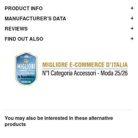
PRODUCT INFO
MANUFACTURER’S DATA
REVIEWS
FIND OUT ALSO
You may also be interested in these alternative
products