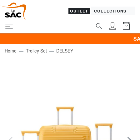
OUTLET
COLLECTIONS
SALES! SAM
Home
Trolley Set
DELSEY