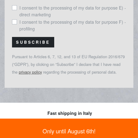
I consent to the processing of my data for purpose E) -
direct marketing
I consent to the processing of my data for purpose F) -
profiling
SUBSCRIBE
Pursuant to Articles 6, 7, 12, and 13 of EU Regulation 2016/679
(“GDPR”), by clicking on “Subscribe” I declare that I have read
the
privacy policy
regarding the processing of personal data.
Fast shipping in Italy
Read more
Payments
Only until August 6th!
Choose between different payment