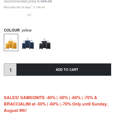
recommended price
£ 365.68
**
Best price last 30 days
: £ 188.40
(2)
COLOUR
: yellow
ADD TO CART
SALES! SAMSONITE -40% | -50% | -60% | -70% &
BRACCIALINI at -50% | -60% | -70% Only until Sunday,
August 9th!