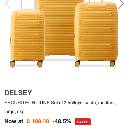
DELSEY
SECURITECH DUNE Set of 3 trolleys: cabin, medium,
large, exp
Now at
£ 188.40
-48,5%
SALES