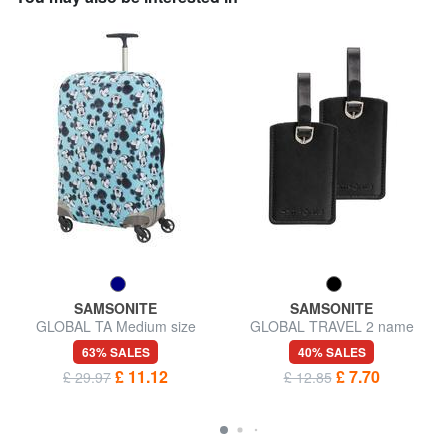
SAMSONITE
SAMSONITE
GLOBAL TA Medium size
GLOBAL TRAVEL 2 name
trolley cover
badges
63% SALES
40% SALES
£ 11.12
£ 7.70
£ 29.97
£ 12.85