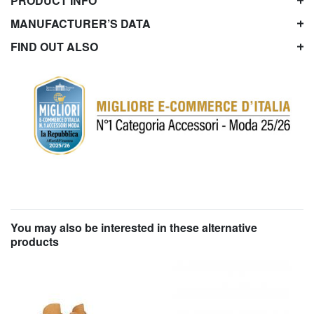
PRODUCT INFO
MANUFACTURER’S DATA
FIND OUT ALSO
You may also be interested in these alternative
products