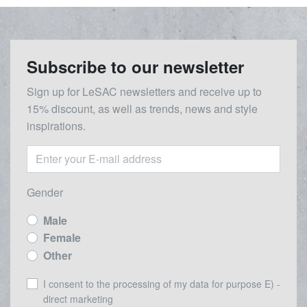
Subscribe to our newsletter
Sign up for LeSAC newsletters and receive up to
15% discount, as well as trends, news and style
inspirations.
Gender
Male
Female
Other
I consent to the processing of my data for purpose E) -
direct marketing