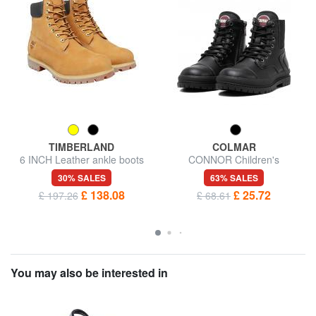
TIMBERLAND
COLMAR
6 INCH Leather ankle boots
CONNOR Children's
amphibians
30% SALES
63% SALES
£ 138.08
£ 25.72
£ 197.26
£ 68.61
You may also be interested in