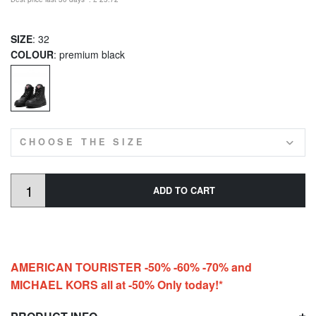
SIZE
: 32
COLOUR
: premium black
CHOOSE THE SIZE
ADD TO CART
AMERICAN TOURISTER -50% -60% -70% and
MICHAEL KORS all at -50% Only today!*