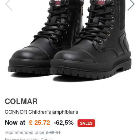
COLMAR
CONNOR Children's amphibians
Now at
£ 25.72
-62,5%
SALES
recommended price
£ 68.61
**
Best price last 30 days
: £ 25.72