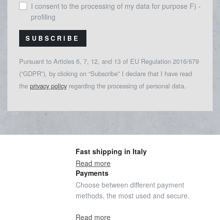
I consent to the processing of my data for purpose F) -
profiling
SUBSCRIBE
Pursuant to Articles 6, 7, 12, and 13 of EU Regulation 2016/679
(“GDPR”), by clicking on “Subscribe” I declare that I have read
the
privacy policy
regarding the processing of personal data.
Fast shipping in Italy
Read more
Payments
Choose between different payment
methods, the most used and secure.
Read more