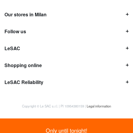
Our stores in Milan
Follow us
LeSAC
Shopping online
LeSAC Reliability
Copyright © Le SAC s.r.l. | PI 10954380159 |
Legal information
Only until tonight!