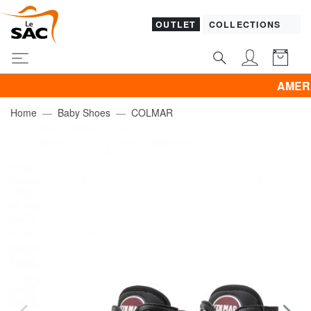
OUTLET
COLLECTIONS
AMERICAN T
Home
Baby Shoes
COLMAR