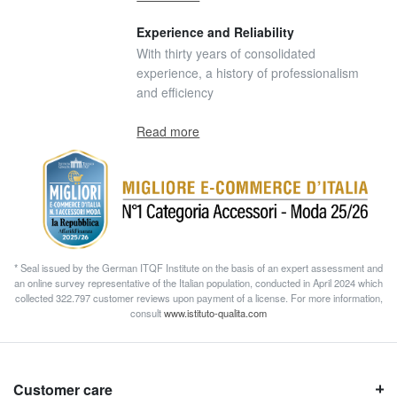
Experience and Reliability
With thirty years of consolidated
experience, a history of professionalism
and efficiency
Read more
* Seal issued by the German ITQF Institute on the basis of an expert assessment and
an online survey representative of the Italian population, conducted in April 2024 which
collected 322.797 customer reviews upon payment of a license. For more information,
consult
www.istituto-qualita.com
Customer care