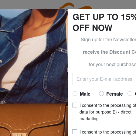
GET UP TO 15
OFF NOW
Sign up for the Newslette
receive the Discount 
ESS & PIQUADRO at -50% UNTIL TOMORROW, AUGUST 9
for your next purchase
isure
CABINZERO
CABINZE
FLIGHT 12L Unde
Now at
£ 21
Male
Female
recommended pri
I consent to the processing o
**
Best price last 30 days
: 
data for purpose E) - direct
marketing
COLOUR
: ABSOL
I consent to the processing o