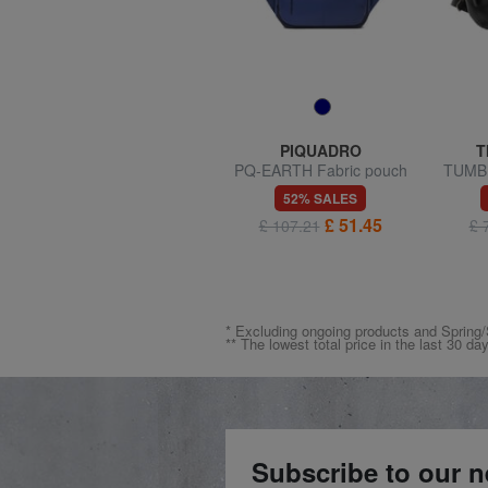
SAMSONITE
PIQUADRO
T
MOVE 5.0 Pouch
PQ-EARTH Fabric pouch
TUMBL
54% SALES
52% SALES
£ 25.72
£ 51.45
£ 55.75
£ 107.21
£ 
* Excluding ongoing products and Spri
** The lowest total price in the last 30 da
Subscribe to our n