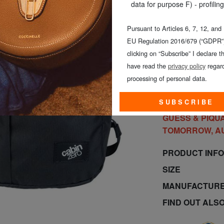
data for purpose F) - profiling
Pursuant to Articles 6, 7, 12, and
EU Regulation 2016/679 (“GDPR”)
clicking on “Subscribe” I declare th
have read the
privacy policy
regard
processing of personal data.
O
SUBSCRIBE
GUESS & PIQUA
TOMORROW, A
PRODUCT INF
SIZE
MANUFACTURE
FIND OUT ALS