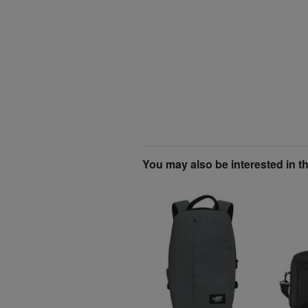
You may also be interested in t