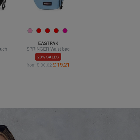
EASTPAK
LOVE MOSCHINO
uch
SPRINGER Waist bag
JEWEL Bum bag, shoulder
carry
20% SALES
20% SALES
£ 19.21
£ 106.35
from £ 30.02
£ 132.94