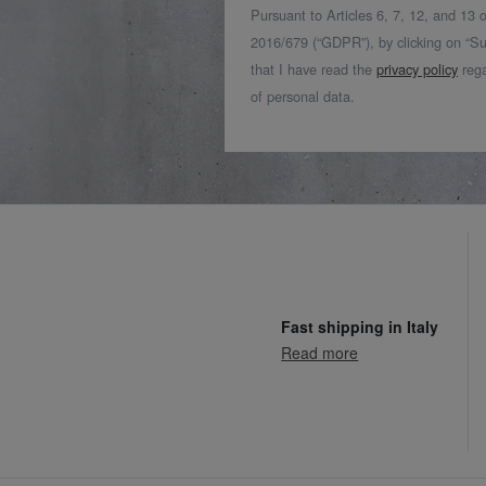
Pursuant to Articles 6, 7, 12, and 13
2016/679 (“GDPR”), by clicking on “Su
that I have read the
privacy policy
rega
of personal data.
Fast shipping in Italy
Read more