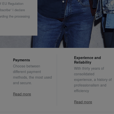
 of EU Regulation
bscribe” I declare
rding the processing
Experience and
Payments
Reliability
Choose between
With thirty years of
different payment
consolidated
methods, the most used
experience, a history of
and secure.
professionalism and
efficiency
Read more
Read more