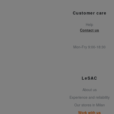
Customer care
Help
Contact us
Mon-Fry 9:00-18:30
LeSAC
About us
Experience and reliability
Our stores in Milan
Work with us