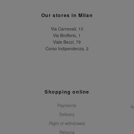
Our stores in Milan
Via Carnevali, 13
Via Brofferio, 1
Viale Bezzi, 79
Corso Indipendenza, 2
Shopping online
Payments
Re
Delivery
Right of withdrawal
Returns