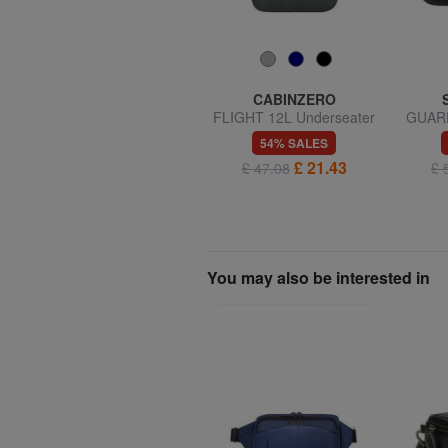
SAMSONITE
CABINZERO
ROADER XS 20L holdall
FLIGHT 12L Underseater
GUARDI
backpack
49% SALES
54% SALES
£ 25.72
£ 21.43
£ 50.60
£ 47.08
£ 
You may also be interested in