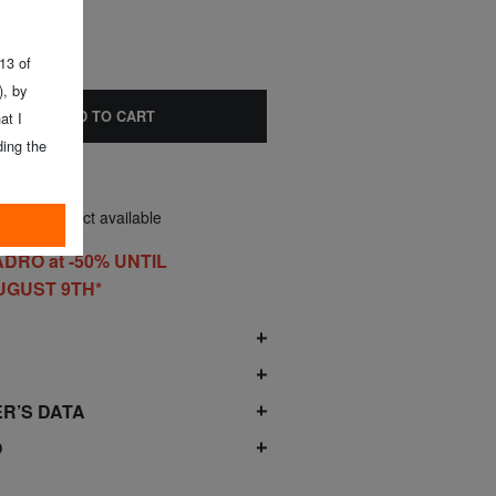
 13 of
, by
ADD TO CART
at I
ing the
nly 1 product available
DRO at -50% UNTIL
UGUST 9TH*
O
R’S DATA
O