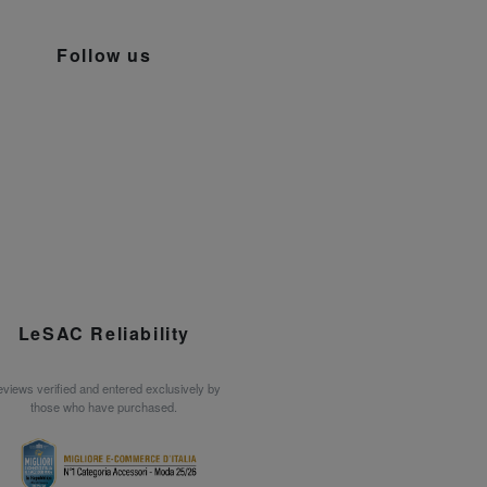
Follow us
LeSAC Reliability
views verified and entered exclusively by
those who have purchased.