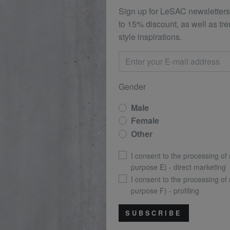
Sign up for LeSAC newsletters
to 15% discount, as well as tr
style inspirations.
Gender
Male
Female
Other
I consent to the processing of
purpose E) - direct marketing
I consent to the processing of
purpose F) - profiling
SUBSCRIBE