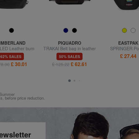
IMBERLAND
PIQUADRO
EASTPAK
ED Leather bum
TRAKAI Belt bag in leather
SPRINGER Po
bag
and fabric
£ 27.44
62% SALES
50% SALES
£ 30.01
£ 62.61
78.90
£ 125.22
ng/Summer
ys, before price reduction.
ewsletter