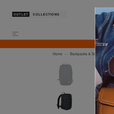
OUTLET
COLLECTIONS
GU
Home
Backpacks & School and Le