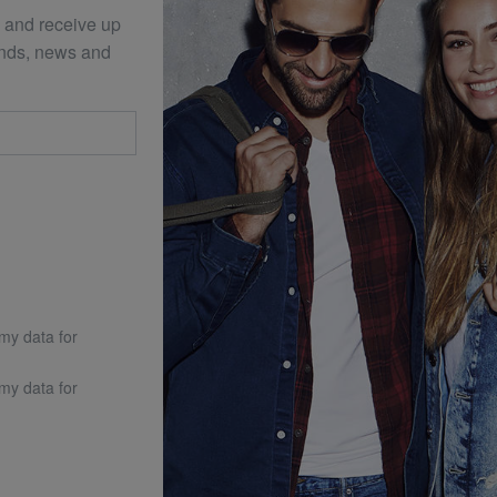
 and receive up
ends, news and
 my data for
 my data for