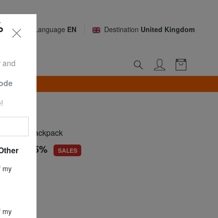
%
Language
EN
Destination
United Kingdom
r and
Code
TH*
!
RO
rseater backpack
.43
-54,5%
Other
SALES
ce
£ 47.08
f my
£ 21.43
UTE BLACK
f my