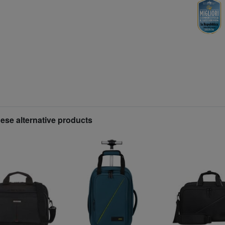
hese alternative products