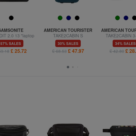
SAMSONITE
AMERICAN TOURISTER
AMERICAN TOU
T 2.0 13 "laptop
TAKE2CABIN S
TAKE2CABIN 3
briefcase
Underseater Wheeled
Underseater back
57% SALES
30% SALES
34% SALES
Backpack
ok Ryanair
£ 25.72
£ 47.97
£ 28
59.18
£ 68.53
£ 42.80