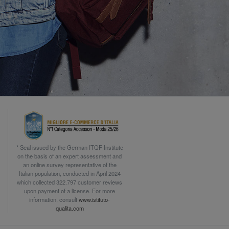
* Seal issued by the German ITQF Institute
on the basis of an expert assessment and
an online survey representative of the
Italian population, conducted in April 2024
which collected 322.797 customer reviews
upon payment of a license. For more
information, consult
www.istituto-
qualita.com