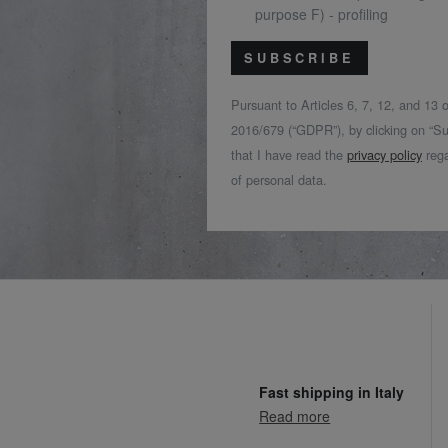
purpose F) - profiling
SUBSCRIBE
Pursuant to Articles 6, 7, 12, and 13
2016/679 (“GDPR”), by clicking on “Su
that I have read the
privacy policy
rega
of personal data.
Fast shipping in Italy
Read more