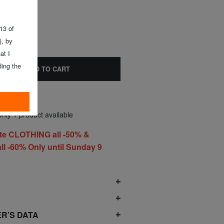
 13 of
, by
at I
ing the
ADD TO CART
nly 1 product available
te CLOTHING all -50% &
l -60% Only until Sunday 9
O
R’S DATA