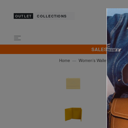
OUTLET
COLLECTIONS
SALES! I promot
Home
Women’s Wallets
BRAC