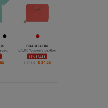
GS
BRACCIALINI
BRACCIALINI
eved,
BASIC Women's Leather
BASIC Small leather wallet
hirt
Wallet
with flap
66% SALES
61% SALES
.55
£ 34.25
£ 42.81
£ 101.91
£ 110.47