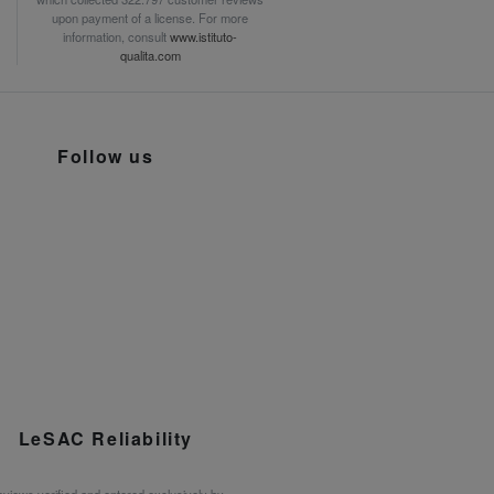
upon payment of a license. For more
information, consult
www.istituto-
qualita.com
Follow us
LeSAC Reliability