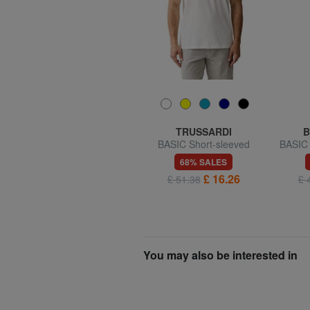
BRIC’S
TRUSSARDI
B
,
BERNINA Leather money
BASIC Short-sleeved
BASIC 
clip
cotton T-shirt
aut
52% SALES
68% SALES
£ 17.12
£ 16.26
£ 35.97
£ 51.38
£ 
You may also be interested in