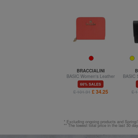
TRUSSARDI
BRACCIALINI
B
SOCIETY Zip Around
BASIC Women's Leather
BASIC S
Wallet
Wallet
50% SALES
66% SALES
£ 59.52
£ 34.25
£ 119.04
£ 101.91
£ 1
* Excluding ongoing products and Spri
** The lowest total price in the last 30 da