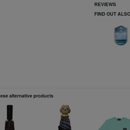
REVIEWS
FIND OUT ALS
hese alternative products