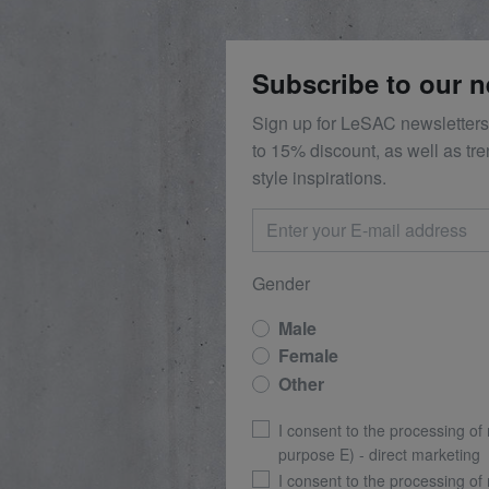
Subscribe to our n
Sign up for LeSAC newsletters
to 15% discount, as well as tr
style inspirations.
Gender
Male
Female
Other
I consent to the processing of
purpose E) - direct marketing
I consent to the processing of