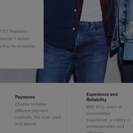
 of EU Regulation
bscribe” I declare
rding the processing
Experience and
Payments
Reliability
Choose between
With thirty years of
different payment
consolidated
methods, the most used
experience, a history of
and secure.
professionalism and
efficiency