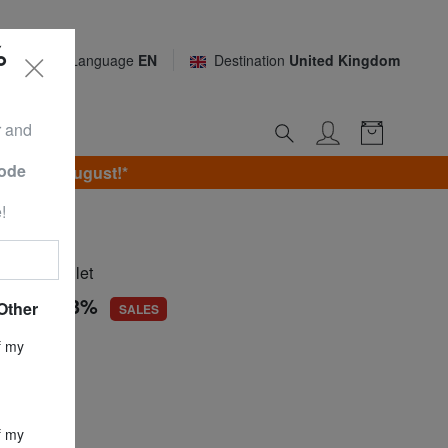
%
Language
EN
Destination
United Kingdom
r and
Code
unday 9 August!*
!
INI
eather wallet
.68
-66,3%
Other
SALES
ce
£ 76.22
f my
£ 25.68
f my