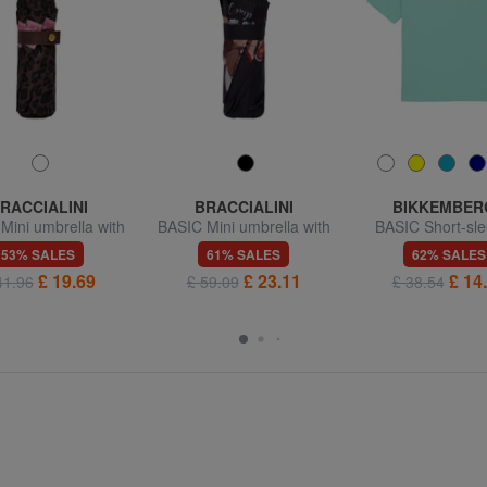
RACCIALINI
BRACCIALINI
BIKKEMBER
Mini umbrella with
BASIC Mini umbrella with
BASIC Short-sle
omatic opening
manual opening
crew-neck T-s
53% SALES
61% SALES
62% SALES
£ 19.69
£ 23.11
£ 14
41.96
£ 59.09
£ 38.54