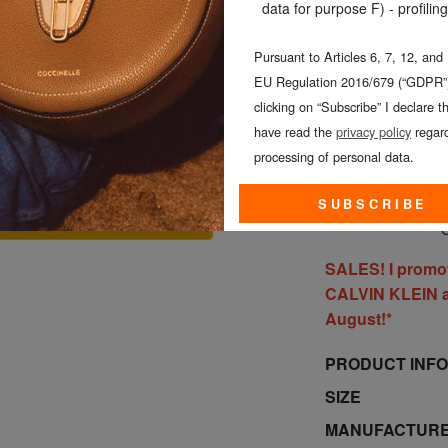
COLOUR
: yellow
data for purpose F) - profiling
Pursuant to Articles 6, 7, 12, and
EU Regulation 2016/679 (“GDPR”)
clicking on “Subscribe” I declare th
have read the
privacy policy
regard
processing of personal data.
SUBSCRIBE
O
SALES! I promo
CALVIN KLEIN al
August!*
PRODUCT INF
SIZE
MANUFACTURE