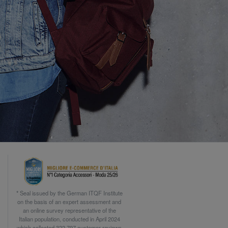
* Seal issued by the German ITQF Institute
on the basis of an expert assessment and
an online survey representative of the
Italian population, conducted in April 2024
which collected 322.797 customer reviews