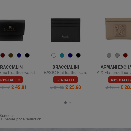
RACCIALINI
BRACCIALINI
ARMANI EXCH
mall leather wallet
BASIC Flat leather card
A|X Flat credit car
with flap
holder
61% SALES
62% SALES
40% SALES
£ 42.81
£ 25.68
£ 28
10.47
£ 67.65
£ 47.10
ng/Summer
ys, before price reduction.