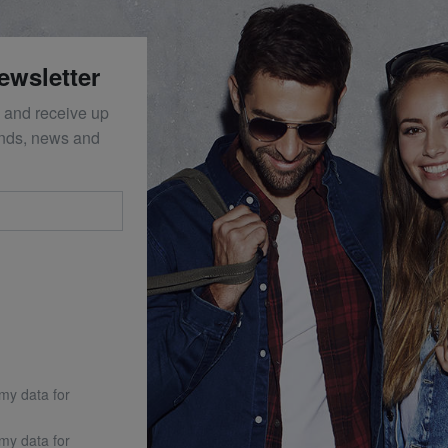
ewsletter
 and receive up
ends, news and
 my data for
 my data for