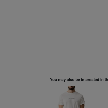
You may also be interested in t