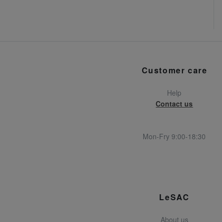
Customer care
Help
Contact us
Mon-Fry 9:00-18:30
LeSAC
About us