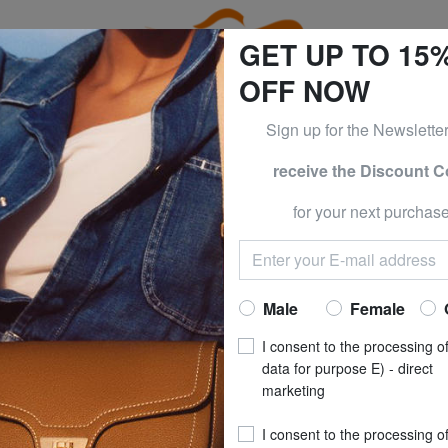
GET UP TO 15
OFF NOW
Sign up for the Newslette
receive the Discount 
e CLOTHING all -50% & CALVIN KLEIN all -60% Only until S
for your next purchase
CIALINI
BRACCIAL
BASIC Compact l
Now at
£ 25
Male
Female
recommended pri
I consent to the processing o
**
Best price last 30 days
: 
data for purpose E) - direct
marketing
(1)
I consent to the processing o