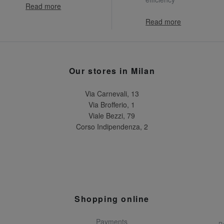
Read more
Read more
Our stores in Milan
Via Carnevali, 13
Via Brofferio, 1
Viale Bezzi, 79
Corso Indipendenza, 2
Shopping online
Payments