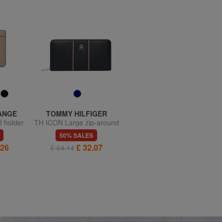
ANGE
TOMMY HILFIGER
GUESS
d holder
TH ICON Large zip-around
CALEBRA Wallet
wallet
50% SALES
50% SALES
.26
£ 32.07
£ 25.69
£ 64.14
£ 51.38