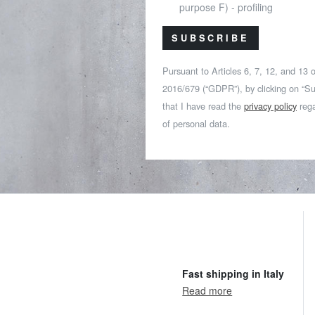
purpose F) - profiling
SUBSCRIBE
Pursuant to Articles 6, 7, 12, and 13
2016/679 (“GDPR”), by clicking on “Su
that I have read the
privacy policy
rega
of personal data.
Fast shipping in Italy
Read more