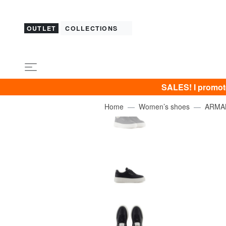
OUTLET
COLLECTIONS
SALES! I promot
Home
Women’s shoes
ARMA