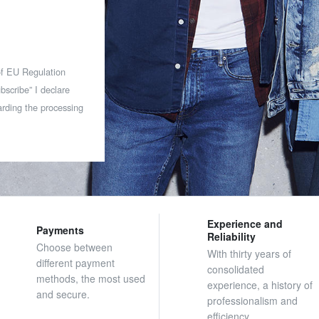
 of EU Regulation
bscribe” I declare
rding the processing
Experience and
Payments
Reliability
Choose between
With thirty years of
different payment
consolidated
methods, the most used
experience, a history of
and secure.
professionalism and
efficiency