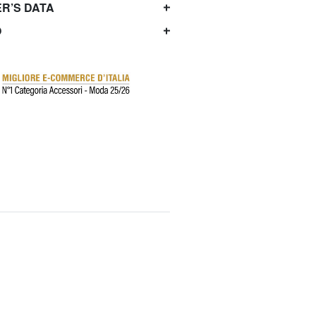
R’S DATA
O