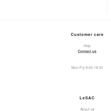
Customer care
Help
Contact us
Mon-Fry 9:00-18:30
LeSAC
About us