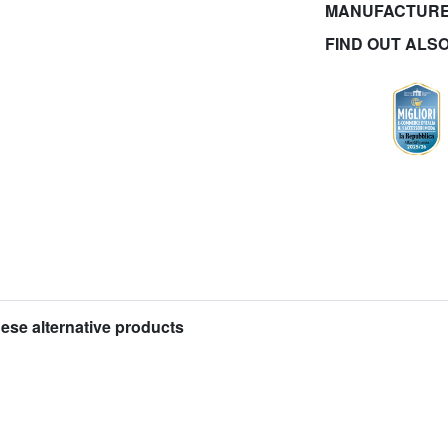
MANUFACTURE
FIND OUT ALS
hese alternative products