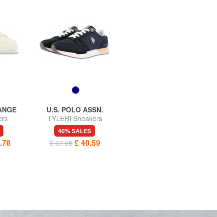
ANGE
U.S. POLO ASSN.
U.S. POLO ASSN.
ers
TYLERI Sneakers
SENEKA Sneakers
40% SALES
40% SALES
.78
£ 40.59
£ 45.73
£ 67.65
£ 76.22