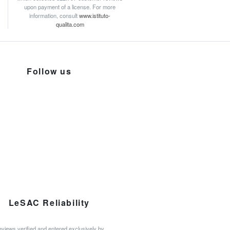
upon payment of a license. For more
information, consult
www.istituto-
qualita.com
Follow us
LeSAC Reliability
views verified and entered exclusively by