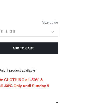
Size guide
E SIZE
ADD TO CART
nly 1 product available
te CLOTHING all -50% &
l -60% Only until Sunday 9
O