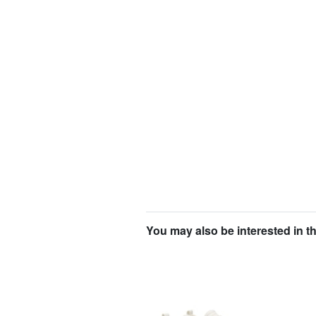
You may also be interested in t