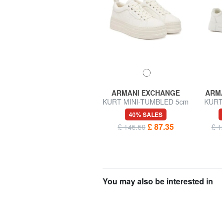
ARMANI EXCHANGE
ARMANI EXCHANGE
ARM
BEA Leather sneakers
KURT MINI-TUMBLED 5cm
KURT
wedge sneakers
Sneake
40% SALES
40% SALES
£ 82.21
£ 87.35
£ 137.02
£ 145.59
£ 1
You may also be interested in