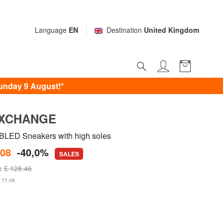
Language
EN
Destination
United Kingdom
unday 9 August!*
EXCHANGE
LED Sneakers with high soles
.08
-40,0%
SALES
ce
£ 128.46
£ 77.08