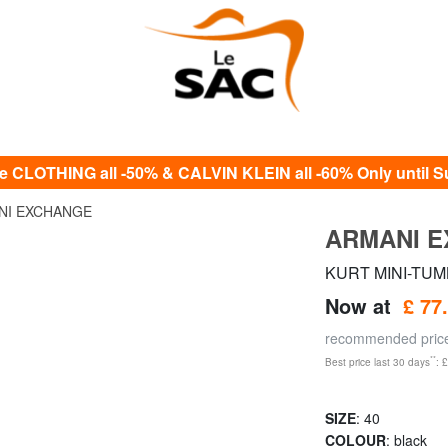
e CLOTHING all -50% & CALVIN KLEIN all -60% Only until S
NI EXCHANGE
ARMANI 
KURT MINI-TUMB
Now at
£ 77
recommended pri
**
Best price last 30 days
: 
SIZE
: 40
COLOUR
: black