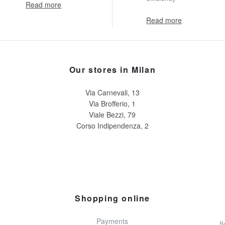
Read more
Read more
Our stores in Milan
Via Carnevali, 13
Via Brofferio, 1
Viale Bezzi, 79
Corso Indipendenza, 2
Shopping online
Payments
Re