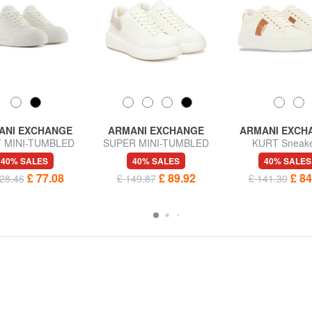
ANI EXCHANGE
ARMANI EXCHANGE
ARMANI EXCH
 MINI-TUMBLED
SUPER MINI-TUMBLED
KURT Sneak
rs with high soles
Sneakers
40% SALES
40% SALES
40% SALES
£ 77.08
£ 89.92
£ 84
28.46
£ 149.87
£ 141.30