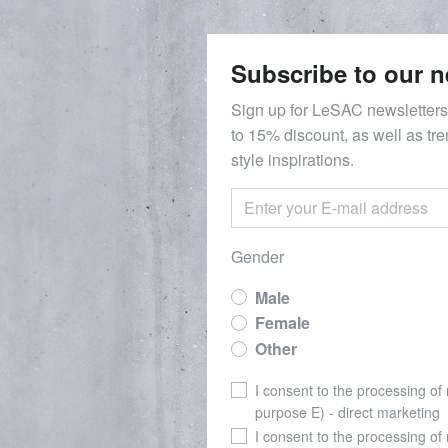
Subscribe to our n
Sign up for LeSAC newsletters
to 15% discount, as well as tr
style inspirations.
Gender
Male
Female
Other
I consent to the processing of
purpose E) - direct marketing
I consent to the processing of