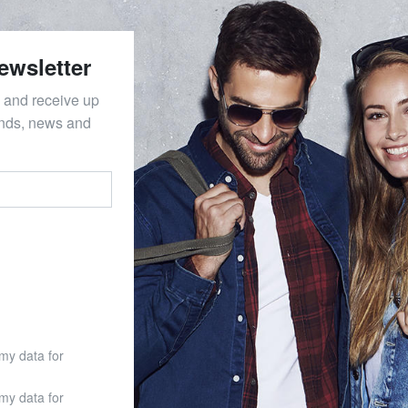
ewsletter
 and receive up
ends, news and
 my data for
 my data for