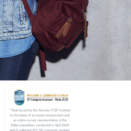
* Seal issued by the German ITQF Institute
on the basis of an expert assessment and
an online survey representative of the
Italian population, conducted in April 2024
which collected 322.797 customer reviews