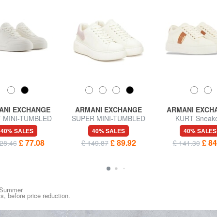
ANI EXCHANGE
ARMANI EXCHANGE
ARMANI EXCH
 MINI-TUMBLED
SUPER MINI-TUMBLED
KURT Sneak
rs with high soles
Sneakers
40% SALES
40% SALES
40% SALES
£ 77.08
£ 89.92
£ 84
28.46
£ 149.87
£ 141.30
ng/Summer
ys, before price reduction.