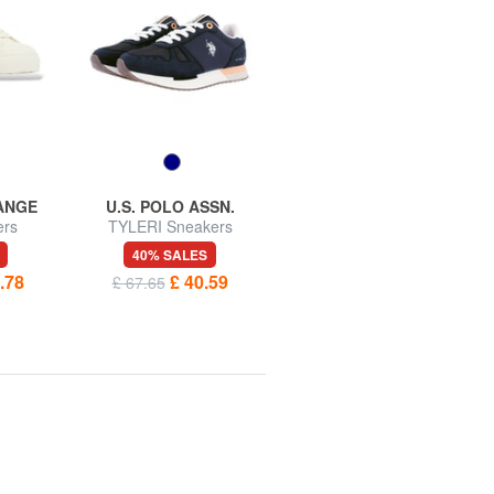
ANGE
U.S. POLO ASSN.
U.S. POLO ASSN.
ers
TYLERI Sneakers
SENEKA Sneakers
40% SALES
40% SALES
.78
£ 40.59
£ 45.73
£ 67.65
£ 76.22