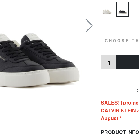
CHOOSE TH
O
SALES! I promo
CALVIN KLEIN al
August!*
PRODUCT INF