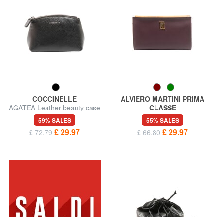
COCCINELLE
ALVIERO MARTINI PRIMA
AGATEA Leather beauty case
CLASSE
GEO Beauty straight big
59% SALES
55% SALES
£ 29.97
£ 29.97
£ 72.79
£ 66.80