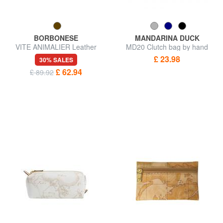
BORBONESE
MANDARINA DUCK
VITE ANIMALIER Leather
MD20 Clutch bag by hand
pouch
£ 23.98
30% SALES
£ 62.94
£ 89.92