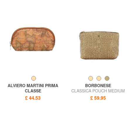
ALVIERO MARTINI PRIMA
BORBONESE
CLASSE
CLASSICA POUCH MEDIUM
ALVIERO MARTINI 1 ^ CLASS
Beauty
£ 44.53
£ 59.95
Necessaire GEO CLASSIC