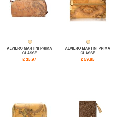
ALVIERO MARTINI PRIMA
ALVIERO MARTINI PRIMA
CLASSE
CLASSE
Necessaire ALVIERO
Sachet ALVIERO MARTINI 1 ^
£ 35.97
£ 59.95
MARTINI 1 ^ CLASSE GEO
CLASSE GEO CLASSIC
CLASSIC