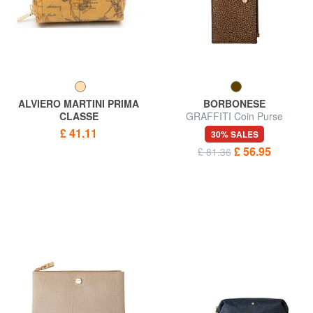
ALVIERO MARTINI PRIMA
BORBONESE
CLASSE
GRAFFITI Coin Purse
ALVIERO MARTINI 1 ^ CLASS
£ 41.11
30% SALES
Necessaire print GEO
£ 56.95
£ 81.36
CLASSIC