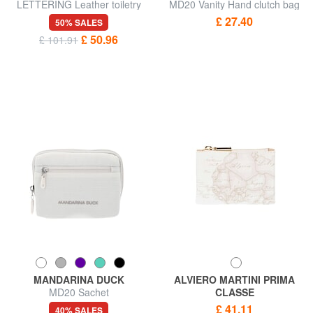
LETTERING Leather toiletry
MD20 Vanity Hand clutch bag
bag
£ 27.40
50% SALES
£ 50.96
£ 101.91
MANDARINA DUCK
ALVIERO MARTINI PRIMA
MD20 Sachet
CLASSE
GEO CLASSIC Necessary bag
£ 41.11
40% SALES