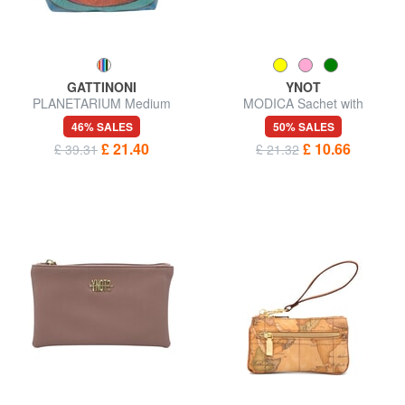
GATTINONI
YNOT
PLANETARIUM Medium
MODICA Sachet with
beauty
wristband
46% SALES
50% SALES
£ 21.40
£ 10.66
£ 39.31
£ 21.32