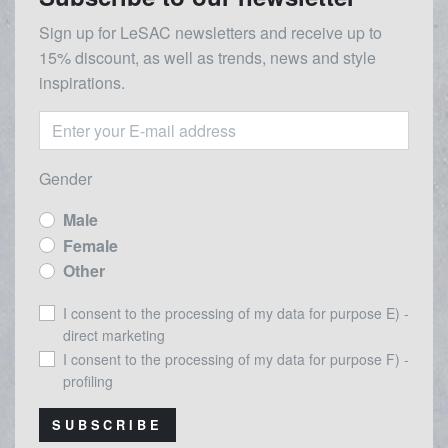
Sign up for LeSAC newsletters and receive up to
15% discount, as well as trends, news and style
inspirations.
Gender
Male
Female
Other
I consent to the processing of my data for purpose E) -
direct marketing
I consent to the processing of my data for purpose F) -
profiling
SUBSCRIBE