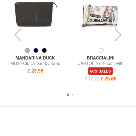
MANDARINA DUCK
BRACCIALINI
MD20 Clutch bag by hand
CARTOLINE Pouch with
carabiner
£ 23.98
66% SALES
£ 25.68
£ 76.22