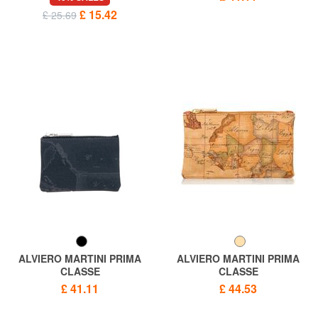
£ 15.42
£ 25.69
ALVIERO MARTINI PRIMA
ALVIERO MARTINI PRIMA
CLASSE
CLASSE
GEO CLASSIC Necessary bag
ALVIERO MARTINI 1 ^ CLASS
£ 41.11
£ 44.53
Geo Flat clutch bag