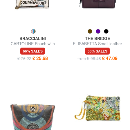
BRACCIALINI
THE BRIDGE
CARTOLINE Pouch with
ELISABETTA Small leather
carabiner
beauty
66% SALES
50% SALES
£ 25.68
£ 47.09
£ 76.22
from £ 98.48