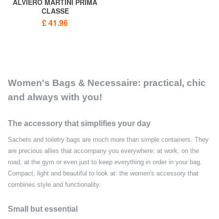
ALVIERO MARTINI PRIMA
CLASSE
GEO CLASSIC Flat cosmetic
£ 41.96
bag
Women's Bags & Necessaire: practical, chic
and always with you!
The accessory that simplifies your day
Sachets and toiletry bags are much more than simple containers. They
are precious allies that accompany you everywhere: at work, on the
road, at the gym or even just to keep everything in order in your bag.
Compact, light and beautiful to look at: the women's accessory that
combines style and functionality.
Small but essential