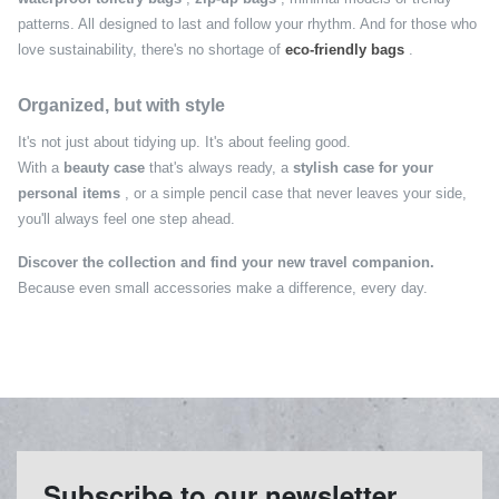
patterns. All designed to last and follow your rhythm. And for those who
love sustainability, there's no shortage of
eco-friendly bags
.
Organized, but with style
It's not just about tidying up. It's about feeling good.
With a
beauty case
that's always ready, a
stylish case for your
personal items
, or a simple pencil case that never leaves your side,
you'll always feel one step ahead.
Discover the collection and find your new travel companion.
Because even small accessories make a difference, every day.
Subscribe to our newsletter