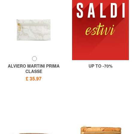
ALVIERO MARTINI PRIMA
UP TO -70%
CLASSE
GEO CLASSIC Beauty dish
£ 35.97