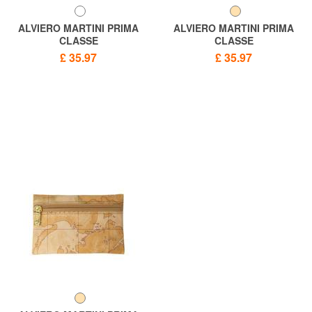
ALVIERO MARTINI PRIMA
ALVIERO MARTINI PRIMA
CLASSE
CLASSE
GEO CLASSIC Cosmetic bag
GEO CLASSIC Necessary bag
£ 35.97
£ 35.97
with zip