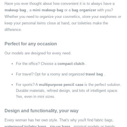
Have you ever thought about how convenient it is to always have a
makeup bag
, a
mini makeup bag
or a
bag organizer
with you?
Whether you need to organize your cosmetics, store your earphones or
keep your personal items close at hand, our toiletries make the
difference.
Perfect for any occasion
Our models are designed for every need.
For the office? Choose a
compact clutch
.
For travel? Opt for a roomy and organized
travel bag
.
For sports? A
multipurpose pencil case
is the perfect solution.
Durable materials, refined design, and lots of intelligent space.
Yes, even in mini sizes.
Design and functionality, your way
Every woman has her own style. That's why you'll find fabric bags,
waterproof toiletry bags
,
zip-up bags
, minimal models or trendy