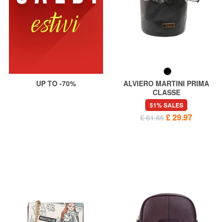
UP TO -70%
ALVIERO MARTINI PRIMA
CLASSE
GEO Beauty bag
51% SALES
£ 29.97
£ 61.66