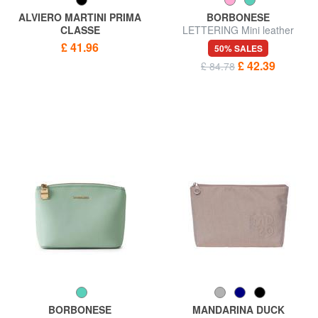
ALVIERO MARTINI PRIMA
BORBONESE
CLASSE
LETTERING Mini leather
GEO SOFT Large rectangular
toiletry bag
£ 41.96
50% SALES
sachet
£ 42.39
£ 84.78
BORBONESE
MANDARINA DUCK