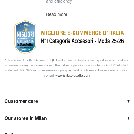
and efficiency
Read more
* Seal issued by the German ITQF Institute on the basis of an expert assessment and
an online survey representative of the Italian population, conducted in April 2024 which
collected 322.797 customer reviews upon payment of a license. For more information,
consult
www.istituto-qualita.com
Customer care
Our stores in Milan