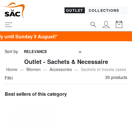
OUTLET
COLLECTIONS
 9 August!*
Sort by
RELEVANCE
Outlet - Sachets & Necessaire
Home
Women
Accessories
Sachets et travels cases
35 products
Filtri
Best sellers of this category