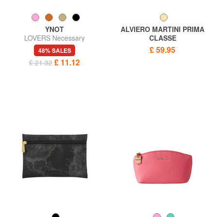
YNOT
ALVIERO MARTINI PRIMA
LOVERS Necessary
CLASSE
GEO CLASSIC Sachet with
£ 59.95
48% SALES
cuff
£ 11.12
£ 21.32