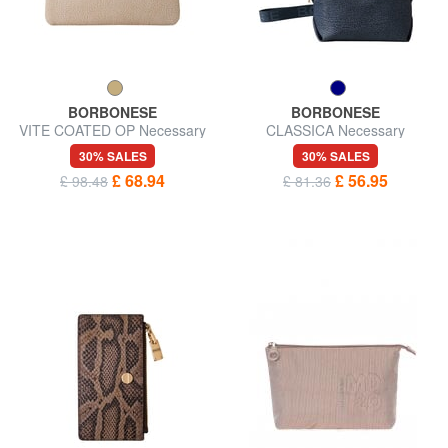
BORBONESE
BORBONESE
VITE COATED OP Necessary
CLASSICA Necessary
30% SALES
30% SALES
£ 68.94
£ 56.95
£ 98.48
£ 81.36