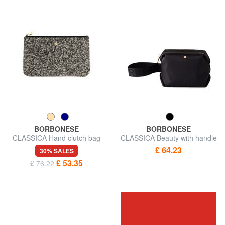
BORBONESE
BORBONESE
CLASSICA Hand clutch bag
CLASSICA Beauty with handle
£ 64.23
30% SALES
£ 53.35
£ 76.22