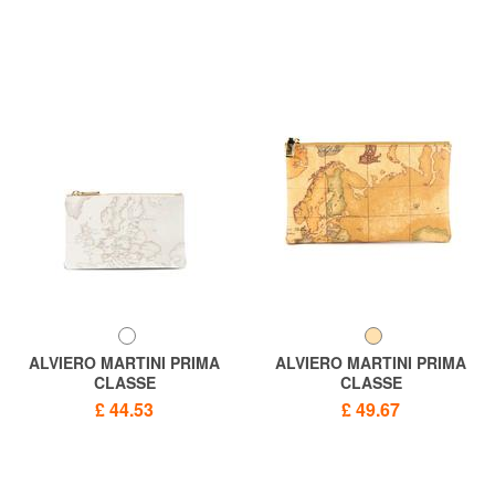
ALVIERO MARTINI PRIMA
ALVIERO MARTINI PRIMA
CLASSE
CLASSE
GEO CLASSIC Clutch bag
ALVIERO MARTINI 1 ^ CLASS
£ 44.53
£ 49.67
sachet
Geo New Made in Italy clutch
bag