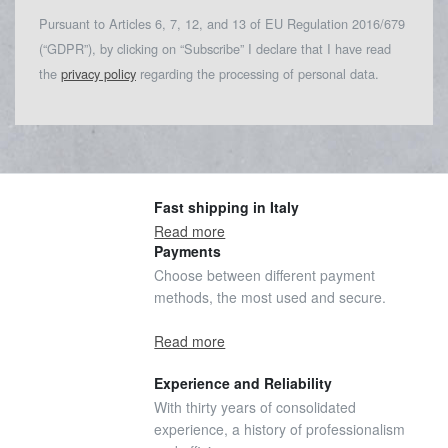
Pursuant to Articles 6, 7, 12, and 13 of EU Regulation 2016/679
(“GDPR”), by clicking on “Subscribe” I declare that I have read
the
privacy policy
regarding the processing of personal data.
Fast shipping in Italy
Read more
Payments
Choose between different payment
methods, the most used and secure.
Read more
Experience and Reliability
With thirty years of consolidated
experience, a history of professionalism